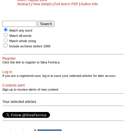
Abstract
|
View details
|
Full text in PDF
|
Author Info
Match any word
Match all words
Match whole string
Include archives before 1999
Register
Click this link to register to Silva Fennica.
Log in
If you are a registered user, log in to save your selected articles for later access.
Contents alert
Sign up to receive alerts of new content
Your selected articles