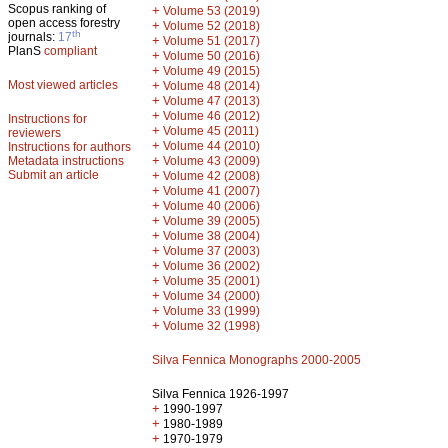
Scopus ranking of
+
Volume 53 (2019)
open access forestry
+
Volume 52 (2018)
th
journals:
17
+
Volume 51 (2017)
PlanS
compliant
+
Volume 50 (2016)
+
Volume 49 (2015)
Most viewed articles
+
Volume 48 (2014)
+
Volume 47 (2013)
+
Volume 46 (2012)
Instructions for
+
Volume 45 (2011)
reviewers
+
Volume 44 (2010)
Instructions for authors
+
Metadata instructions
Volume 43 (2009)
Submit an article
+
Volume 42 (2008)
+
Volume 41 (2007)
+
Volume 40 (2006)
+
Volume 39 (2005)
+
Volume 38 (2004)
+
Volume 37 (2003)
+
Volume 36 (2002)
+
Volume 35 (2001)
+
Volume 34 (2000)
+
Volume 33 (1999)
+
Volume 32 (1998)
Silva Fennica Monographs 2000-2005
Silva Fennica 1926-1997
+
1990-1997
+
1980-1989
+
1970-1979