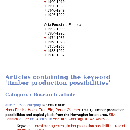
+
1960-1969
+
1950-1959
+
1940-1949
+
1926-1939
Acta Forestalia Fennica
+
1992-1999
+
1984-1991
+
1974-1983
+
1968-1973
+
1953-1968
+
1933-1952
+
1913-1932
Articles containing the keyword
'timber production possibilities'
Category : Research article
article id 583, category
Research article
Hans Fredrik Hoen
,
Tron Eid
,
Petter Økseter
.
(2001).
Timber production
possibilities and capital yields from the Norwegian forest area.
Silva
Fennica
vol.
35
no.
3
article id
583
.
https://doi.org/10.14214/sf.583
Keywords:
forest management
;
timber production possibilities
;
rate of
return
;
capital yield