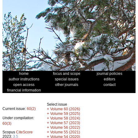
home
focus and scope
journal policies
author instructions
special issues
editors
open access
other journals
contact
financial information
Select issue
Current issue:
60(2)
+
Volume 60 (2026)
+
Volume 59 (2025)
Under compilation:
+
Volume 58 (2024)
+
Volume 57 (2023)
60(3)
+
Volume 56 (2022)
+
Scopus
CiteScore
Volume 55 (2021)
2023:
3.5
+
Volume 54 (2020)