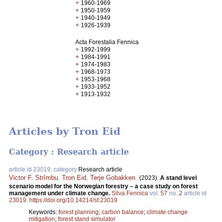
+
1960-1969
+
1950-1959
+
1940-1949
+
1926-1939
Acta Forestalia Fennica
+
1992-1999
+
1984-1991
+
1974-1983
+
1968-1973
+
1953-1968
+
1933-1952
+
1913-1932
Articles by Tron Eid
Category : Research article
article id 23019, category
Research article
Victor F. Strîmbu
,
Tron Eid
,
Terje Gobakken
.
(2023).
A stand level
scenario model for the Norwegian forestry – a case study on forest
management under climate change.
Silva Fennica
vol.
57
no.
2
article id
23019
.
https://doi.org/10.14214/sf.23019
Keywords:
forest planning
;
carbon balance
;
climate change
mitigation
;
forest stand simulator