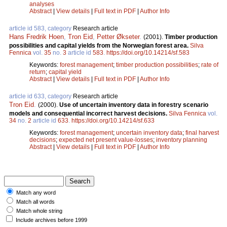
analyses
Abstract
|
View details
|
Full text in PDF
|
Author Info
article id 583, category
Research article
Hans Fredrik Hoen
,
Tron Eid
,
Petter Økseter
.
(2001).
Timber production
possibilities and capital yields from the Norwegian forest area.
Silva
Fennica
vol.
35
no.
3
article id
583
.
https://doi.org/10.14214/sf.583
Keywords:
forest management
;
timber production possibilities
;
rate of
return
;
capital yield
Abstract
|
View details
|
Full text in PDF
|
Author Info
article id 633, category
Research article
Tron Eid
.
(2000).
Use of uncertain inventory data in forestry scenario
models and consequential incorrect harvest decisions.
Silva Fennica
vol.
34
no.
2
article id
633
.
https://doi.org/10.14214/sf.633
Keywords:
forest management
;
uncertain inventory data
;
final harvest
decisions
;
expected net present value-losses
;
inventory planning
Abstract
|
View details
|
Full text in PDF
|
Author Info
Match any word
Match all words
Match whole string
Include archives before 1999