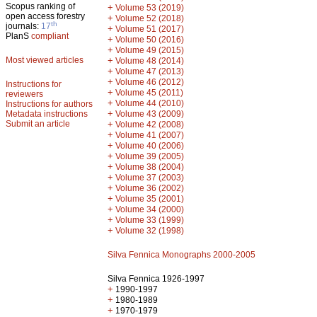
Scopus ranking of
+
Volume 53 (2019)
open access forestry
+
Volume 52 (2018)
th
journals:
17
+
Volume 51 (2017)
PlanS
compliant
+
Volume 50 (2016)
+
Volume 49 (2015)
Most viewed articles
+
Volume 48 (2014)
+
Volume 47 (2013)
+
Volume 46 (2012)
Instructions for
+
Volume 45 (2011)
reviewers
+
Volume 44 (2010)
Instructions for authors
+
Metadata instructions
Volume 43 (2009)
Submit an article
+
Volume 42 (2008)
+
Volume 41 (2007)
+
Volume 40 (2006)
+
Volume 39 (2005)
+
Volume 38 (2004)
+
Volume 37 (2003)
+
Volume 36 (2002)
+
Volume 35 (2001)
+
Volume 34 (2000)
+
Volume 33 (1999)
+
Volume 32 (1998)
Silva Fennica Monographs 2000-2005
Silva Fennica 1926-1997
+
1990-1997
+
1980-1989
+
1970-1979