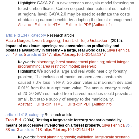
GAYA 2.0: a new scenario analysis model focusing on
Highlights:
forest carbon fluxes; Carbon sequestration potential estimated
at regional level; GAYA 2.0 may be used to estimate the costs
of obtaining carbon benefits by adapting the forest management.
Abstract
|
Full text in HTML
|
Full text in PDF
|
Author Info
article id 1347, category
Research article
Paulo Borges
,
Even Bergseng
,
Tron Eid
,
Terje Gobakken
.
(2015).
Impact of maximum opening area constraints on profitability and
biomass availability in forestry – a large, real world case.
Silva Fennica
vol.
49
no.
5
article id
1347
.
https://doi.org/10.14214/sf.1347
Keywords:
bioenergy
;
forest management planning
;
mixed integer
programming
;
area restriction model
;
green-up
We solved a large and real world near city forestry
Highlights:
problem; The inclusion of maximum open area constraints
caused 7.0% loss in NPV; Solution value at maximum deviated
0.01% from the true optimum value; The annual energy supply
of 20–30 GWh estimated from harvest residues could provide a
small, but stable supply of energy to the municipality.
Abstract
|
Full text in HTML
|
Full text in PDF
|
Author Info
article id 418, category
Research article
Tron Eid
.
(2004).
Testing a large-scale forestry scenario model by
means of successive inventories on a forest property.
Silva Fennica
vol.
38
no.
3
article id
418
.
https://doi.org/10.14214/sf.418
Keywords:
forest planning
;
growth
;
validation
;
large-scale scenario