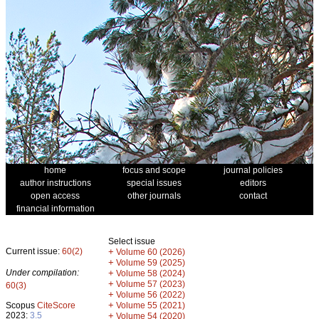
home
focus and scope
journal policies
author instructions
special issues
editors
open access
other journals
contact
financial information
Select issue
Current issue:
60(2)
+
Volume 60 (2026)
+
Volume 59 (2025)
Under compilation:
+
Volume 58 (2024)
+
Volume 57 (2023)
60(3)
+
Volume 56 (2022)
+
Scopus
CiteScore
Volume 55 (2021)
2023:
3.5
+
Volume 54 (2020)