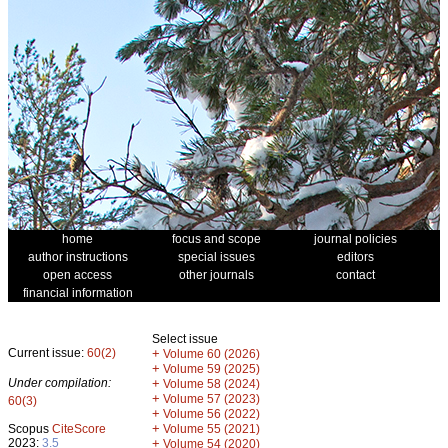
home
focus and scope
journal policies
author instructions
special issues
editors
open access
other journals
contact
financial information
Select issue
Current issue:
60(2)
+
Volume 60 (2026)
+
Volume 59 (2025)
Under compilation:
+
Volume 58 (2024)
+
Volume 57 (2023)
60(3)
+
Volume 56 (2022)
+
Scopus
CiteScore
Volume 55 (2021)
2023:
3.5
+
Volume 54 (2020)