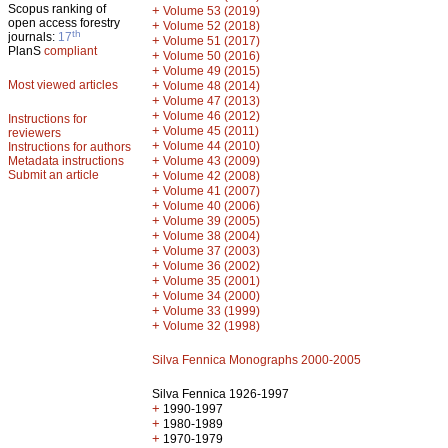
Scopus ranking of
+
Volume 53 (2019)
open access forestry
+
Volume 52 (2018)
th
journals:
17
+
Volume 51 (2017)
PlanS
compliant
+
Volume 50 (2016)
+
Volume 49 (2015)
Most viewed articles
+
Volume 48 (2014)
+
Volume 47 (2013)
+
Volume 46 (2012)
Instructions for
+
Volume 45 (2011)
reviewers
+
Volume 44 (2010)
Instructions for authors
+
Metadata instructions
Volume 43 (2009)
Submit an article
+
Volume 42 (2008)
+
Volume 41 (2007)
+
Volume 40 (2006)
+
Volume 39 (2005)
+
Volume 38 (2004)
+
Volume 37 (2003)
+
Volume 36 (2002)
+
Volume 35 (2001)
+
Volume 34 (2000)
+
Volume 33 (1999)
+
Volume 32 (1998)
Silva Fennica Monographs 2000-2005
Silva Fennica 1926-1997
+
1990-1997
+
1980-1989
+
1970-1979