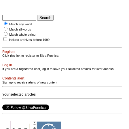
Match any word
Match all words
Match whole string
Include archives before 1999
Register
Click this link to register to Silva Fennica.
Log in
If you are a registered user, log in to save your selected articles for later access.
Contents alert
Sign up to receive alerts of new content
Your selected articles