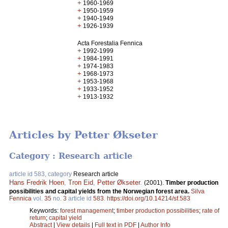
+
1960-1969
+
1950-1959
+
1940-1949
+
1926-1939
Acta Forestalia Fennica
+
1992-1999
+
1984-1991
+
1974-1983
+
1968-1973
+
1953-1968
+
1933-1952
+
1913-1932
Articles by Petter Økseter
Category : Research article
article id 583, category
Research article
Hans Fredrik Hoen
,
Tron Eid
,
Petter Økseter
.
(2001).
Timber production
possibilities and capital yields from the Norwegian forest area.
Silva
Fennica
vol.
35
no.
3
article id
583
.
https://doi.org/10.14214/sf.583
Keywords:
forest management
;
timber production possibilities
;
rate of
return
;
capital yield
Abstract
|
View details
|
Full text in PDF
|
Author Info