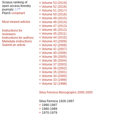
Scopus ranking of
+
Volume 53 (2019)
open access forestry
+
Volume 52 (2018)
th
journals:
17
+
Volume 51 (2017)
PlanS
compliant
+
Volume 50 (2016)
+
Volume 49 (2015)
Most viewed articles
+
Volume 48 (2014)
+
Volume 47 (2013)
+
Volume 46 (2012)
Instructions for
+
Volume 45 (2011)
reviewers
+
Volume 44 (2010)
Instructions for authors
+
Metadata instructions
Volume 43 (2009)
Submit an article
+
Volume 42 (2008)
+
Volume 41 (2007)
+
Volume 40 (2006)
+
Volume 39 (2005)
+
Volume 38 (2004)
+
Volume 37 (2003)
+
Volume 36 (2002)
+
Volume 35 (2001)
+
Volume 34 (2000)
+
Volume 33 (1999)
+
Volume 32 (1998)
Silva Fennica Monographs 2000-2005
Silva Fennica 1926-1997
+
1990-1997
+
1980-1989
+
1970-1979