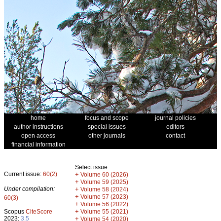
home
focus and scope
journal policies
author instructions
special issues
editors
open access
other journals
contact
financial information
Select issue
Current issue:
60(2)
+
Volume 60 (2026)
+
Volume 59 (2025)
Under compilation:
+
Volume 58 (2024)
+
Volume 57 (2023)
60(3)
+
Volume 56 (2022)
+
Scopus
CiteScore
Volume 55 (2021)
2023:
3.5
+
Volume 54 (2020)