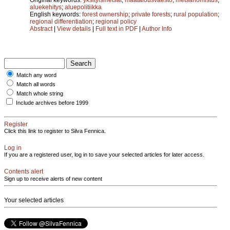
aluekehitys
;
aluepolitiikka
English keywords:
forest ownership
;
private forests
;
rural population
;
regional differentiation
;
regional policy
Abstract
|
View details
|
Full text in PDF
|
Author Info
Match any word
Match all words
Match whole string
Include archives before 1999
Register
Click this link to register to Silva Fennica.
Log in
If you are a registered user, log in to save your selected articles for later access.
Contents alert
Sign up to receive alerts of new content
Your selected articles