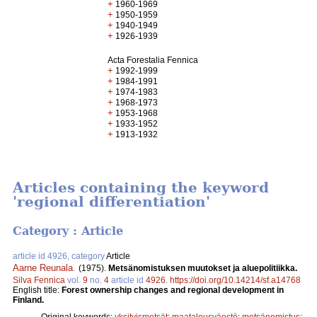
+
1960-1969
+
1950-1959
+
1940-1949
+
1926-1939
Acta Forestalia Fennica
+
1992-1999
+
1984-1991
+
1974-1983
+
1968-1973
+
1953-1968
+
1933-1952
+
1913-1932
Articles containing the keyword
'regional differentiation'
Category : Article
article id 4926, category
Article
Aarne Reunala
.
(1975).
Metsänomistuksen muutokset ja aluepolitiikka.
Silva Fennica
vol.
9
no.
4
article id
4926
.
https://doi.org/10.14214/sf.a14768
English title:
Forest ownership changes and regional development in
Finland.
Original keywords:
yksityismetsät
;
maatalousväestö
;
metsänomistus
;