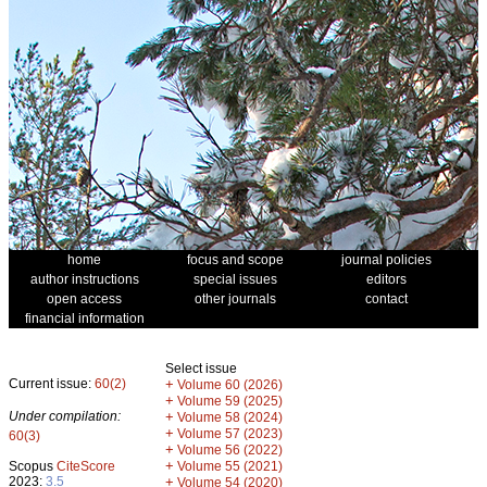
home
focus and scope
journal policies
author instructions
special issues
editors
open access
other journals
contact
financial information
Select issue
Current issue:
60(2)
+
Volume 60 (2026)
+
Volume 59 (2025)
Under compilation:
+
Volume 58 (2024)
+
Volume 57 (2023)
60(3)
+
Volume 56 (2022)
+
Scopus
CiteScore
Volume 55 (2021)
2023:
3.5
+
Volume 54 (2020)