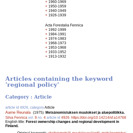
+
1960-1969
+
1950-1959
+
1940-1949
+
1926-1939
Acta Forestalia Fennica
+
1992-1999
+
1984-1991
+
1974-1983
+
1968-1973
+
1953-1968
+
1933-1952
+
1913-1932
Articles containing the keyword
'regional policy'
Category : Article
article id 4926, category
Article
Aarne Reunala
.
(1975).
Metsänomistuksen muutokset ja aluepolitiikka.
Silva Fennica
vol.
9
no.
4
article id
4926
.
https://doi.org/10.14214/sf.a14768
English title:
Forest ownership changes and regional development in
Finland.
Original keywords:
yksityismetsät
;
maatalousväestö
;
metsänomistus
;