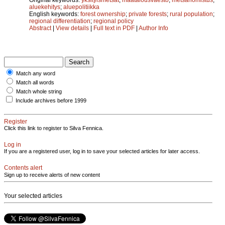
aluekehitys
;
aluepolitiikka
English keywords:
forest ownership
;
private forests
;
rural population
;
regional differentiation
;
regional policy
Abstract
|
View details
|
Full text in PDF
|
Author Info
Match any word
Match all words
Match whole string
Include archives before 1999
Register
Click this link to register to Silva Fennica.
Log in
If you are a registered user, log in to save your selected articles for later access.
Contents alert
Sign up to receive alerts of new content
Your selected articles