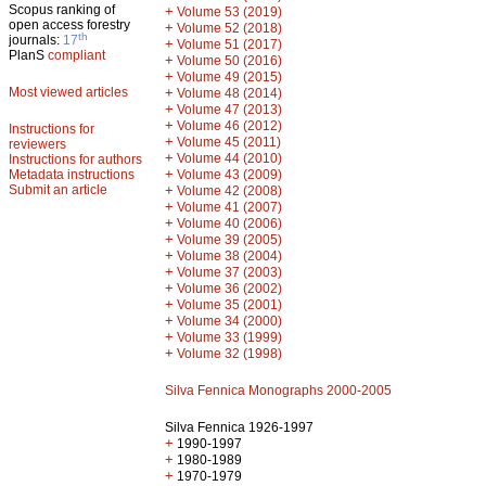
Scopus ranking of
+
Volume 53 (2019)
open access forestry
+
Volume 52 (2018)
th
journals:
17
+
Volume 51 (2017)
PlanS
compliant
+
Volume 50 (2016)
+
Volume 49 (2015)
Most viewed articles
+
Volume 48 (2014)
+
Volume 47 (2013)
+
Volume 46 (2012)
Instructions for
+
Volume 45 (2011)
reviewers
+
Volume 44 (2010)
Instructions for authors
+
Metadata instructions
Volume 43 (2009)
Submit an article
+
Volume 42 (2008)
+
Volume 41 (2007)
+
Volume 40 (2006)
+
Volume 39 (2005)
+
Volume 38 (2004)
+
Volume 37 (2003)
+
Volume 36 (2002)
+
Volume 35 (2001)
+
Volume 34 (2000)
+
Volume 33 (1999)
+
Volume 32 (1998)
Silva Fennica Monographs 2000-2005
Silva Fennica 1926-1997
+
1990-1997
+
1980-1989
+
1970-1979