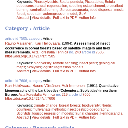
Keywords:
Pinus sylvestris
;
Betula pendula
;
Picea abies
;
Betula
pubescens
;
natural regeneration
;
seedling establishment
;
prescribed
burning
;
controlled burning
;
Sorbus aucuparia
;
seed dispersal
;
mesic
forest
;
seed rain
;
autoregression model
;
GLM
Abstract
|
View details
|
Full text in PDF
|
Author Info
Category : Article
article id 7505, category
Article
Rauno Väisänen
,
Kari Heliövaara
.
(1994).
Assessment of insect
occurrence in boreal forests based on satellite imagery and field
measurements.
Acta Forestalia Fennica
no.
243
article id
7505
.
https://doi.org/10.14214/aff.7505
Keywords:
biodiversity
;
remote sensing
;
insect pests
;
geological
maps
;
Scolytids
;
logistic regression models
Abstract
|
View details
|
Full text in PDF
|
Author Info
article id 7606, category
Article
Kari Heliövaara
,
Rauno Väisänen
,
Auli Immonen
.
(1991).
Quantitative
biogeography of the bark beetles (Coleoptera, Scolytidae) in northern
Europe.
Acta Forestalia Fennica
no.
219
article id
7606
.
https://doi.org/10.14214/aff.7606
Keywords:
climate change
;
boreal forests
;
biodiversity
;
Nordic
countries
;
multivariate methods
;
insect pests
;
biogeography
;
Scolytids
;
logistic regression models
;
faunal changes
;
Fennoscandia
Abstract
|
View details
|
Full text in PDF
|
Author Info