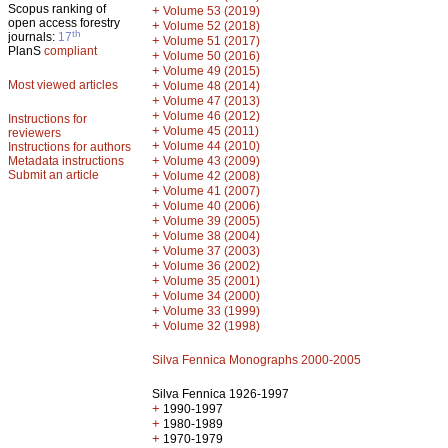
Scopus ranking of
+
Volume 53 (2019)
open access forestry
+
Volume 52 (2018)
th
journals:
17
+
Volume 51 (2017)
PlanS
compliant
+
Volume 50 (2016)
+
Volume 49 (2015)
Most viewed articles
+
Volume 48 (2014)
+
Volume 47 (2013)
+
Volume 46 (2012)
Instructions for
+
Volume 45 (2011)
reviewers
+
Volume 44 (2010)
Instructions for authors
+
Metadata instructions
Volume 43 (2009)
Submit an article
+
Volume 42 (2008)
+
Volume 41 (2007)
+
Volume 40 (2006)
+
Volume 39 (2005)
+
Volume 38 (2004)
+
Volume 37 (2003)
+
Volume 36 (2002)
+
Volume 35 (2001)
+
Volume 34 (2000)
+
Volume 33 (1999)
+
Volume 32 (1998)
Silva Fennica Monographs 2000-2005
Silva Fennica 1926-1997
+
1990-1997
+
1980-1989
+
1970-1979