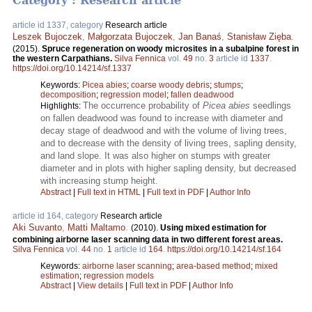
Category : Research article
article id 1337, category
Research article
Leszek Bujoczek
,
Małgorzata Bujoczek
,
Jan Banaś
,
Stanisław Zięba
.
(2015).
Spruce regeneration on woody microsites in a subalpine forest in
the western Carpathians.
Silva Fennica
vol.
49
no.
3
article id
1337
.
https://doi.org/10.14214/sf.1337
Keywords:
Picea abies
;
coarse woody debris
;
stumps
;
decomposition
;
regression model
;
fallen deadwood
The occurrence probability of
Picea abies
seedlings
Highlights:
on fallen deadwood was found to increase with diameter and
decay stage of deadwood and with the volume of living trees,
and to decrease with the density of living trees, sapling density,
and land slope. It was also higher on stumps with greater
diameter and in plots with higher sapling density, but decreased
with increasing stump height.
Abstract
|
Full text in HTML
|
Full text in PDF
|
Author Info
article id 164, category
Research article
Aki Suvanto
,
Matti Maltamo
.
(2010).
Using mixed estimation for
combining airborne laser scanning data in two different forest areas.
Silva Fennica
vol.
44
no.
1
article id
164
.
https://doi.org/10.14214/sf.164
Keywords:
airborne laser scanning
;
area-based method
;
mixed
estimation
;
regression models
Abstract
|
View details
|
Full text in PDF
|
Author Info