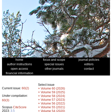
home
focus and scope
journal policies
author instructions
special issues
editors
open access
other journals
contact
financial information
Select issue
Current issue:
60(2)
+
Volume 60 (2026)
+
Volume 59 (2025)
Under compilation:
+
Volume 58 (2024)
+
Volume 57 (2023)
60(3)
+
Volume 56 (2022)
+
Scopus
CiteScore
Volume 55 (2021)
2023:
3.5
+
Volume 54 (2020)