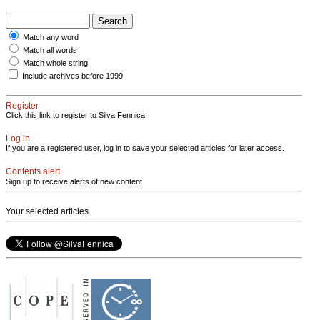
Match any word
Match all words
Match whole string
Include archives before 1999
Register
Click this link to register to Silva Fennica.
Log in
If you are a registered user, log in to save your selected articles for later access.
Contents alert
Sign up to receive alerts of new content
Your selected articles