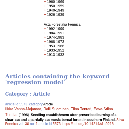
+
1960-1969
+
1950-1959
+
1940-1949
+
1926-1939
Acta Forestalia Fennica
+
1992-1999
+
1984-1991
+
1974-1983
+
1968-1973
+
1953-1968
+
1933-1952
+
1913-1932
Articles containing the keyword
'regression model'
Category : Article
article id 5573, category
Article
Ilkka Vanha-Majamaa
,
Raili Suominen
,
Tiina Tonteri
,
Eeva-Stiina
Tuittila
.
(1996).
Seedling establishment after prescribed burning of a
clear-cut and a partially cut mesic boreal forest in southern Finland.
Silva
Fennica
vol.
30
no.
1
article id
5573
.
https://doi.org/10.14214/sf.a9218