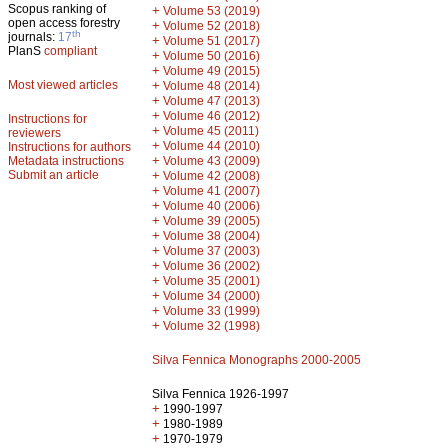
Scopus ranking of
+
Volume 53 (2019)
open access forestry
+
Volume 52 (2018)
th
journals:
17
+
Volume 51 (2017)
PlanS
compliant
+
Volume 50 (2016)
+
Volume 49 (2015)
Most viewed articles
+
Volume 48 (2014)
+
Volume 47 (2013)
+
Volume 46 (2012)
Instructions for
+
Volume 45 (2011)
reviewers
+
Volume 44 (2010)
Instructions for authors
+
Metadata instructions
Volume 43 (2009)
Submit an article
+
Volume 42 (2008)
+
Volume 41 (2007)
+
Volume 40 (2006)
+
Volume 39 (2005)
+
Volume 38 (2004)
+
Volume 37 (2003)
+
Volume 36 (2002)
+
Volume 35 (2001)
+
Volume 34 (2000)
+
Volume 33 (1999)
+
Volume 32 (1998)
Silva Fennica Monographs 2000-2005
Silva Fennica 1926-1997
+
1990-1997
+
1980-1989
+
1970-1979