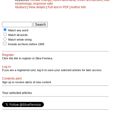
morphology
;
response ratio
Abstract
|
View details
|
Full text in PDF
|
Author Info
Match any word
Match all words
Match whole string
Include archives before 1999
Register
Click this link to register to Silva Fennica.
Log in
If you are a registered user, log in to save your selected articles for later access.
Contents alert
Sign up to receive alerts of new content
Your selected articles