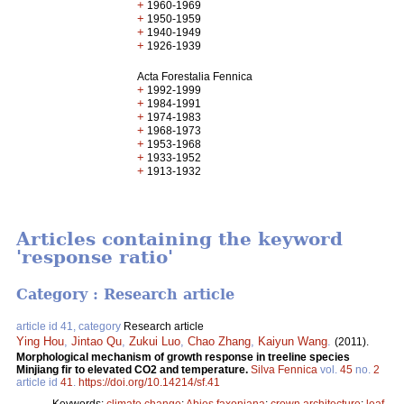
+
1960-1969
+
1950-1959
+
1940-1949
+
1926-1939
Acta Forestalia Fennica
+
1992-1999
+
1984-1991
+
1974-1983
+
1968-1973
+
1953-1968
+
1933-1952
+
1913-1932
Articles containing the keyword
'response ratio'
Category : Research article
article id 41, category
Research article
Ying Hou
,
Jintao Qu
,
Zukui Luo
,
Chao Zhang
,
Kaiyun Wang
.
(2011).
Morphological mechanism of growth response in treeline species
Minjiang fir to elevated CO2 and temperature.
Silva Fennica
vol.
45
no.
2
article id
41
.
https://doi.org/10.14214/sf.41
Keywords:
climate change
;
Abies faxoniana
;
crown architecture
;
leaf