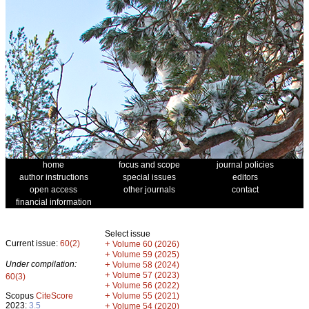
home
focus and scope
journal policies
author instructions
special issues
editors
open access
other journals
contact
financial information
Select issue
Current issue:
60(2)
+
Volume 60 (2026)
+
Volume 59 (2025)
Under compilation:
+
Volume 58 (2024)
+
Volume 57 (2023)
60(3)
+
Volume 56 (2022)
+
Scopus
CiteScore
Volume 55 (2021)
2023:
3.5
+
Volume 54 (2020)