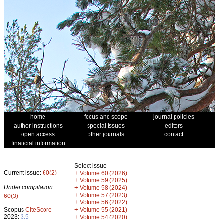
home
focus and scope
journal policies
author instructions
special issues
editors
open access
other journals
contact
financial information
Select issue
Current issue:
60(2)
+
Volume 60 (2026)
+
Volume 59 (2025)
Under compilation:
+
Volume 58 (2024)
+
Volume 57 (2023)
60(3)
+
Volume 56 (2022)
+
Scopus
CiteScore
Volume 55 (2021)
2023:
3.5
+
Volume 54 (2020)