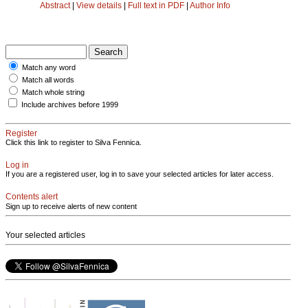
Abstract
|
View details
|
Full text in PDF
|
Author Info
Match any word
Match all words
Match whole string
Include archives before 1999
Register
Click this link to register to Silva Fennica.
Log in
If you are a registered user, log in to save your selected articles for later access.
Contents alert
Sign up to receive alerts of new content
Your selected articles