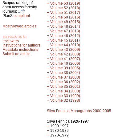
Scopus ranking of
+
Volume 53 (2019)
open access forestry
+
Volume 52 (2018)
th
journals:
17
+
Volume 51 (2017)
PlanS
compliant
+
Volume 50 (2016)
+
Volume 49 (2015)
Most viewed articles
+
Volume 48 (2014)
+
Volume 47 (2013)
+
Volume 46 (2012)
Instructions for
+
Volume 45 (2011)
reviewers
+
Volume 44 (2010)
Instructions for authors
+
Metadata instructions
Volume 43 (2009)
Submit an article
+
Volume 42 (2008)
+
Volume 41 (2007)
+
Volume 40 (2006)
+
Volume 39 (2005)
+
Volume 38 (2004)
+
Volume 37 (2003)
+
Volume 36 (2002)
+
Volume 35 (2001)
+
Volume 34 (2000)
+
Volume 33 (1999)
+
Volume 32 (1998)
Silva Fennica Monographs 2000-2005
Silva Fennica 1926-1997
+
1990-1997
+
1980-1989
+
1970-1979