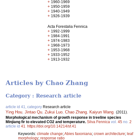
+
1960-1969
+
1950-1959
+
1940-1949
+
1926-1939
Acta Forestalia Fennica
+
1992-1999
+
1984-1991
+
1974-1983
+
1968-1973
+
1953-1968
+
1933-1952
+
1913-1932
Articles by Chao Zhang
Category : Research article
article id 41, category
Research article
Ying Hou
,
Jintao Qu
,
Zukui Luo
,
Chao Zhang
,
Kaiyun Wang
.
(2011).
Morphological mechanism of growth response in treeline species
Minjiang fir to elevated CO2 and temperature.
Silva Fennica
vol.
45
no.
2
article id
41
.
https://doi.org/10.14214/sf.41
Keywords:
climate change
;
Abies faxoniana
;
crown architecture
;
leaf
morphology
;
response ratio