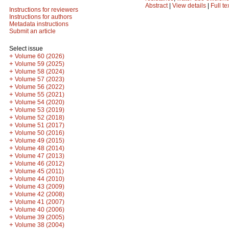
Abstract
|
View details
|
Full te
Instructions for reviewers
Instructions for authors
Metadata instructions
Submit an article
Select issue
+
Volume 60 (2026)
+
Volume 59 (2025)
+
Volume 58 (2024)
+
Volume 57 (2023)
+
Volume 56 (2022)
+
Volume 55 (2021)
+
Volume 54 (2020)
+
Volume 53 (2019)
+
Volume 52 (2018)
+
Volume 51 (2017)
+
Volume 50 (2016)
+
Volume 49 (2015)
+
Volume 48 (2014)
+
Volume 47 (2013)
+
Volume 46 (2012)
+
Volume 45 (2011)
+
Volume 44 (2010)
+
Volume 43 (2009)
+
Volume 42 (2008)
+
Volume 41 (2007)
+
Volume 40 (2006)
+
Volume 39 (2005)
+
Volume 38 (2004)