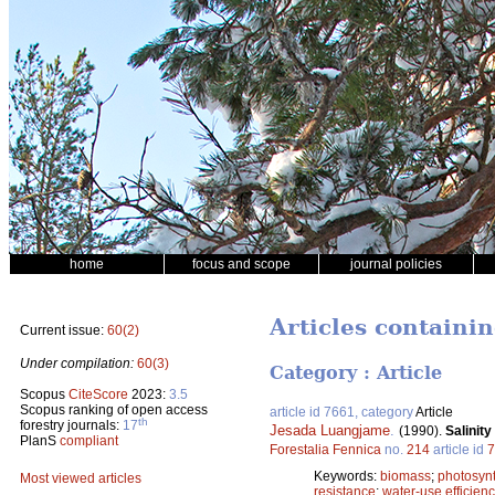
home
focus and scope
journal policies
Articles containin
Current issue:
60(2)
Under compilation:
60(3)
Category : Article
Scopus
CiteScore
2023:
3.5
Scopus ranking of open access
article id 7661, category
Article
th
forestry journals:
17
Jesada Luangjame
.
(1990).
Salinit
PlanS
compliant
Forestalia Fennica
no.
214
article id
7
Keywords:
biomass
;
photosyn
Most viewed articles
resistance
;
water-use efficien