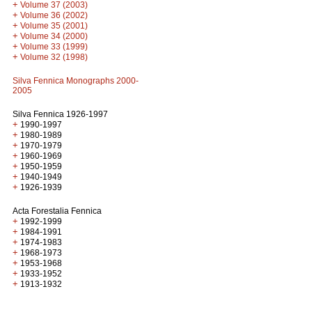
+
Volume 37 (2003)
+
Volume 36 (2002)
+
Volume 35 (2001)
+
Volume 34 (2000)
+
Volume 33 (1999)
+
Volume 32 (1998)
Silva Fennica Monographs 2000-
2005
Silva Fennica 1926-1997
+
1990-1997
+
1980-1989
+
1970-1979
+
1960-1969
+
1950-1959
+
1940-1949
+
1926-1939
Acta Forestalia Fennica
+
1992-1999
+
1984-1991
+
1974-1983
+
1968-1973
+
1953-1968
+
1933-1952
+
1913-1932