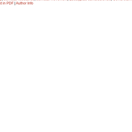
xt in PDF
|
Author Info