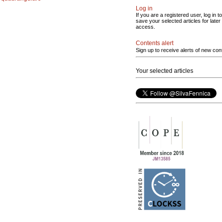
Log in
If you are a registered user, log in to
save your selected articles for later
access.
Contents alert
Sign up to receive alerts of new con
Your selected articles