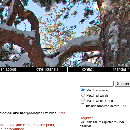
pen access
other journals
contact
financial i
Match any word
Match all words
Match whole string
Include archives before 1999
logical and morphological studies.
Acta
Register
Click this link to register to Silva
carbon dioxide compensation point
;
leaf
Fennica.
quadrangulare