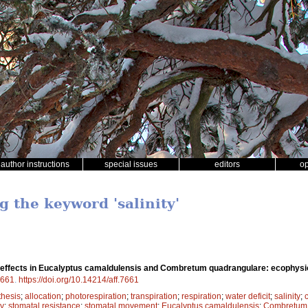
author instructions
special issues
editors
o
g the keyword 'salinity'
y effects in Eucalyptus camaldulensis and Combretum quadrangulare: ecophysio
661
.
https://doi.org/10.14214/aff.7661
thesis
;
allocation
;
photorespiration
;
transpiration
;
respiration
;
water deficit
;
salinity
;
cy
;
stomatal resistance
;
stomatal movement
;
Eucalyptus camaldulensis
;
Combretum 