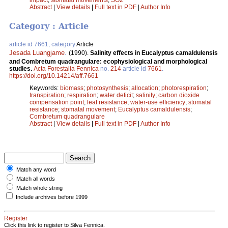
Abstract
|
View details
|
Full text in PDF
|
Author Info
Category : Article
article id 7661, category
Article
Jesada Luangjame
.
(1990).
Salinity effects in Eucalyptus camaldulensis
and Combretum quadrangulare: ecophysiological and morphological
studies.
Acta Forestalia Fennica
no.
214
article id
7661
.
https://doi.org/10.14214/aff.7661
Keywords:
biomass
;
photosynthesis
;
allocation
;
photorespiration
;
transpiration
;
respiration
;
water deficit
;
salinity
;
carbon dioxide
compensation point
;
leaf resistance
;
water-use efficiency
;
stomatal
resistance
;
stomatal movement
;
Eucalyptus camaldulensis
;
Combretum quadrangulare
Abstract
|
View details
|
Full text in PDF
|
Author Info
Match any word
Match all words
Match whole string
Include archives before 1999
Register
Click this link to register to Silva Fennica.