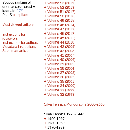
Scopus ranking of
+
Volume 53 (2019)
open access forestry
+
Volume 52 (2018)
th
journals:
17
+
Volume 51 (2017)
PlanS
compliant
+
Volume 50 (2016)
+
Volume 49 (2015)
Most viewed articles
+
Volume 48 (2014)
+
Volume 47 (2013)
+
Volume 46 (2012)
Instructions for
+
Volume 45 (2011)
reviewers
+
Volume 44 (2010)
Instructions for authors
+
Metadata instructions
Volume 43 (2009)
Submit an article
+
Volume 42 (2008)
+
Volume 41 (2007)
+
Volume 40 (2006)
+
Volume 39 (2005)
+
Volume 38 (2004)
+
Volume 37 (2003)
+
Volume 36 (2002)
+
Volume 35 (2001)
+
Volume 34 (2000)
+
Volume 33 (1999)
+
Volume 32 (1998)
Silva Fennica Monographs 2000-2005
Silva Fennica 1926-1997
+
1990-1997
+
1980-1989
+
1970-1979