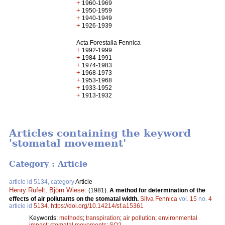
+
1960-1969
+
1950-1959
+
1940-1949
+
1926-1939
Acta Forestalia Fennica
+
1992-1999
+
1984-1991
+
1974-1983
+
1968-1973
+
1953-1968
+
1933-1952
+
1913-1932
Articles containing the keyword
'stomatal movement'
Category : Article
article id 5134, category
Article
Henry Rufelt
,
Björn Wiese
.
(1981).
A method for determination of the
effects of air pollutants on the stomatal width.
Silva Fennica
vol.
15
no.
4
article id
5134
.
https://doi.org/10.14214/sf.a15361
Keywords:
methods
;
transpiration
;
air pollution
;
environmental
impact
;
stomatal movements
;
SO2