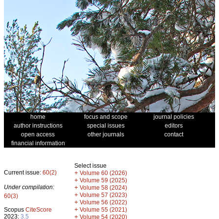
home
focus and scope
journal policies
author instructions
special issues
editors
open access
other journals
contact
financial information
Select issue
Current issue:
60(2)
+
Volume 60 (2026)
+
Volume 59 (2025)
Under compilation:
+
Volume 58 (2024)
+
Volume 57 (2023)
60(3)
+
Volume 56 (2022)
+
Scopus
CiteScore
Volume 55 (2021)
2023:
3.5
+
Volume 54 (2020)