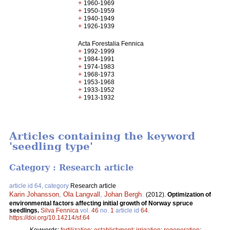
+
1960-1969
+
1950-1959
+
1940-1949
+
1926-1939
Acta Forestalia Fennica
+
1992-1999
+
1984-1991
+
1974-1983
+
1968-1973
+
1953-1968
+
1933-1952
+
1913-1932
Articles containing the keyword
'seedling type'
Category : Research article
article id 64, category
Research article
Karin Johansson
,
Ola Langvall
,
Johan Bergh
.
(2012).
Optimization of
environmental factors affecting initial growth of Norway spruce
seedlings.
Silva Fennica
vol.
46
no.
1
article id
64
.
https://doi.org/10.14214/sf.64
Keywords:
fertilization
;
establishment
;
irrigation
;
regeneration
;