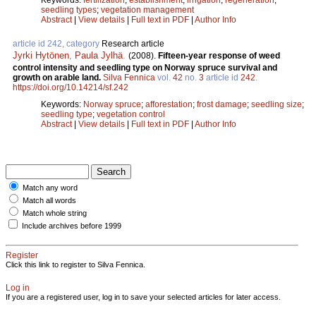
seedling types
;
vegetation management
Abstract
|
View details
|
Full text in PDF
|
Author Info
article id 242, category
Research article
Jyrki Hytönen
,
Paula Jylhä
.
(2008).
Fifteen-year response of weed
control intensity and seedling type on Norway spruce survival and
growth on arable land.
Silva Fennica
vol.
42
no.
3
article id
242
.
https://doi.org/10.14214/sf.242
Keywords:
Norway spruce
;
afforestation
;
frost damage
;
seedling size
;
seedling type
;
vegetation control
Abstract
|
View details
|
Full text in PDF
|
Author Info
Match any word
Match all words
Match whole string
Include archives before 1999
Register
Click this link to register to Silva Fennica.
Log in
If you are a registered user, log in to save your selected articles for later access.