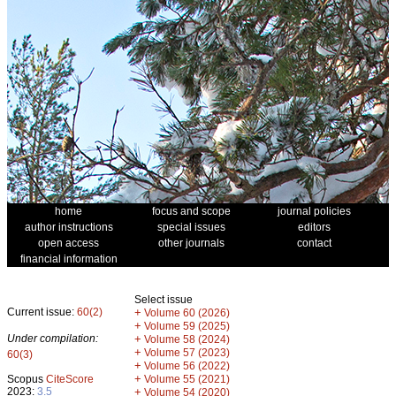
home
focus and scope
journal policies
author instructions
special issues
editors
open access
other journals
contact
financial information
Select issue
Current issue:
60(2)
+
Volume 60 (2026)
+
Volume 59 (2025)
Under compilation:
+
Volume 58 (2024)
+
Volume 57 (2023)
60(3)
+
Volume 56 (2022)
+
Scopus
CiteScore
Volume 55 (2021)
2023:
3.5
+
Volume 54 (2020)