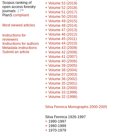
Scopus ranking of
+
Volume 53 (2019)
open access forestry
+
Volume 52 (2018)
th
journals:
17
+
Volume 51 (2017)
PlanS
compliant
+
Volume 50 (2016)
+
Volume 49 (2015)
Most viewed articles
+
Volume 48 (2014)
+
Volume 47 (2013)
+
Volume 46 (2012)
Instructions for
+
Volume 45 (2011)
reviewers
+
Volume 44 (2010)
Instructions for authors
+
Metadata instructions
Volume 43 (2009)
Submit an article
+
Volume 42 (2008)
+
Volume 41 (2007)
+
Volume 40 (2006)
+
Volume 39 (2005)
+
Volume 38 (2004)
+
Volume 37 (2003)
+
Volume 36 (2002)
+
Volume 35 (2001)
+
Volume 34 (2000)
+
Volume 33 (1999)
+
Volume 32 (1998)
Silva Fennica Monographs 2000-2005
Silva Fennica 1926-1997
+
1990-1997
+
1980-1989
+
1970-1979