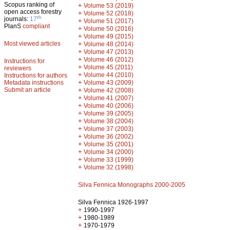
Scopus ranking of
+
Volume 53 (2019)
open access forestry
+
Volume 52 (2018)
th
journals:
17
+
Volume 51 (2017)
PlanS
compliant
+
Volume 50 (2016)
+
Volume 49 (2015)
Most viewed articles
+
Volume 48 (2014)
+
Volume 47 (2013)
+
Volume 46 (2012)
Instructions for
+
Volume 45 (2011)
reviewers
+
Volume 44 (2010)
Instructions for authors
+
Metadata instructions
Volume 43 (2009)
Submit an article
+
Volume 42 (2008)
+
Volume 41 (2007)
+
Volume 40 (2006)
+
Volume 39 (2005)
+
Volume 38 (2004)
+
Volume 37 (2003)
+
Volume 36 (2002)
+
Volume 35 (2001)
+
Volume 34 (2000)
+
Volume 33 (1999)
+
Volume 32 (1998)
Silva Fennica Monographs 2000-2005
Silva Fennica 1926-1997
+
1990-1997
+
1980-1989
+
1970-1979