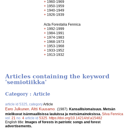
+
1960-1969
+
1950-1959
+
1940-1949
+
1926-1939
Acta Forestalia Fennica
+
1992-1999
+
1984-1991
+
1974-1983
+
1968-1973
+
1953-1968
+
1933-1952
+
1913-1932
Articles containing the keyword
'semiotiikka'
Category : Article
article id 5325, category
Article
Eero Julkunen
,
Altti Kuusamo
.
(1987).
Kansallis/omaisuus. Metsän
mielikuvat isänmaallisissa lauluissa ja metsämainoksissa.
Silva Fennica
vol.
21
no.
4
article id
5325
.
https://doi.org/10.14214/sf.a15482
English title:
Images of forests in patriotic songs and forest
advertisements.