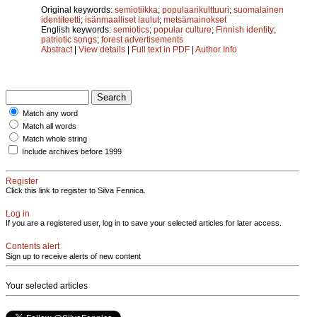
Original keywords:
semiotiikka
;
populaarikulttuuri
;
suomalainen
identiteetti
;
isänmaalliset laulut
;
metsämainokset
English keywords:
semiotics
;
popular culture
;
Finnish identity
;
patriotic songs
;
forest advertisements
Abstract
|
View details
|
Full text in PDF
|
Author Info
Match any word
Match all words
Match whole string
Include archives before 1999
Register
Click this link to register to Silva Fennica.
Log in
If you are a registered user, log in to save your selected articles for later access.
Contents alert
Sign up to receive alerts of new content
Your selected articles