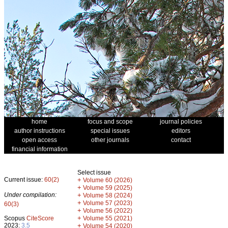
home
focus and scope
journal policies
author instructions
special issues
editors
open access
other journals
contact
financial information
Select issue
Current issue:
60(2)
+
Volume 60 (2026)
+
Volume 59 (2025)
Under compilation:
+
Volume 58 (2024)
+
Volume 57 (2023)
60(3)
+
Volume 56 (2022)
+
Scopus
CiteScore
Volume 55 (2021)
2023:
3.5
+
Volume 54 (2020)