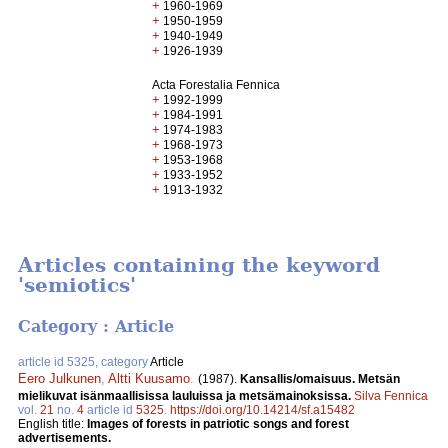
+
1960-1969
+
1950-1959
+
1940-1949
+
1926-1939
Acta Forestalia Fennica
+
1992-1999
+
1984-1991
+
1974-1983
+
1968-1973
+
1953-1968
+
1933-1952
+
1913-1932
Articles containing the keyword
'semiotics'
Category : Article
article id 5325, category
Article
Eero Julkunen
,
Altti Kuusamo
.
(1987).
Kansallis/omaisuus. Metsän
mielikuvat isänmaallisissa lauluissa ja metsämainoksissa.
Silva Fennica
vol.
21
no.
4
article id
5325
.
https://doi.org/10.14214/sf.a15482
English title:
Images of forests in patriotic songs and forest
advertisements.