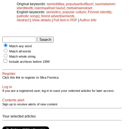
Original keywords:
semiotiikka
;
populaarikulttuuri
;
suomalainen
identiteetti
;
isänmaalliset laulut
;
metsämainokset
English keywords:
semiotics
;
popular culture
;
Finnish identity
;
patriotic songs
;
forest advertisements
Abstract
|
View details
|
Full text in PDF
|
Author Info
Match any word
Match all words
Match whole string
Include archives before 1999
Register
Click this link to register to Silva Fennica.
Log in
If you are a registered user, log in to save your selected articles for later access.
Contents alert
Sign up to receive alerts of new content
Your selected articles