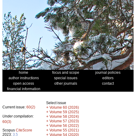
home
focus and scope
journal policies
author instructions
special issues
editors
open access
other journals
contact
financial information
Select issue
Current issue:
60(2)
+
Volume 60 (2026)
+
Volume 59 (2025)
Under compilation:
+
Volume 58 (2024)
+
Volume 57 (2023)
60(3)
+
Volume 56 (2022)
+
Scopus
CiteScore
Volume 55 (2021)
2023:
3.5
+
Volume 54 (2020)