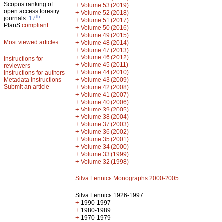
Scopus ranking of
+
Volume 53 (2019)
open access forestry
+
Volume 52 (2018)
th
journals:
17
+
Volume 51 (2017)
PlanS
compliant
+
Volume 50 (2016)
+
Volume 49 (2015)
Most viewed articles
+
Volume 48 (2014)
+
Volume 47 (2013)
+
Volume 46 (2012)
Instructions for
+
Volume 45 (2011)
reviewers
+
Volume 44 (2010)
Instructions for authors
+
Metadata instructions
Volume 43 (2009)
Submit an article
+
Volume 42 (2008)
+
Volume 41 (2007)
+
Volume 40 (2006)
+
Volume 39 (2005)
+
Volume 38 (2004)
+
Volume 37 (2003)
+
Volume 36 (2002)
+
Volume 35 (2001)
+
Volume 34 (2000)
+
Volume 33 (1999)
+
Volume 32 (1998)
Silva Fennica Monographs 2000-2005
Silva Fennica 1926-1997
+
1990-1997
+
1980-1989
+
1970-1979