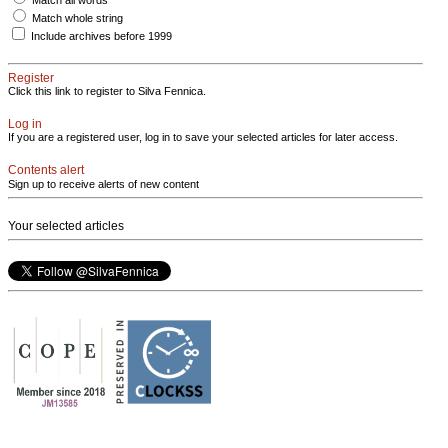
Match whole string
Include archives before 1999
Register
Click this link to register to Silva Fennica.
Log in
If you are a registered user, log in to save your selected articles for later access.
Contents alert
Sign up to receive alerts of new content
Your selected articles