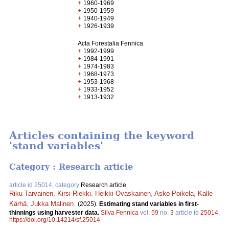
+
1960-1969
+
1950-1959
+
1940-1949
+
1926-1939
Acta Forestalia Fennica
+
1992-1999
+
1984-1991
+
1974-1983
+
1968-1973
+
1953-1968
+
1933-1952
+
1913-1932
Articles containing the keyword
'stand variables'
Category : Research article
article id 25014, category
Research article
Riku Tarvainen
,
Kirsi Riekki
,
Heikki Ovaskainen
,
Asko Poikela
,
Kalle
Kärhä
,
Jukka Malinen
.
(2025).
Estimating stand variables in first-
thinnings using harvester data.
Silva Fennica
vol.
59
no.
3
article id
25014
.
https://doi.org/10.14214/sf.25014