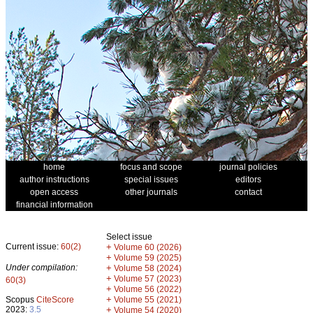
home
focus and scope
journal policies
author instructions
special issues
editors
open access
other journals
contact
financial information
Select issue
Current issue:
60(2)
+
Volume 60 (2026)
+
Volume 59 (2025)
Under compilation:
+
Volume 58 (2024)
+
Volume 57 (2023)
60(3)
+
Volume 56 (2022)
+
Scopus
CiteScore
Volume 55 (2021)
2023:
3.5
+
Volume 54 (2020)