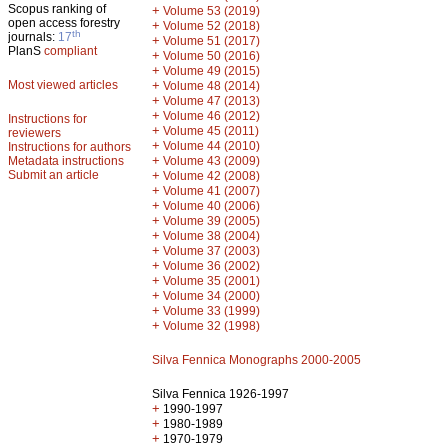
Scopus ranking of
+
Volume 53 (2019)
open access forestry
+
Volume 52 (2018)
th
journals:
17
+
Volume 51 (2017)
PlanS
compliant
+
Volume 50 (2016)
+
Volume 49 (2015)
Most viewed articles
+
Volume 48 (2014)
+
Volume 47 (2013)
+
Volume 46 (2012)
Instructions for
+
Volume 45 (2011)
reviewers
+
Volume 44 (2010)
Instructions for authors
+
Metadata instructions
Volume 43 (2009)
Submit an article
+
Volume 42 (2008)
+
Volume 41 (2007)
+
Volume 40 (2006)
+
Volume 39 (2005)
+
Volume 38 (2004)
+
Volume 37 (2003)
+
Volume 36 (2002)
+
Volume 35 (2001)
+
Volume 34 (2000)
+
Volume 33 (1999)
+
Volume 32 (1998)
Silva Fennica Monographs 2000-2005
Silva Fennica 1926-1997
+
1990-1997
+
1980-1989
+
1970-1979