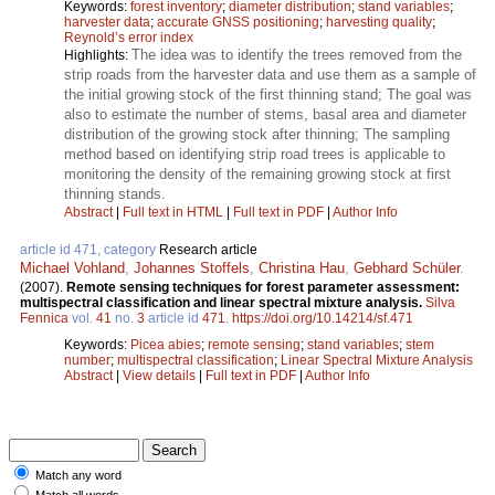
Keywords:
forest inventory
;
diameter distribution
;
stand variables
;
harvester data
;
accurate GNSS positioning
;
harvesting quality
;
Reynold’s error index
The idea was to identify the trees removed from the
Highlights:
strip roads from the harvester data and use them as a sample of
the initial growing stock of the first thinning stand; The goal was
also to estimate the number of stems, basal area and diameter
distribution of the growing stock after thinning; The sampling
method based on identifying strip road trees is applicable to
monitoring the density of the remaining growing stock at first
thinning stands.
Abstract
|
Full text in HTML
|
Full text in PDF
|
Author Info
article id 471, category
Research article
Michael Vohland
,
Johannes Stoffels
,
Christina Hau
,
Gebhard Schüler
.
(2007).
Remote sensing techniques for forest parameter assessment:
multispectral classification and linear spectral mixture analysis.
Silva
Fennica
vol.
41
no.
3
article id
471
.
https://doi.org/10.14214/sf.471
Keywords:
Picea abies
;
remote sensing
;
stand variables
;
stem
number
;
multispectral classification
;
Linear Spectral Mixture Analysis
Abstract
|
View details
|
Full text in PDF
|
Author Info
Match any word
Match all words