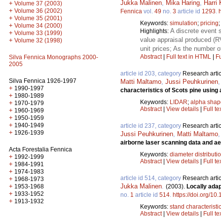
Jukka Malinen
,
Mika Haring
,
Harri 
+
Volume 37 (2003)
+
Volume 36 (2002)
Fennica
vol.
49
no.
3
article id
1293
.
+
Volume 35 (2001)
Keywords:
simulation
;
pricing
+
Volume 34 (2000)
A discrete event 
Highlights:
+
Volume 33 (1999)
value appraisal produced (R
+
Volume 32 (1998)
unit prices; As the number 
Abstract
|
Full text in HTML
|
Fu
Silva Fennica Monographs 2000-
2005
article id 203, category
Research artic
Silva Fennica 1926-1997
Matti Maltamo
,
Jussi Peuhkurinen
+
1990-1997
characteristics of Scots pine using
+
1980-1989
Keywords:
LIDAR
;
alpha shap
+
1970-1979
Abstract
|
View details
|
Full te
+
1960-1969
+
1950-1959
+
1940-1949
article id 237, category
Research artic
+
1926-1939
Jussi Peuhkurinen
,
Matti Maltamo
airborne laser scanning data and ae
Acta Forestalia Fennica
Keywords:
diameter distributi
+
1992-1999
Abstract
|
View details
|
Full te
+
1984-1991
+
1974-1983
article id 514, category
Research artic
+
1968-1973
Jukka Malinen
.
+
(2003).
Locally ada
1953-1968
+
1933-1952
no.
1
article id
514
.
https://doi.org/10
+
1913-1932
Keywords:
stand characteristi
Abstract
|
View details
|
Full te