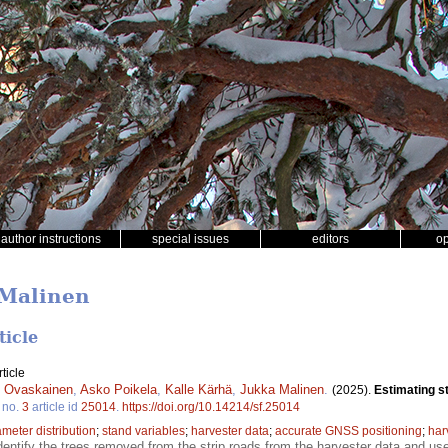
author instructions
special issues
editors
o
 Malinen
ticle
ticle
i Ovaskainen
,
Asko Poikela
,
Kalle Kärhä
,
Jukka Malinen
.
(2025).
Estimating st
no.
3
article id
25014
.
https://doi.org/10.14214/sf.25014
ameter distribution
;
stand variables
;
harvester data
;
accurate GNSS positioning
;
har
dentify the trees removed from the strip roads from the harvester data and use