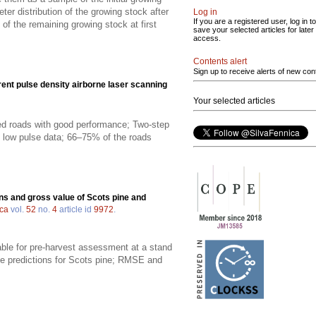
er distribution of the growing stock after
Log in
If you are a registered user, log in to
 of the remaining growing stock at first
save your selected articles for later
access.
Contents alert
Sign up to receive alerts of new con
erent pulse density airborne laser scanning
Your selected articles
fied roads with good performance; Two-step
he low pulse data; 66–75% of the roads
ns and gross value of Scots pine and
ica
vol.
52
no.
4
article id
9972
.
able for pre-harvest assessment at a stand
he predictions for Scots pine; RMSE and