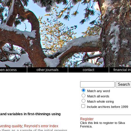
pen access
other journals
contact
financial i
Match any word
Match all words
Match whole string
Include archives before 1999
and variables in first-thinnings using
Register
Click this link to register to Silva
vesting quality
;
Reynold’s error index
Fennica.
 them as a sample of the initial growing