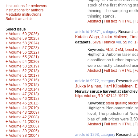
stock of the first thinning 
Instructions for reviewers
Instructions for authors
thinning; The sampling metho
Metadata instructions
thinning stands.
Submit an article
Abstract
|
Full text in HTML
|
Fu
Select issue
article id 10371, category
Research ar
+
Volume 60 (2026)
Katalin Waga
,
Jukka Malinen
,
Timo
+
Volume 59 (2025)
datasets.
Silva Fennica
vol.
55
no.
1
+
Volume 58 (2024)
+
Volume 57 (2023)
Keywords:
ALS
;
DEM
;
forest r
+
Volume 56 (2022)
Airborne laser sc
Highlights:
+
Volume 55 (2021)
classification further impro
+
Volume 54 (2020)
were correctly classified us
+
Volume 53 (2019)
Abstract
|
Full text in HTML
|
Fu
+
Volume 52 (2018)
+
Volume 51 (2017)
+
Volume 50 (2016)
article id 9972, category
Research art
+
Volume 49 (2015)
Jukka Malinen
,
Harri Kilpeläinen
,
E
+
Volume 48 (2014)
Norway spruce harvest at stand lev
+
Volume 47 (2013)
https://doi.org/10.14214/sf.9972
+
Volume 46 (2012)
+
Keywords:
stem quality
;
bucki
Volume 45 (2011)
+
Non-parametric pr
Volume 44 (2010)
Highlights:
+
Volume 43 (2009)
level; The prediction of No
+
Volume 42 (2008)
bias of unit prices were 3.5
+
Volume 41 (2007)
Abstract
|
Full text in HTML
|
Fu
+
Volume 40 (2006)
+
Volume 39 (2005)
article id 1293, category
Research art
+
Volume 38 (2004)