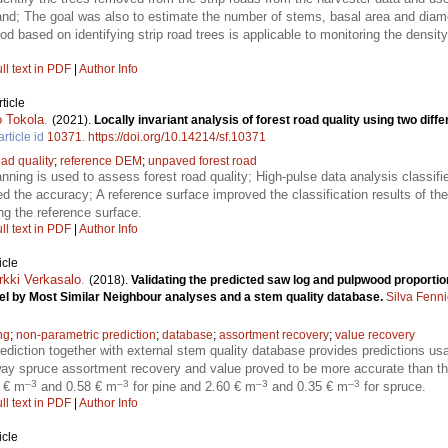
stand; The goal was also to estimate the number of stems, basal area and diamet
d based on identifying strip road trees is applicable to monitoring the density
ll text in PDF
|
Author Info
ticle
 Tokola
.
(2021).
Locally invariant analysis of forest road quality using two diff
article id
10371
.
https://doi.org/10.14214/sf.10371
oad quality
;
reference DEM
;
unpaved forest road
anning is used to assess forest road quality; High-pulse data analysis classi
ved the accuracy; A reference surface improved the classification results of t
ing the reference surface.
ll text in PDF
|
Author Info
icle
rkki Verkasalo
.
(2018).
Validating the predicted saw log and pulpwood proportio
el by Most Similar Neighbour analyses and a stem quality database.
Silva Fenn
ng
;
non-parametric prediction
;
database
;
assortment recovery
;
value recovery
ediction together with external stem quality database provides predictions us
rway spruce assortment recovery and value proved to be more accurate than t
–3
–3
–3
–3
0 € m
and 0.58 € m
for pine and 2.60 € m
and 0.35 € m
for spruce.
ll text in PDF
|
Author Info
icle