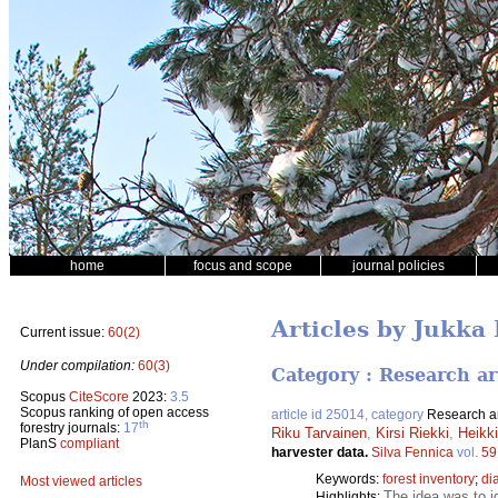
home
focus and scope
journal policies
Articles by Jukka
Current issue:
60(2)
Under compilation:
60(3)
Category : Research ar
Scopus
CiteScore
2023:
3.5
Scopus ranking of open access
article id 25014, category
Research ar
th
forestry journals:
17
Riku Tarvainen
,
Kirsi Riekki
,
Heikk
PlanS
compliant
harvester data.
Silva Fennica
vol.
59
Keywords:
forest inventory
;
di
Most viewed articles
The idea was to i
Highlights: