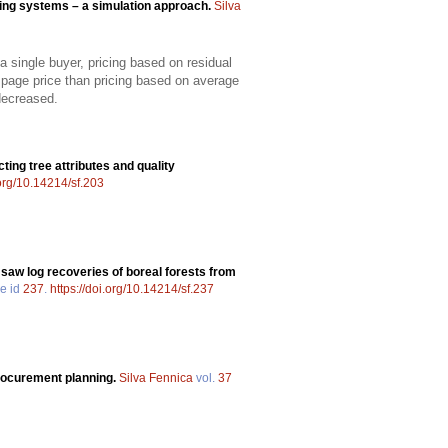
ing systems – a simulation approach.
Silva
 single buyer, pricing based on residual
mpage price than pricing based on average
decreased.
cting tree attributes and quality
.org/10.14214/sf.203
 saw log recoveries of boreal forests from
le id
237
.
https://doi.org/10.14214/sf.237
procurement planning.
Silva Fennica
vol.
37