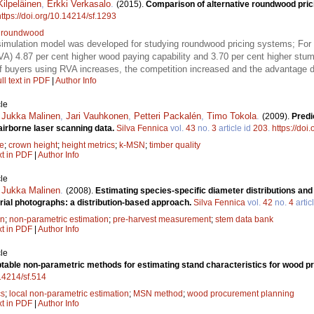
Kilpeläinen
,
Erkki Verkasalo
.
(2015).
Comparison of alternative roundwood pric
https://doi.org/10.14214/sf.1293
;
roundwood
simulation model was developed for studying roundwood pricing systems; For a
VA) 4.87 per cent higher wood paying capability and 3.70 per cent higher stu
of buyers using RVA increases, the competition increased and the advantage 
ll text in PDF
|
Author Info
le
,
Jukka Malinen
,
Jari Vauhkonen
,
Petteri Packalén
,
Timo Tokola
.
(2009).
Predi
 airborne laser scanning data.
Silva Fennica
vol.
43
no.
3
article id
203
.
https://doi
e
;
crown height
;
height metrics
;
k-MSN
;
timber quality
xt in PDF
|
Author Info
le
,
Jukka Malinen
.
(2008).
Estimating species-specific diameter distributions and
rial photographs: a distribution-based approach.
Silva Fennica
vol.
42
no.
4
artic
on
;
non-parametric estimation
;
pre-harvest measurement
;
stem data bank
xt in PDF
|
Author Info
le
ptable non-parametric methods for estimating stand characteristics for wood 
.14214/sf.514
cs
;
local non-parametric estimation
;
MSN method
;
wood procurement planning
xt in PDF
|
Author Info