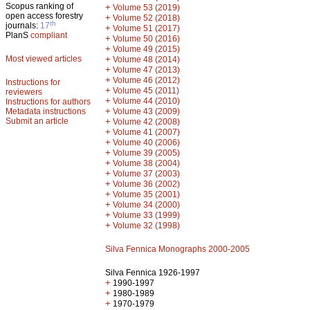
Scopus ranking of
+
Volume 53 (2019)
open access forestry
+
Volume 52 (2018)
th
journals:
17
+
Volume 51 (2017)
PlanS
compliant
+
Volume 50 (2016)
+
Volume 49 (2015)
Most viewed articles
+
Volume 48 (2014)
+
Volume 47 (2013)
+
Volume 46 (2012)
Instructions for
+
Volume 45 (2011)
reviewers
+
Volume 44 (2010)
Instructions for authors
+
Metadata instructions
Volume 43 (2009)
Submit an article
+
Volume 42 (2008)
+
Volume 41 (2007)
+
Volume 40 (2006)
+
Volume 39 (2005)
+
Volume 38 (2004)
+
Volume 37 (2003)
+
Volume 36 (2002)
+
Volume 35 (2001)
+
Volume 34 (2000)
+
Volume 33 (1999)
+
Volume 32 (1998)
Silva Fennica Monographs 2000-2005
Silva Fennica 1926-1997
+
1990-1997
+
1980-1989
+
1970-1979