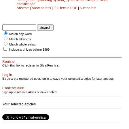
stratification
Abstract
|
View details
|
Full text in PDF
|
Author Info
Match any word
Match all words
Match whole string
Include archives before 1999
Register
Click this link to register to Silva Fennica.
Log in
If you are a registered user, log in to save your selected articles for later access.
Contents alert
Sign up to receive alerts of new content
Your selected articles