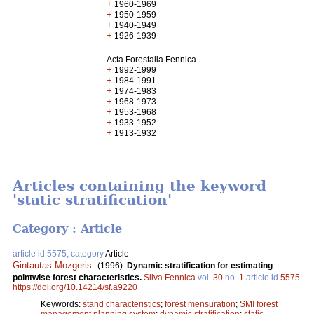
+
1960-1969
+
1950-1959
+
1940-1949
+
1926-1939
Acta Forestalia Fennica
+
1992-1999
+
1984-1991
+
1974-1983
+
1968-1973
+
1953-1968
+
1933-1952
+
1913-1932
Articles containing the keyword
'static stratification'
Category : Article
article id 5575, category
Article
Gintautas Mozgeris
.
(1996).
Dynamic stratification for estimating
pointwise forest characteristics.
Silva Fennica
vol.
30
no.
1
article id
5575
.
https://doi.org/10.14214/sf.a9220
Keywords:
stand characteristics
;
forest mensuration
;
SMI forest
management planning system
;
dynamic stratification
;
static