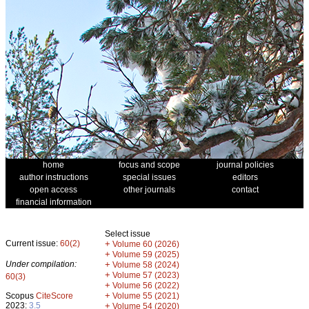
home
focus and scope
journal policies
author instructions
special issues
editors
open access
other journals
contact
financial information
Select issue
Current issue:
60(2)
+
Volume 60 (2026)
+
Volume 59 (2025)
Under compilation:
+
Volume 58 (2024)
+
Volume 57 (2023)
60(3)
+
Volume 56 (2022)
+
Scopus
CiteScore
Volume 55 (2021)
2023:
3.5
+
Volume 54 (2020)