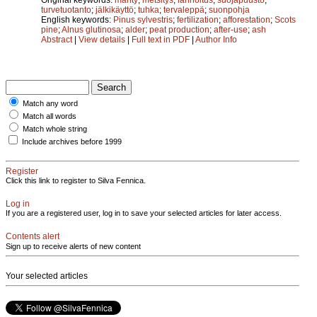
turvetuotanto
;
jälkikäyttö
;
tuhka
;
tervaleppä
;
suonpohja
English keywords:
Pinus sylvestris
;
fertilization
;
afforestation
;
Scots
pine
;
Alnus glutinosa
;
alder
;
peat production
;
after-use
;
ash
Abstract
|
View details
|
Full text in PDF
|
Author Info
Match any word
Match all words
Match whole string
Include archives before 1999
Register
Click this link to register to Silva Fennica.
Log in
If you are a registered user, log in to save your selected articles for later access.
Contents alert
Sign up to receive alerts of new content
Your selected articles