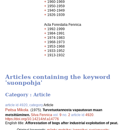
+
1960-1969
+
1950-1959
+
1940-1949
+
1926-1939
Acta Forestalia Fennica
+
1992-1999
+
1984-1991
+
1974-1983
+
1968-1973
+
1953-1968
+
1933-1952
+
1913-1932
Articles containing the keyword
'suonpohja'
Category : Article
article id 4920, category
Article
Peitsa Mikola
.
(1975).
Turvetuotannosta vapautuvan maan
metsittäminen.
Silva Fennica
vol.
9
no.
2
article id
4920
.
https://doi.org/10.14214/sf.a14776
English title:
Afforestation of bogs after industrial exploitation of peat.
Original keywords:
mänty
;
metsitys
;
lannoitus
;
suojapuusto
;