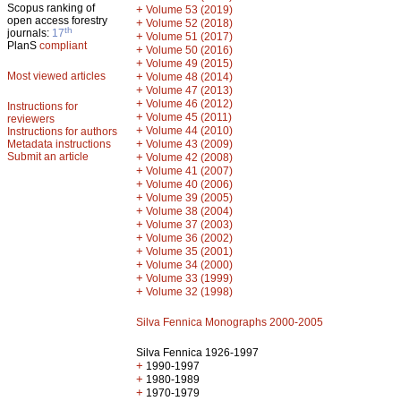
Scopus ranking of
+
Volume 53 (2019)
open access forestry
+
Volume 52 (2018)
th
journals:
17
+
Volume 51 (2017)
PlanS
compliant
+
Volume 50 (2016)
+
Volume 49 (2015)
Most viewed articles
+
Volume 48 (2014)
+
Volume 47 (2013)
+
Volume 46 (2012)
Instructions for
+
Volume 45 (2011)
reviewers
+
Volume 44 (2010)
Instructions for authors
+
Metadata instructions
Volume 43 (2009)
Submit an article
+
Volume 42 (2008)
+
Volume 41 (2007)
+
Volume 40 (2006)
+
Volume 39 (2005)
+
Volume 38 (2004)
+
Volume 37 (2003)
+
Volume 36 (2002)
+
Volume 35 (2001)
+
Volume 34 (2000)
+
Volume 33 (1999)
+
Volume 32 (1998)
Silva Fennica Monographs 2000-2005
Silva Fennica 1926-1997
+
1990-1997
+
1980-1989
+
1970-1979