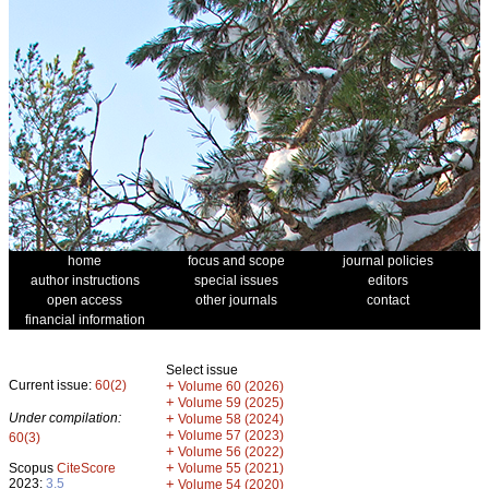
home
focus and scope
journal policies
author instructions
special issues
editors
open access
other journals
contact
financial information
Select issue
Current issue:
60(2)
+
Volume 60 (2026)
+
Volume 59 (2025)
Under compilation:
+
Volume 58 (2024)
+
Volume 57 (2023)
60(3)
+
Volume 56 (2022)
+
Scopus
CiteScore
Volume 55 (2021)
2023:
3.5
+
Volume 54 (2020)