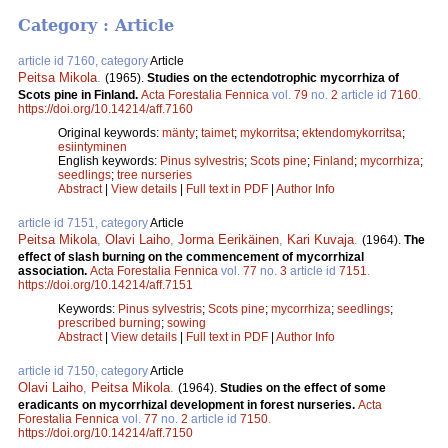
Category : Article
article id 7160, category
Article
Peitsa Mikola
.
(1965).
Studies on the ectendotrophic mycorrhiza of
Scots pine in Finland.
Acta Forestalia Fennica
vol.
79
no.
2
article id
7160
.
https://doi.org/10.14214/aff.7160
Original keywords:
mänty
;
taimet
;
mykorritsa
;
ektendomykorritsa
;
esiintyminen
English keywords:
Pinus sylvestris
;
Scots pine
;
Finland
;
mycorrhiza
;
seedlings
;
tree nurseries
Abstract
|
View details
|
Full text in PDF
|
Author Info
article id 7151, category
Article
Peitsa Mikola
,
Olavi Laiho
,
Jorma Eerikäinen
,
Kari Kuvaja
.
(1964).
The
effect of slash burning on the commencement of mycorrhizal
association.
Acta Forestalia Fennica
vol.
77
no.
3
article id
7151
.
https://doi.org/10.14214/aff.7151
Keywords:
Pinus sylvestris
;
Scots pine
;
mycorrhiza
;
seedlings
;
prescribed burning
;
sowing
Abstract
|
View details
|
Full text in PDF
|
Author Info
article id 7150, category
Article
Olavi Laiho
,
Peitsa Mikola
.
(1964).
Studies on the effect of some
eradicants on mycorrhizal development in forest nurseries.
Acta
Forestalia Fennica
vol.
77
no.
2
article id
7150
.
https://doi.org/10.14214/aff.7150