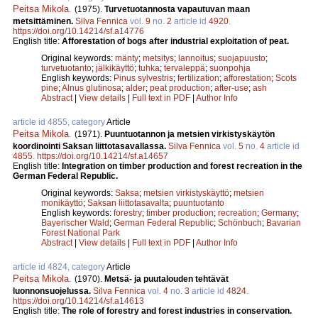
Peitsa Mikola
.
(1975).
Turvetuotannosta vapautuvan maan
metsittäminen.
Silva Fennica
vol.
9
no.
2
article id
4920
.
https://doi.org/10.14214/sf.a14776
English title:
Afforestation of bogs after industrial exploitation of peat.
Original keywords:
mänty
;
metsitys
;
lannoitus
;
suojapuusto
;
turvetuotanto
;
jälkikäyttö
;
tuhka
;
tervaleppä
;
suonpohja
English keywords:
Pinus sylvestris
;
fertilization
;
afforestation
;
Scots
pine
;
Alnus glutinosa
;
alder
;
peat production
;
after-use
;
ash
Abstract
|
View details
|
Full text in PDF
|
Author Info
article id 4855, category
Article
Peitsa Mikola
.
(1971).
Puuntuotannon ja metsien virkistyskäytön
koordinointi Saksan liittotasavallassa.
Silva Fennica
vol.
5
no.
4
article id
4855
.
https://doi.org/10.14214/sf.a14657
English title:
Integration on timber production and forest recreation in the
German Federal Republic.
Original keywords:
Saksa
;
metsien virkistyskäyttö
;
metsien
monikäyttö
;
Saksan liittotasavalta
;
puuntuotanto
English keywords:
forestry
;
timber production
;
recreation
;
Germany
;
Bayerischer Wald
;
German Federal Republic
;
Schönbuch
;
Bavarian
Forest National Park
Abstract
|
View details
|
Full text in PDF
|
Author Info
article id 4824, category
Article
Peitsa Mikola
.
(1970).
Metsä- ja puutalouden tehtävät
luonnonsuojelussa.
Silva Fennica
vol.
4
no.
3
article id
4824
.
https://doi.org/10.14214/sf.a14613
English title:
The role of forestry and forest industries in conservation.