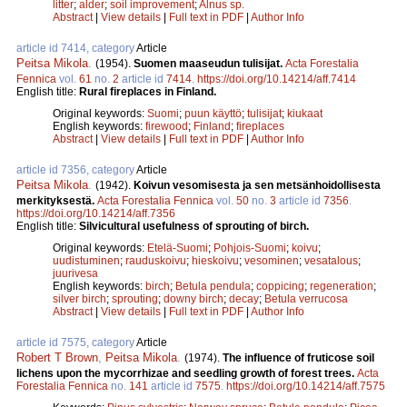
litter
;
alder
;
soil improvement
;
Alnus sp.
Abstract
|
View details
|
Full text in PDF
|
Author Info
article id 7414, category
Article
Peitsa Mikola
.
(1954).
Suomen maaseudun tulisijat.
Acta Forestalia
Fennica
vol.
61
no.
2
article id
7414
.
https://doi.org/10.14214/aff.7414
English title:
Rural fireplaces in Finland.
Original keywords:
Suomi
;
puun käyttö
;
tulisijat
;
kiukaat
English keywords:
firewood
;
Finland
;
fireplaces
Abstract
|
View details
|
Full text in PDF
|
Author Info
article id 7356, category
Article
Peitsa Mikola
.
(1942).
Koivun vesomisesta ja sen metsänhoidollisesta
merkityksestä.
Acta Forestalia Fennica
vol.
50
no.
3
article id
7356
.
https://doi.org/10.14214/aff.7356
English title:
Silvicultural usefulness of sprouting of birch.
Original keywords:
Etelä-Suomi
;
Pohjois-Suomi
;
koivu
;
uudistuminen
;
rauduskoivu
;
hieskoivu
;
vesominen
;
vesatalous
;
juurivesa
English keywords:
birch
;
Betula pendula
;
coppicing
;
regeneration
;
silver birch
;
sprouting
;
downy birch
;
decay
;
Betula verrucosa
Abstract
|
View details
|
Full text in PDF
|
Author Info
article id 7575, category
Article
Robert T Brown
,
Peitsa Mikola
.
(1974).
The influence of fruticose soil
lichens upon the mycorrhizae and seedling growth of forest trees.
Acta
Forestalia Fennica
no.
141
article id
7575
.
https://doi.org/10.14214/aff.7575