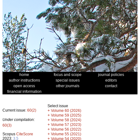
home
focus and scope
journal policies
author instructions
special issues
editors
open access
other journals
contact
financial information
Select issue
Current issue:
60(2)
+
Volume 60 (2026)
+
Volume 59 (2025)
Under compilation:
+
Volume 58 (2024)
+
Volume 57 (2023)
60(3)
+
Volume 56 (2022)
+
Scopus
CiteScore
Volume 55 (2021)
2023:
3.5
+
Volume 54 (2020)