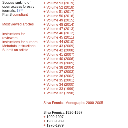
Scopus ranking of
+
Volume 53 (2019)
open access forestry
+
Volume 52 (2018)
th
journals:
17
+
Volume 51 (2017)
PlanS
compliant
+
Volume 50 (2016)
+
Volume 49 (2015)
Most viewed articles
+
Volume 48 (2014)
+
Volume 47 (2013)
+
Volume 46 (2012)
Instructions for
+
Volume 45 (2011)
reviewers
+
Volume 44 (2010)
Instructions for authors
+
Metadata instructions
Volume 43 (2009)
Submit an article
+
Volume 42 (2008)
+
Volume 41 (2007)
+
Volume 40 (2006)
+
Volume 39 (2005)
+
Volume 38 (2004)
+
Volume 37 (2003)
+
Volume 36 (2002)
+
Volume 35 (2001)
+
Volume 34 (2000)
+
Volume 33 (1999)
+
Volume 32 (1998)
Silva Fennica Monographs 2000-2005
Silva Fennica 1926-1997
+
1990-1997
+
1980-1989
+
1970-1979