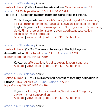
article id 5220, category
Article
Peitsa Mikola
.
(1984).
Harsintametsätalous.
Silva Fennica
vol.
18
no.
3
article id
5220
.
https://doi.org/10.14214/sf.a15399
English title:
Selection system in timber harvesting in Finland.
Original keywords:
kuusi
;
metsänhoito
;
harsinta
;
eri-ikäiskasvatus
;
eri-ikäisrakenteinen metsä
;
tasaikäiskasvatus
;
tasa-ikäinen metsä
English keywords:
forest management
;
Norway spruce
;
Picea abies
;
yield
;
Finland
;
selection system
;
even-aged stands
;
selection
cuttings
;
uneven-aged stands
Abstract
|
View details
|
Full text in PDF
|
Author Info
article id 5038, category
Article
Peitsa Mikola
.
(1979).
The role of forestry in the fight against
desertification.
Silva Fennica
vol.
13
no.
3
article id
5038
.
https://doi.org/10.14214/sf.a14895
Keywords:
afforestation
;
forestry
;
desertification
;
congress
Abstract
|
View details
|
Full text in PDF
|
Author Info
article id 5037, category
Article
Peitsa Mikola
.
(1979).
Environmental content of forestry education in
Europe.
Silva Fennica
vol.
13
no.
3
article id
5037
.
https://doi.org/10.14214/sf.a14894
Keywords:
forestry
;
forest education
;
World Forest Congress
;
environmental conservation
Abstract
|
View details
|
Full text in PDF
|
Author Info
article id 4920, category
Article