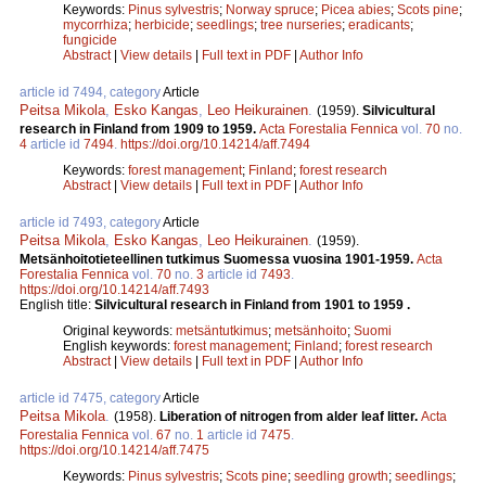
Keywords:
Pinus sylvestris
;
Norway spruce
;
Picea abies
;
Scots pine
;
mycorrhiza
;
herbicide
;
seedlings
;
tree nurseries
;
eradicants
;
fungicide
Abstract
|
View details
|
Full text in PDF
|
Author Info
article id 7494, category
Article
Peitsa Mikola
,
Esko Kangas
,
Leo Heikurainen
.
(1959).
Silvicultural
research in Finland from 1909 to 1959.
Acta Forestalia Fennica
vol.
70
no.
4
article id
7494
.
https://doi.org/10.14214/aff.7494
Keywords:
forest management
;
Finland
;
forest research
Abstract
|
View details
|
Full text in PDF
|
Author Info
article id 7493, category
Article
Peitsa Mikola
,
Esko Kangas
,
Leo Heikurainen
.
(1959).
Metsänhoitotieteellinen tutkimus Suomessa vuosina 1901-1959.
Acta
Forestalia Fennica
vol.
70
no.
3
article id
7493
.
https://doi.org/10.14214/aff.7493
English title:
Silvicultural research in Finland from 1901 to 1959 .
Original keywords:
metsäntutkimus
;
metsänhoito
;
Suomi
English keywords:
forest management
;
Finland
;
forest research
Abstract
|
View details
|
Full text in PDF
|
Author Info
article id 7475, category
Article
Peitsa Mikola
.
(1958).
Liberation of nitrogen from alder leaf litter.
Acta
Forestalia Fennica
vol.
67
no.
1
article id
7475
.
https://doi.org/10.14214/aff.7475
Keywords:
Pinus sylvestris
;
Scots pine
;
seedling growth
;
seedlings
;