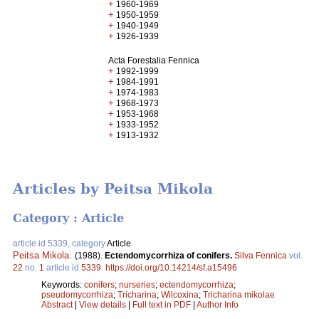
+
1960-1969
+
1950-1959
+
1940-1949
+
1926-1939
Acta Forestalia Fennica
+
1992-1999
+
1984-1991
+
1974-1983
+
1968-1973
+
1953-1968
+
1933-1952
+
1913-1932
Articles by Peitsa Mikola
Category : Article
article id 5339, category
Article
Peitsa Mikola
.
(1988).
Ectendomycorrhiza of conifers.
Silva Fennica
vol.
22
no.
1
article id
5339
.
https://doi.org/10.14214/sf.a15496
Keywords:
conifers
;
nurseries
;
ectendomycorrhiza
;
pseudomycorrhiza
;
Tricharina
;
Wilcoxina
;
Tricharina mikolae
Abstract
|
View details
|
Full text in PDF
|
Author Info