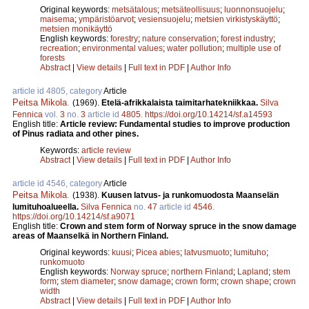
Original keywords:
metsätalous
;
metsäteollisuus
;
luonnonsuojelu
;
maisema
;
ympäristöarvot
;
vesiensuojelu
;
metsien virkistyskäyttö
;
metsien monikäyttö
English keywords:
forestry
;
nature conservation
;
forest industry
;
recreation
;
environmental values
;
water pollution
;
multiple use of
forests
Abstract
|
View details
|
Full text in PDF
|
Author Info
article id 4805, category
Article
Peitsa Mikola
.
(1969).
Etelä-afrikkalaista taimitarhatekniikkaa.
Silva
Fennica
vol.
3
no.
3
article id
4805
.
https://doi.org/10.14214/sf.a14593
English title:
Article review: Fundamental studies to improve production
of Pinus radiata and other pines.
Keywords:
article review
Abstract
|
View details
|
Full text in PDF
|
Author Info
article id 4546, category
Article
Peitsa Mikola
.
(1938).
Kuusen latvus- ja runkomuodosta Maanselän
lumituhoalueella.
Silva Fennica
no.
47
article id
4546
.
https://doi.org/10.14214/sf.a9071
English title:
Crown and stem form of Norway spruce in the snow damage
areas of Maanselkä in Northern Finland.
Original keywords:
kuusi
;
Picea abies
;
latvusmuoto
;
lumituho
;
runkomuoto
English keywords:
Norway spruce
;
northern Finland
;
Lapland
;
stem
form
;
stem diameter
;
snow damage
;
crown form
;
crown shape
;
crown
width
Abstract
|
View details
|
Full text in PDF
|
Author Info