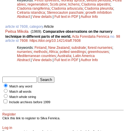
Keywords:
Pinus sylvestris
;
Norway spruce
;
Betula pendula
;
Picea
abies
;
regeneration
;
Scots pine
;
lichens
;
Cladonia alpestris
;
Cladonia rangiferina
;
Cladonia arbuscula
;
Cladonia pleurota
;
Cetraria islandica
;
Stereocaulon paschale
;
growth inhibition
Abstract
|
View details
|
Full text in PDF
|
Author Info
article id 7608, category
Article
Peitsa Mikola
.
(1969).
Comparative observations on the nursery
technique in different parts of the world.
Acta Forestalia Fennica
no.
98
article id
7608
.
https://doi.org/10.14214/aff.7608
Keywords:
Finland
;
New Zealand
;
substrate
;
forest nurseries
;
nurseries
;
methods
;
Africa
;
potted seedlings
;
greenhouses
;
Mediterranean countries
;
Australia
;
Latin America
Abstract
|
View details
|
Full text in PDF
|
Author Info
Match any word
Match all words
Match whole string
Include archives before 1999
Register
Click this link to register to Silva Fennica.
Log in