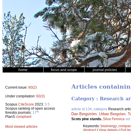
home
focus and scope
journal policies
Articles containi
Current issue:
60(2)
Under compilation:
60(3)
Category : Research ar
Scopus
CiteScore
2023:
3.5
Scopus ranking of open access
article id 134, category
Research artic
th
forestry journals:
17
Dan Bergström
,
Urban Bergsten
,
T
PlanS
compliant
Scots pine stands.
Silva Fennica
vol
Keywords:
bioenergy
;
compara
Most viewed articles
Abstract
|
View details
|
Full te