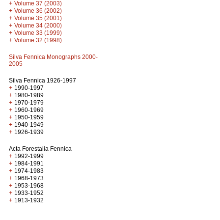
+
Volume 37 (2003)
+
Volume 36 (2002)
+
Volume 35 (2001)
+
Volume 34 (2000)
+
Volume 33 (1999)
+
Volume 32 (1998)
Silva Fennica Monographs 2000-
2005
Silva Fennica 1926-1997
+
1990-1997
+
1980-1989
+
1970-1979
+
1960-1969
+
1950-1959
+
1940-1949
+
1926-1939
Acta Forestalia Fennica
+
1992-1999
+
1984-1991
+
1974-1983
+
1968-1973
+
1953-1968
+
1933-1952
+
1913-1932