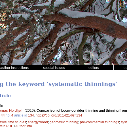
author instructions
special issues
editors
o
ng the keyword 'systematic thinnings'
ticle
le
omas Nordfjell
.
(2010).
Comparison of boom-corridor thinning and thinning fro
.
44
no.
4
article id
134
.
https://doi.org/10.14214/sf.134
tive time studies
;
energy wood
;
geometric thinning
;
pre-commercial thinnings
;
syst
xt in PDF
|
Author Info