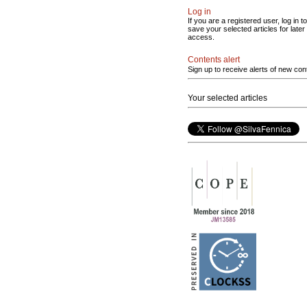
Log in
If you are a registered user, log in to
save your selected articles for later
access.
Contents alert
Sign up to receive alerts of new con
Your selected articles