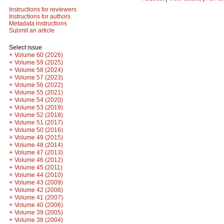
Instructions for reviewers
Instructions for authors
Metadata instructions
Submit an article
Select issue
+
Volume 60 (2026)
+
Volume 59 (2025)
+
Volume 58 (2024)
+
Volume 57 (2023)
+
Volume 56 (2022)
+
Volume 55 (2021)
+
Volume 54 (2020)
+
Volume 53 (2019)
+
Volume 52 (2018)
+
Volume 51 (2017)
+
Volume 50 (2016)
+
Volume 49 (2015)
+
Volume 48 (2014)
+
Volume 47 (2013)
+
Volume 46 (2012)
+
Volume 45 (2011)
+
Volume 44 (2010)
+
Volume 43 (2009)
+
Volume 42 (2008)
+
Volume 41 (2007)
+
Volume 40 (2006)
+
Volume 39 (2005)
+
Volume 38 (2004)