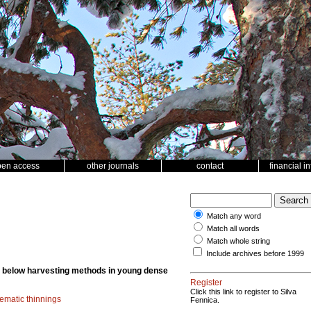
pen access
other journals
contact
financial i
Match any word
Match all words
Match whole string
Include archives before 1999
m below harvesting methods in young dense
Register
Click this link to register to Silva
ematic thinnings
Fennica.