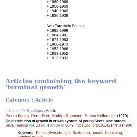
+
1960-1969
+
1950-1959
+
1940-1949
+
1926-1939
Acta Forestalia Fennica
+
1992-1999
+
1984-1991
+
1974-1983
+
1968-1973
+
1953-1968
+
1933-1952
+
1913-1932
Articles containing the keyword
'terminal growth'
Category : Article
article id 5049, category
Article
Pirkko Ilonen
,
Pertti Hari
,
Markku Kanninen
,
Seppo Kellomäki
.
(1979).
On distribution of growth in crown system of young Scots pine stands.
Silva Fennica
vol.
13
no.
4
article id
5049
.
https://doi.org/10.14214/sf.a14906
Keywords:
Pinus sylvestris
;
light
;
Scots pine
;
needle
;
branching
;
terminal growth