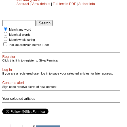
Abstract
|
View details
|
Full text in PDF
|
Author Info
Match any word
Match all words
Match whole string
Include archives before 1999
Register
Click this link to register to Silva Fennica.
Log in
If you are a registered user, log in to save your selected articles for later access.
Contents alert
Sign up to receive alerts of new content
Your selected articles