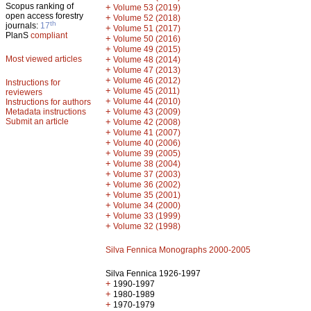
Scopus ranking of
+
Volume 53 (2019)
open access forestry
+
Volume 52 (2018)
th
journals:
17
+
Volume 51 (2017)
PlanS
compliant
+
Volume 50 (2016)
+
Volume 49 (2015)
Most viewed articles
+
Volume 48 (2014)
+
Volume 47 (2013)
+
Volume 46 (2012)
Instructions for
+
Volume 45 (2011)
reviewers
+
Volume 44 (2010)
Instructions for authors
+
Metadata instructions
Volume 43 (2009)
Submit an article
+
Volume 42 (2008)
+
Volume 41 (2007)
+
Volume 40 (2006)
+
Volume 39 (2005)
+
Volume 38 (2004)
+
Volume 37 (2003)
+
Volume 36 (2002)
+
Volume 35 (2001)
+
Volume 34 (2000)
+
Volume 33 (1999)
+
Volume 32 (1998)
Silva Fennica Monographs 2000-2005
Silva Fennica 1926-1997
+
1990-1997
+
1980-1989
+
1970-1979