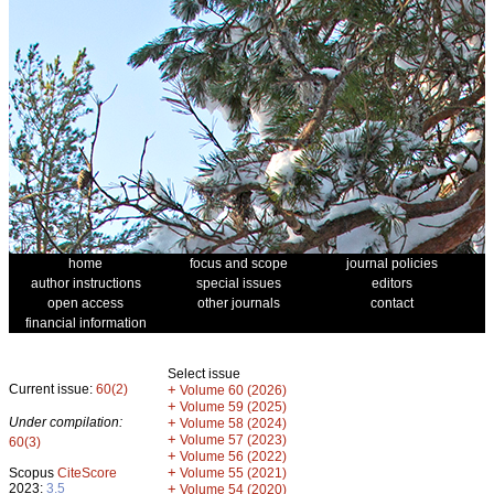
home
focus and scope
journal policies
author instructions
special issues
editors
open access
other journals
contact
financial information
Select issue
Current issue:
60(2)
+
Volume 60 (2026)
+
Volume 59 (2025)
Under compilation:
+
Volume 58 (2024)
+
Volume 57 (2023)
60(3)
+
Volume 56 (2022)
+
Scopus
CiteScore
Volume 55 (2021)
2023:
3.5
+
Volume 54 (2020)