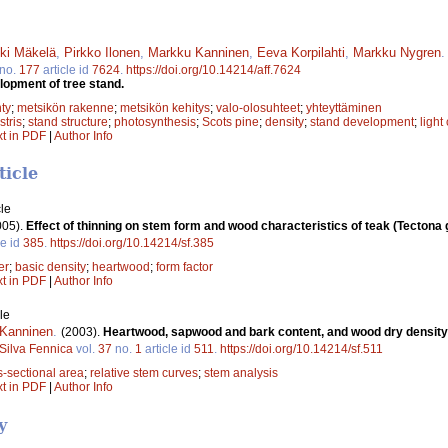
ki Mäkelä
,
Pirkko Ilonen
,
Markku Kanninen
,
Eeva Korpilahti
,
Markku Nygren
no.
177
article id
7624
.
https://doi.org/10.14214/aff.7624
lopment of tree stand.
ty
;
metsikön rakenne
;
metsikön kehitys
;
valo-olosuhteet
;
yhteyttäminen
stris
;
stand structure
;
photosynthesis
;
Scots pine
;
density
;
stand development
;
light
xt in PDF
|
Author Info
ticle
le
005).
Effect of thinning on stem form and wood characteristics of teak (Tectona g
le id
385
.
https://doi.org/10.14214/sf.385
er
;
basic density
;
heartwood
;
form factor
xt in PDF
|
Author Info
le
Kanninen
.
(2003).
Heartwood, sapwood and bark content, and wood dry density
Silva Fennica
vol.
37
no.
1
article id
511
.
https://doi.org/10.14214/sf.511
s-sectional area
;
relative stem curves
;
stem analysis
xt in PDF
|
Author Info
y