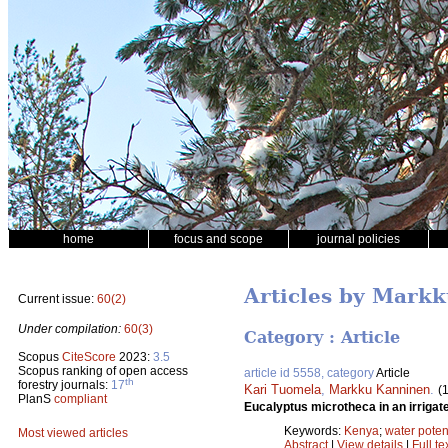
home
focus and scope
journal policies
Articles by Mark
Current issue:
60(2)
Under compilation:
60(3)
Category : Article
Scopus
CiteScore
2023:
3.5
Scopus ranking of open access
article id 5558, category
Article
th
forestry journals:
17
Kari Tuomela
,
Markku Kanninen
.
(
PlanS
compliant
Eucalyptus microtheca in an irrigat
Keywords:
Kenya
;
water poten
Most viewed articles
Abstract
|
View details
|
Full te