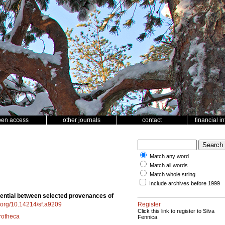
pen access
other journals
contact
financial i
Match any word
Match all words
Match whole string
Include archives before 1999
otential between selected provenances of
i.org/10.14214/sf.a9209
Register
Click this link to register to Silva
rotheca
Fennica.