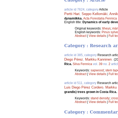
Category : Article
article id 7624, category
Article
Pertti Hari
,
Seppo Kellomäki
,
Annik
dynamiikka.
Acta Forestalia Fennica
English title:
Dynamics of early deve
Original keywords:
tiheys
;
män
English keywords:
Pinus sylve
Abstract
|
View details
|
Full te
Category : Research ar
article id 385, category
Research artic
Diego Pérez
,
Markku Kanninen
.
(2
Rica.
Silva Fennica
vol.
39
no.
2
artic
Keywords:
sapwood
;
stem tap
Abstract
|
View details
|
Full te
article id 511, category
Research artic
Luis Diego Pérez Cordero
,
Markku 
grandis) trees grown in Costa Rica.
Keywords:
stand density
;
cros
Abstract
|
View details
|
Full te
Category : Commentar