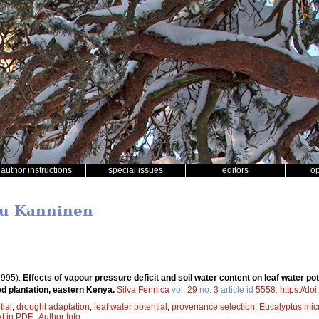
author instructions
special issues
editors
o
ku Kanninen
1995).
Effects of vapour pressure deficit and soil water content on leaf water p
ed plantation, eastern Kenya.
Silva Fennica
vol.
29
no.
3
article id
5558
.
https://do
tial
;
drought adaptation
;
leaf water potential
;
provenance selection
;
Eucalyptus mic
xt in PDF
|
Author Info