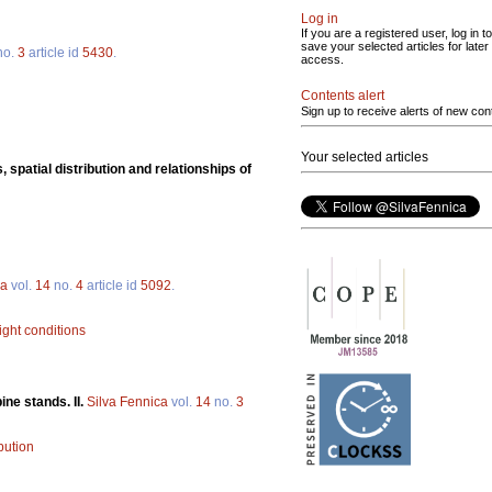
Log in
If you are a registered user, log in to
save your selected articles for later
no.
3
article id
5430
.
access.
Contents alert
Sign up to receive alerts of new con
Your selected articles
 spatial distribution and relationships of
ca
vol.
14
no.
4
article id
5092
.
light conditions
ne stands. II.
Silva Fennica
vol.
14
no.
3
bution