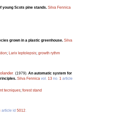
of young Scots pine stands.
Silva Fennica
ecies grown in a plastic greenhouse.
Silva
tion
;
Larix leptolepsis
;
growth rythm
olander
.
(1979).
An automatic system for
rinciples.
Silva Fennica
vol.
13
no.
1
article
t tecniques
;
forest stand
4
article id
5012
.