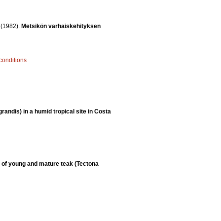
.
(1982).
Metsikön varhaiskehityksen
 conditions
randis) in a humid tropical site in Costa
 of young and mature teak (Tectona