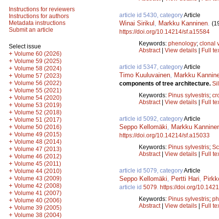
Instructions for reviewers
article id 5430, category
Article
Instructions for authors
Winai Sirikul
,
Markku Kanninen
.
Metadata instructions
(1
Submit an article
https://doi.org/10.14214/sf.a15584
Keywords:
phenology
;
clonal 
Select issue
Abstract
|
View details
|
Full te
+
Volume 60 (2026)
+
Volume 59 (2025)
article id 5347, category
Article
+
Volume 58 (2024)
Timo Kuuluvainen
,
Markku Kannin
+
Volume 57 (2023)
+
Volume 56 (2022)
components of tree architecture.
Si
+
Volume 55 (2021)
Keywords:
Pinus sylvestris
;
cr
+
Volume 54 (2020)
Abstract
|
View details
|
Full te
+
Volume 53 (2019)
+
Volume 52 (2018)
article id 5092, category
Article
+
Volume 51 (2017)
Seppo Kellomäki
,
Markku Kannine
+
Volume 50 (2016)
+
Volume 49 (2015)
https://doi.org/10.14214/sf.a15033
+
Volume 48 (2014)
Keywords:
Pinus sylvestris
;
Sc
+
Volume 47 (2013)
Abstract
|
View details
|
Full te
+
Volume 46 (2012)
+
Volume 45 (2011)
article id 5079, category
Article
+
Volume 44 (2010)
+
Seppo Kellomäki
,
Pertti Hari
,
Pirkk
Volume 43 (2009)
+
Volume 42 (2008)
article id
5079
.
https://doi.org/10.142
+
Volume 41 (2007)
Keywords:
Pinus sylvestris
;
ph
+
Volume 40 (2006)
Abstract
|
View details
|
Full te
+
Volume 39 (2005)
+
Volume 38 (2004)