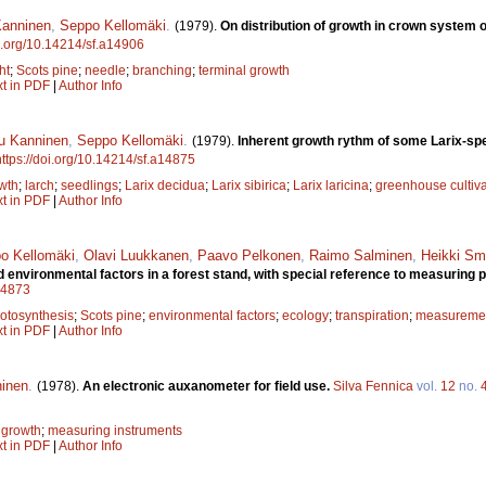
anninen
,
Seppo Kellomäki
.
(1979).
On distribution of growth in crown system 
oi.org/10.14214/sf.a14906
ht
;
Scots pine
;
needle
;
branching
;
terminal growth
xt in PDF
|
Author Info
u Kanninen
,
Seppo Kellomäki
.
(1979).
Inherent growth rythm of some Larix-sp
https://doi.org/10.14214/sf.a14875
wth
;
larch
;
seedlings
;
Larix decidua
;
Larix sibirica
;
Larix laricina
;
greenhouse cultiva
xt in PDF
|
Author Info
o Kellomäki
,
Olavi Luukkanen
,
Paavo Pelkonen
,
Raimo Salminen
,
Heikki Sm
nvironmental factors in a forest stand, with special reference to measuring p
a14873
otosynthesis
;
Scots pine
;
environmental factors
;
ecology
;
transpiration
;
measuremen
xt in PDF
|
Author Info
inen
.
(1978).
An electronic auxanometer for field use.
Silva Fennica
vol.
12
no.
 growth
;
measuring instruments
xt in PDF
|
Author Info