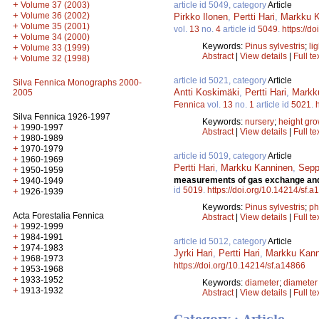
+
article id 5049, category
Article
Volume 37 (2003)
+
Volume 36 (2002)
Pirkko Ilonen
,
Pertti Hari
,
Markku K
+
Volume 35 (2001)
vol.
13
no.
4
article id
5049
.
https://d
+
Volume 34 (2000)
Keywords:
Pinus sylvestris
;
lig
+
Volume 33 (1999)
Abstract
|
View details
|
Full te
+
Volume 32 (1998)
article id 5021, category
Article
Silva Fennica Monographs 2000-
Antti Koskimäki
,
Pertti Hari
,
Markk
2005
Fennica
vol.
13
no.
1
article id
5021
.
Silva Fennica 1926-1997
Keywords:
nursery
;
height gro
+
1990-1997
Abstract
|
View details
|
Full te
+
1980-1989
+
1970-1979
article id 5019, category
Article
+
1960-1969
Pertti Hari
,
Markku Kanninen
,
Sepp
+
1950-1959
measurements of gas exchange and e
+
1940-1949
id
5019
.
https://doi.org/10.14214/sf.
+
1926-1939
Keywords:
Pinus sylvestris
;
ph
Acta Forestalia Fennica
Abstract
|
View details
|
Full te
+
1992-1999
+
1984-1991
article id 5012, category
Article
+
1974-1983
Jyrki Hari
,
Pertti Hari
,
Markku Kann
+
1968-1973
https://doi.org/10.14214/sf.a14866
+
1953-1968
+
1933-1952
Keywords:
diameter
;
diameter
+
1913-1932
Abstract
|
View details
|
Full te