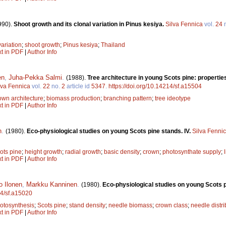
990).
Shoot growth and its clonal variation in Pinus kesiya.
Silva Fennica
vol.
24
variation
;
shoot growth
;
Pinus kesiya
;
Thailand
xt in PDF
|
Author Info
en
,
Juha-Pekka Salmi
.
(1988).
Tree architecture in young Scots pine: properties,
lva Fennica
vol.
22
no.
2
article id
5347
.
https://doi.org/10.14214/sf.a15504
own architecture
;
biomass production
;
branching pattern
;
tree ideotype
xt in PDF
|
Author Info
n
.
(1980).
Eco-physiological studies on young Scots pine stands. IV.
Silva Fenni
ots pine
;
height growth
;
radial growth
;
basic density
;
crown
;
photosynthate supply
;
xt in PDF
|
Author Info
o Ilonen
,
Markku Kanninen
.
(1980).
Eco-physiological studies on young Scots pi
14/sf.a15020
otosynthesis
;
Scots pine
;
stand density
;
needle biomass
;
crown class
;
needle distri
xt in PDF
|
Author Info