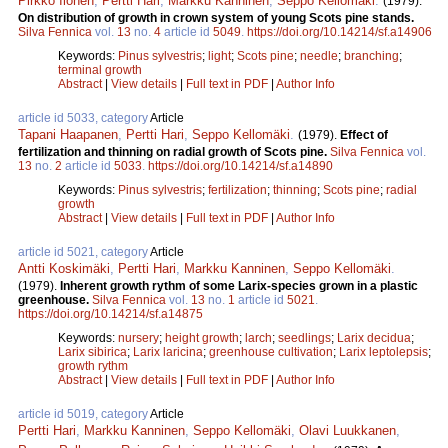
Pirkko Ilonen
,
Pertti Hari
,
Markku Kanninen
,
Seppo Kellomäki
.
(1979).
On distribution of growth in crown system of young Scots pine stands.
Silva Fennica
vol.
13
no.
4
article id
5049
.
https://doi.org/10.14214/sf.a14906
Keywords:
Pinus sylvestris
;
light
;
Scots pine
;
needle
;
branching
;
terminal growth
Abstract
|
View details
|
Full text in PDF
|
Author Info
article id 5033, category
Article
Tapani Haapanen
,
Pertti Hari
,
Seppo Kellomäki
.
(1979).
Effect of
fertilization and thinning on radial growth of Scots pine.
Silva Fennica
vol.
13
no.
2
article id
5033
.
https://doi.org/10.14214/sf.a14890
Keywords:
Pinus sylvestris
;
fertilization
;
thinning
;
Scots pine
;
radial
growth
Abstract
|
View details
|
Full text in PDF
|
Author Info
article id 5021, category
Article
Antti Koskimäki
,
Pertti Hari
,
Markku Kanninen
,
Seppo Kellomäki
.
(1979).
Inherent growth rythm of some Larix-species grown in a plastic
greenhouse.
Silva Fennica
vol.
13
no.
1
article id
5021
.
https://doi.org/10.14214/sf.a14875
Keywords:
nursery
;
height growth
;
larch
;
seedlings
;
Larix decidua
;
Larix sibirica
;
Larix laricina
;
greenhouse cultivation
;
Larix leptolepsis
;
growth rythm
Abstract
|
View details
|
Full text in PDF
|
Author Info
article id 5019, category
Article
Pertti Hari
,
Markku Kanninen
,
Seppo Kellomäki
,
Olavi Luukkanen
,