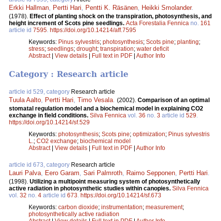
Erkki Hallman
,
Pertti Hari
,
Pentti K. Räsänen
,
Heikki Smolander
.
(1978).
Effect of planting shock on the transpiration, photosynthesis, and
height increment of Scots pine seedlings.
Acta Forestalia Fennica
no.
161
article id
7595
.
https://doi.org/10.14214/aff.7595
Keywords:
Pinus sylvestris
;
photosynthesis
;
Scots pine
;
planting
;
stress
;
seedlings
;
drought
;
transpiration
;
water deficit
Abstract
|
View details
|
Full text in PDF
|
Author Info
Category : Research article
article id 529, category
Research article
Tuula Aalto
,
Pertti Hari
,
Timo Vesala
.
(2002).
Comparison of an optimal
stomatal regulation model and a biochemical model in explaining CO2
exchange in field conditions.
Silva Fennica
vol.
36
no.
3
article id
529
.
https://doi.org/10.14214/sf.529
Keywords:
photosynthesis
;
Scots pine
;
optimization
;
Pinus sylvestris
L.
;
CO2 exchange
;
biochemical model
Abstract
|
View details
|
Full text in PDF
|
Author Info
article id 673, category
Research article
Lauri Palva
,
Eero Garam
,
Sari Palmroth
,
Raimo Sepponen
,
Pertti Hari
.
(1998).
Utilizing a multipoint measuring system of photosynthetically
active radiation in photosynthetic studies within canopies.
Silva Fennica
vol.
32
no.
4
article id
673
.
https://doi.org/10.14214/sf.673
Keywords:
carbon dioxide
;
instrumentation
;
measurement
;
photosynthetically active radiation