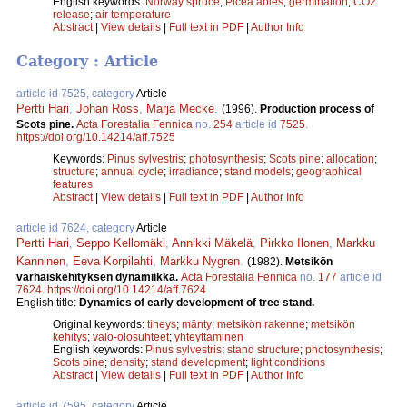
English keywords:
Norway spruce
;
Picea abies
;
germination
;
CO2
release
;
air temperature
Abstract
|
View details
|
Full text in PDF
|
Author Info
Category : Article
article id 7525, category
Article
Pertti Hari
,
Johan Ross
,
Marja Mecke
.
(1996).
Production process of
Scots pine.
Acta Forestalia Fennica
no.
254
article id
7525
.
https://doi.org/10.14214/aff.7525
Keywords:
Pinus sylvestris
;
photosynthesis
;
Scots pine
;
allocation
;
structure
;
annual cycle
;
irradiance
;
stand models
;
geographical
features
Abstract
|
View details
|
Full text in PDF
|
Author Info
article id 7624, category
Article
Pertti Hari
,
Seppo Kellomäki
,
Annikki Mäkelä
,
Pirkko Ilonen
,
Markku
Kanninen
,
Eeva Korpilahti
,
Markku Nygren
.
(1982).
Metsikön
varhaiskehityksen dynamiikka.
Acta Forestalia Fennica
no.
177
article id
7624
.
https://doi.org/10.14214/aff.7624
English title:
Dynamics of early development of tree stand.
Original keywords:
tiheys
;
mänty
;
metsikön rakenne
;
metsikön
kehitys
;
valo-olosuhteet
;
yhteyttäminen
English keywords:
Pinus sylvestris
;
stand structure
;
photosynthesis
;
Scots pine
;
density
;
stand development
;
light conditions
Abstract
|
View details
|
Full text in PDF
|
Author Info
article id 7595, category
Article