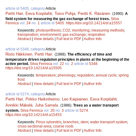
article id 5405, category
Article
Pertti Hari
,
Eeva Korpilahti
,
Toivo Pohja
,
Pentti K. Räsänen
.
(1990).
A
field system for measuring the gas exchange of forest trees.
Silva
Fennica
vol.
24
no.
1
article id
5405
.
https://doi.org/10.14214/sf.a15557
Keywords:
photosynthesis
;
CO2
;
monitoring
;
measuring methods
;
transpiration
;
environment
;
gas exchange
;
respiration
Abstract
|
View details
|
Full text in PDF
|
Author Info
article id 5348, category
Article
Risto Häkkinen
,
Pertti Hari
.
(1988).
The efficiency of time and
temperature driven regulation principles in plants at the beginning of the
active period.
Silva Fennica
vol.
22
no.
2
article id
5348
.
https://doi.org/10.14214/sf.a15505
Keywords:
temperature
;
phenology
;
regulation
;
annual cycle
;
spring
frost
Abstract
|
View details
|
Full text in PDF
|
Author Info
article id 5274, category
Article
Pertti Hari
,
Pirkko Heikinheimo
,
Leo Kaipiainen
,
Eeva Korpilahti
,
Annikki Mäkelä
,
Juha Samela
.
(1986).
Trees as a water transport
system.
Silva Fennica
vol.
20
no.
3
article id
5274
.
https://doi.org/10.14214/sf.a15453
Keywords:
Pinus sylvestris
;
branches
;
stem
;
water transport system
;
cross-sectional-area
;
coarse roots
Abstract
|
View details
|
Full text in PDF
|
Author Info