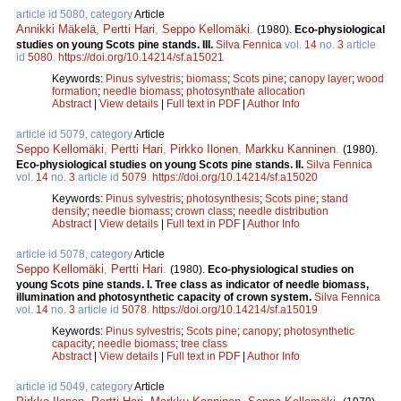
article id 5080, category
Article
Annikki Mäkelä
,
Pertti Hari
,
Seppo Kellomäki
.
(1980).
Eco-physiological
studies on young Scots pine stands. III.
Silva Fennica
vol.
14
no.
3
article
id
5080
.
https://doi.org/10.14214/sf.a15021
Keywords:
Pinus sylvestris
;
biomass
;
Scots pine
;
canopy layer
;
wood
formation
;
needle biomass
;
photosynthate allocation
Abstract
|
View details
|
Full text in PDF
|
Author Info
article id 5079, category
Article
Seppo Kellomäki
,
Pertti Hari
,
Pirkko Ilonen
,
Markku Kanninen
.
(1980).
Eco-physiological studies on young Scots pine stands. II.
Silva Fennica
vol.
14
no.
3
article id
5079
.
https://doi.org/10.14214/sf.a15020
Keywords:
Pinus sylvestris
;
photosynthesis
;
Scots pine
;
stand
density
;
needle biomass
;
crown class
;
needle distribution
Abstract
|
View details
|
Full text in PDF
|
Author Info
article id 5078, category
Article
Seppo Kellomäki
,
Pertti Hari
.
(1980).
Eco-physiological studies on
young Scots pine stands. I. Tree class as indicator of needle biomass,
illumination and photosynthetic capacity of crown system.
Silva Fennica
vol.
14
no.
3
article id
5078
.
https://doi.org/10.14214/sf.a15019
Keywords:
Pinus sylvestris
;
Scots pine
;
canopy
;
photosynthetic
capacity
;
needle biomass
;
tree class
Abstract
|
View details
|
Full text in PDF
|
Author Info
article id 5049, category
Article