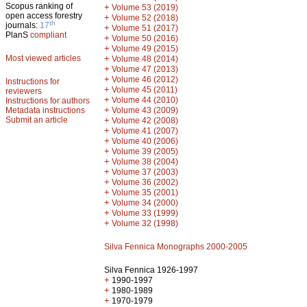
Scopus ranking of
+
Volume 53 (2019)
open access forestry
+
Volume 52 (2018)
th
journals:
17
+
Volume 51 (2017)
PlanS
compliant
+
Volume 50 (2016)
+
Volume 49 (2015)
Most viewed articles
+
Volume 48 (2014)
+
Volume 47 (2013)
+
Volume 46 (2012)
Instructions for
+
Volume 45 (2011)
reviewers
+
Volume 44 (2010)
Instructions for authors
+
Metadata instructions
Volume 43 (2009)
Submit an article
+
Volume 42 (2008)
+
Volume 41 (2007)
+
Volume 40 (2006)
+
Volume 39 (2005)
+
Volume 38 (2004)
+
Volume 37 (2003)
+
Volume 36 (2002)
+
Volume 35 (2001)
+
Volume 34 (2000)
+
Volume 33 (1999)
+
Volume 32 (1998)
Silva Fennica Monographs 2000-2005
Silva Fennica 1926-1997
+
1990-1997
+
1980-1989
+
1970-1979