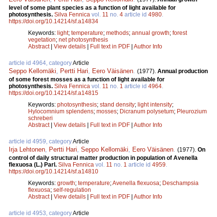
level of some plant species as a function of light available for
photosynthesis.
Silva Fennica
vol.
11
no.
4
article id
4980
.
https://doi.org/10.14214/sf.a14834
Keywords:
light
;
temperature
;
methods
;
annual growth
;
forest
vegetation
;
net photosynthesis
Abstract
|
View details
|
Full text in PDF
|
Author Info
article id 4964, category
Article
Seppo Kellomäki
,
Pertti Hari
,
Eero Väisänen
.
(1977).
Annual production
of some forest mosses as a function of light available for
photosynthesis.
Silva Fennica
vol.
11
no.
1
article id
4964
.
https://doi.org/10.14214/sf.a14815
Keywords:
photosynthesis
;
stand density
;
light intensity
;
Hylocomnium splendens
;
mosses
;
Dicranum polysetum
;
Pleurozium
schreberi
Abstract
|
View details
|
Full text in PDF
|
Author Info
article id 4959, category
Article
Irja Lehtonen
,
Pertti Hari
,
Seppo Kellomäki
,
Eero Väisänen
.
(1977).
On
control of daily structural matter production in population of Avenella
flexuosa (L.) Parl.
Silva Fennica
vol.
11
no.
1
article id
4959
.
https://doi.org/10.14214/sf.a14810
Keywords:
growth
;
temperature
;
Avenella flexuosa
;
Deschampsia
flexuosa
;
self-regulation
Abstract
|
View details
|
Full text in PDF
|
Author Info
article id 4953, category
Article