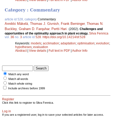
Abstract
|
View details
|
Full text in PDF
|
Author Info
Category : Commentary
article id 528, category
Commentary
Annikki Mäkelä
,
Thomas J. Givnish
,
Frank Berninger
,
Thomas N.
Buckley
,
Graham D. Farquhar
,
Pertti Hari
.
(2002).
Challenges and
opportunities of the optimality approach in plant ecology.
Silva Fennica
vol.
36
no.
3
article id
528
.
https://doi.org/10.14214/sf.528
Keywords:
models
;
acclimation
;
adaptation
;
optimisation
;
evolution
;
hypotheses
;
evaluation
Abstract
|
View details
|
Full text in PDF
|
Author Info
Match any word
Match all words
Match whole string
Include archives before 1999
Register
Click this link to register to Silva Fennica.
Log in
If you are a registered user, log in to save your selected articles for later access.