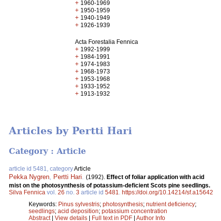
+
1960-1969
+
1950-1959
+
1940-1949
+
1926-1939
Acta Forestalia Fennica
+
1992-1999
+
1984-1991
+
1974-1983
+
1968-1973
+
1953-1968
+
1933-1952
+
1913-1932
Articles by Pertti Hari
Category : Article
article id 5481, category
Article
Pekka Nygren
,
Pertti Hari
.
(1992).
Effect of foliar application with acid
mist on the photosynthesis of potassium-deficient Scots pine seedlings.
Silva Fennica
vol.
26
no.
3
article id
5481
.
https://doi.org/10.14214/sf.a15642
Keywords:
Pinus sylvestris
;
photosynthesis
;
nutrient deficiency
;
seedlings
;
acid deposition
;
potassium concentration
Abstract
|
View details
|
Full text in PDF
|
Author Info