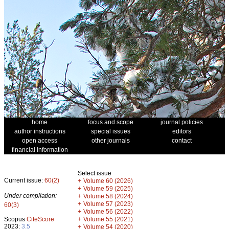
home
focus and scope
journal policies
author instructions
special issues
editors
open access
other journals
contact
financial information
Select issue
Current issue:
60(2)
+
Volume 60 (2026)
+
Volume 59 (2025)
Under compilation:
+
Volume 58 (2024)
+
Volume 57 (2023)
60(3)
+
Volume 56 (2022)
+
Scopus
CiteScore
Volume 55 (2021)
2023:
3.5
+
Volume 54 (2020)