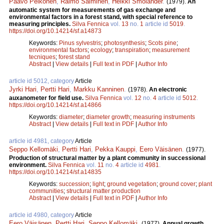
Paavo Pelkonen
,
Raimo Salminen
,
Heikki Smolander
.
(1979).
An
automatic system for measurements of gas exchange and
environmental factors in a forest stand, with special reference to
measuring principles.
Silva Fennica
vol.
13
no.
1
article id
5019
.
https://doi.org/10.14214/sf.a14873
Keywords:
Pinus sylvestris
;
photosynthesis
;
Scots pine
;
environmental factors
;
ecology
;
transpiration
;
measurement
tecniques
;
forest stand
Abstract
|
View details
|
Full text in PDF
|
Author Info
article id 5012, category
Article
Jyrki Hari
,
Pertti Hari
,
Markku Kanninen
.
(1978).
An electronic
auxanometer for field use.
Silva Fennica
vol.
12
no.
4
article id
5012
.
https://doi.org/10.14214/sf.a14866
Keywords:
diameter
;
diameter growth
;
measuring instruments
Abstract
|
View details
|
Full text in PDF
|
Author Info
article id 4981, category
Article
Seppo Kellomäki
,
Pertti Hari
,
Pekka Kauppi
,
Eero Väisänen
.
(1977).
Production of structural matter by a plant community in successional
environment.
Silva Fennica
vol.
11
no.
4
article id
4981
.
https://doi.org/10.14214/sf.a14835
Keywords:
succession
;
light
;
ground vegetation
;
ground cover
;
plant
communities
;
structural matter production
Abstract
|
View details
|
Full text in PDF
|
Author Info
article id 4980, category
Article
Eero Väisänen
,
Pertti Hari
,
Seppo Kellomäki
.
(1977).
Annual growth