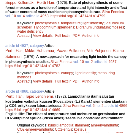
Seppo Kellomäki
,
Pertti Hari
.
(1976).
Rate of photosynthesis of some
forest mosses as a function of temperature and light intensity and effect
of water content of moss cushion on photosynthetic rate.
Silva Fennica
vol.
10
no.
4
article id
4953
.
https://doi.org/10.14214/sf.a14799
Keywords:
photosynthesis
;
temperature
;
light intensity
;
Pleurosium
schreberi
;
Hylocomnium splendens
;
Dicranum undulatum
;
mosses
;
water deficiency
Abstract
|
View details
|
Full text in PDF
|
Author Info
article id 4937, category
Article
Pertti Hari
,
Mikko Huhtamaa
,
Paavo Pelkonen
,
Veli Pohjonen
,
Raimo
Salminen
.
(1976).
A new approach for measuring light inside the canopy
in photosynthesis studies.
Silva Fennica
vol.
10
no.
2
article id
4937
.
https://doi.org/10.14214/sf.a14782
Keywords:
photosynthesis
;
canopy
;
light intensity
;
measuring
methods
Abstract
|
View details
|
Full text in PDF
|
Author Info
article id 4866, category
Article
Pertti Hari
,
Tapio Lehtiniemi
.
(1972).
Lämpötilan ja itämisalustan
kosteuden vaikutus kuusen (Picea abies (L.) Karst.) siementen idäntään
ja CO2-eritykseen laboratoriossa.
Silva Fennica
vol.
6
no.
2
article id
4866
.
https://doi.org/10.14214/sf.a14669
English title:
The effect of temperature and moisture on germination and
CO2-output of spruce (Picea abies) seeds in a controlled environment.
Original keywords:
kuusi
;
lämpötila
;
itäminen
;
aineenvaihdunta
;
CO2-aineenvaihdunta
;
CO2-eritys
;
kosteus