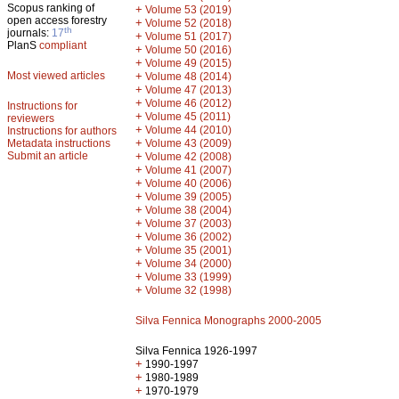
Scopus ranking of
+
Volume 53 (2019)
open access forestry
+
Volume 52 (2018)
th
journals:
17
+
Volume 51 (2017)
PlanS
compliant
+
Volume 50 (2016)
+
Volume 49 (2015)
Most viewed articles
+
Volume 48 (2014)
+
Volume 47 (2013)
+
Volume 46 (2012)
Instructions for
+
Volume 45 (2011)
reviewers
+
Volume 44 (2010)
Instructions for authors
+
Metadata instructions
Volume 43 (2009)
Submit an article
+
Volume 42 (2008)
+
Volume 41 (2007)
+
Volume 40 (2006)
+
Volume 39 (2005)
+
Volume 38 (2004)
+
Volume 37 (2003)
+
Volume 36 (2002)
+
Volume 35 (2001)
+
Volume 34 (2000)
+
Volume 33 (1999)
+
Volume 32 (1998)
Silva Fennica Monographs 2000-2005
Silva Fennica 1926-1997
+
1990-1997
+
1980-1989
+
1970-1979