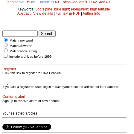
Fennica
vol.
39
no.
1
article id
401
.
https://doi.org/10.14214/sf.401
Keywords:
Scots pine
;
blue light
;
elongation
;
high latitude
Abstract
|
View details
|
Full text in PDF
|
Author Info
Match any word
Match all words
Match whole string
Include archives before 1999
Register
Click this link to register to Silva Fennica.
Log in
If you are a registered user, log in to save your selected articles for later access.
Contents alert
Sign up to receive alerts of new content
Your selected articles