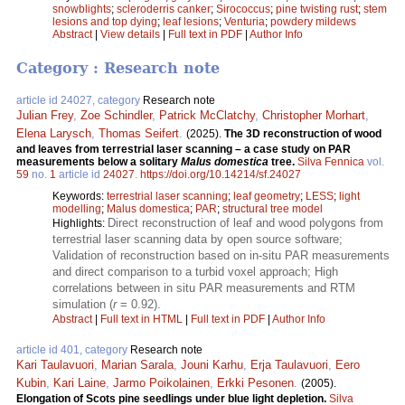
snowblights
;
scleroderris canker
;
Sirococcus
;
pine twisting rust
;
stem
lesions and top dying
;
leaf lesions
;
Venturia
;
powdery mildews
Abstract
|
View details
|
Full text in PDF
|
Author Info
Category : Research note
article id 24027, category
Research note
Julian Frey
,
Zoe Schindler
,
Patrick McClatchy
,
Christopher Morhart
,
Elena Larysch
,
Thomas Seifert
.
(2025).
The 3D reconstruction of wood
and leaves from terrestrial laser scanning – a case study on PAR
measurements below a solitary
Malus domestica
tree.
Silva Fennica
vol.
59
no.
1
article id
24027
.
https://doi.org/10.14214/sf.24027
Keywords:
terrestrial laser scanning
;
leaf geometry
;
LESS
;
light
modelling
;
Malus domestica
;
PAR
;
structural tree model
Direct reconstruction of leaf and wood polygons from
Highlights:
terrestrial laser scanning data by open source software;
Validation of reconstruction based on in-situ PAR measurements
and direct comparison to a turbid voxel approach; High
correlations between in situ PAR measurements and RTM
simulation (
r
= 0.92).
Abstract
|
Full text in HTML
|
Full text in PDF
|
Author Info
article id 401, category
Research note
Kari Taulavuori
,
Marian Sarala
,
Jouni Karhu
,
Erja Taulavuori
,
Eero
Kubin
,
Kari Laine
,
Jarmo Poikolainen
,
Erkki Pesonen
.
(2005).
Elongation of Scots pine seedlings under blue light depletion.
Silva