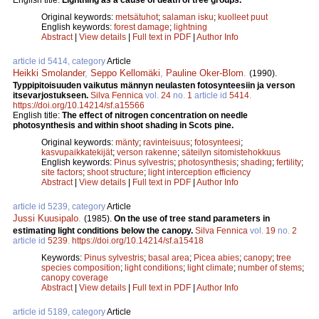
Original keywords:
metsätuhot
;
salaman isku
;
kuolleet puut
English keywords:
forest damage
;
lightning
Abstract
|
View details
|
Full text in PDF
|
Author Info
article id 5414, category
Article
Heikki Smolander
,
Seppo Kellomäki
,
Pauline Oker-Blom
.
(1990).
Typpipitoisuuden vaikutus männyn neulasten fotosynteesiin ja verson
itsevarjostukseen.
Silva Fennica
vol.
24
no.
1
article id
5414
.
https://doi.org/10.14214/sf.a15566
English title:
The effect of nitrogen concentration on needle
photosynthesis and within shoot shading in Scots pine.
Original keywords:
mänty
;
ravinteisuus
;
fotosynteesi
;
kasvupaikkatekijät
;
verson rakenne
;
säteilyn sitomistehokkuus
English keywords:
Pinus sylvestris
;
photosynthesis
;
shading
;
fertility
;
site factors
;
shoot structure
;
light interception efficiency
Abstract
|
View details
|
Full text in PDF
|
Author Info
article id 5239, category
Article
Jussi Kuusipalo
.
(1985).
On the use of tree stand parameters in
estimating light conditions below the canopy.
Silva Fennica
vol.
19
no.
2
article id
5239
.
https://doi.org/10.14214/sf.a15418
Keywords:
Pinus sylvestris
;
basal area
;
Picea abies
;
canopy
;
tree
species composition
;
light conditions
;
light climate
;
number of stems
;
canopy coverage
Abstract
|
View details
|
Full text in PDF
|
Author Info
article id 5189, category
Article