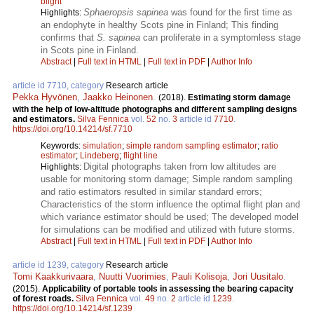
blight
Sphaeropsis sapinea
was found for the first time as
Highlights:
an endophyte in healthy Scots pine in Finland; This finding
confirms that
S. sapinea
can proliferate in a symptomless stage
in Scots pine in Finland.
Abstract
|
Full text in HTML
|
Full text in PDF
|
Author Info
article id 7710, category
Research article
Pekka Hyvönen
,
Jaakko Heinonen
.
(2018).
Estimating storm damage
with the help of low-altitude photographs and different sampling designs
and estimators.
Silva Fennica
vol.
52
no.
3
article id
7710
.
https://doi.org/10.14214/sf.7710
Keywords:
simulation
;
simple random sampling estimator
;
ratio
estimator
;
Lindeberg
;
flight line
Digital photographs taken from low altitudes are
Highlights:
usable for monitoring storm damage; Simple random sampling
and ratio estimators resulted in similar standard errors;
Characteristics of the storm influence the optimal flight plan and
which variance estimator should be used; The developed model
for simulations can be modified and utilized with future storms.
Abstract
|
Full text in HTML
|
Full text in PDF
|
Author Info
article id 1239, category
Research article
Tomi Kaakkurivaara
,
Nuutti Vuorimies
,
Pauli Kolisoja
,
Jori Uusitalo
.
(2015).
Applicability of portable tools in assessing the bearing capacity
of forest roads.
Silva Fennica
vol.
49
no.
2
article id
1239
.
https://doi.org/10.14214/sf.1239