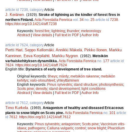
article id 7238, category
Article
J. Keränen
.
(1929).
Stroke of lightning as the kindler of forest fires in
northern Finland.
Acta Forestalia Fennica
vol.
34
no.
25
article id
7238
.
https://doi.org/10.14214/aff.7238
Keywords:
forest fire
;
lightning
;
thunder
;
meteorology
Abstract
|
View details
|
Full text in PDF
|
Author Info
article id 7624, category
Article
Pertti Hari
,
Seppo Kellomäki
,
Annikki Mäkelä
,
Pirkko Ilonen
,
Markku
Kanninen
,
Eeva Korpilahti
,
Markku Nygren
.
(1982).
Metsikön
varhaiskehityksen dynamiikka.
Acta Forestalia Fennica
no.
177
article id
7624
.
https://doi.org/10.14214/aff.7624
English title:
Dynamics of early development of tree stand.
Original keywords:
tiheys
;
mänty
;
metsikön rakenne
;
metsikön
kehitys
;
valo-olosuhteet
;
yhteyttäminen
English keywords:
Pinus sylvestris
;
stand structure
;
photosynthesis
;
Scots pine
;
density
;
stand development
;
light conditions
Abstract
|
View details
|
Full text in PDF
|
Author Info
article id 7612, category
Article
Timo Kurkela
.
(1969).
Antagonism of healthy and diseased Ericaceous
plants to snow blight on Scots pine.
Acta Forestalia Fennica
no.
101
article
id
7612
.
https://doi.org/10.14214/aff.7612
Keywords:
Pinus sylvestris
;
antagonism
;
Scots pine
;
Vaccinium vitis-
idaea
;
pathogens
;
Calluna vulgaris
;
control
;
snow blight
;
Phacidium