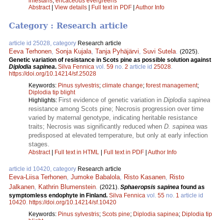
infestans
;
ericaceous evergreens
Abstract
|
View details
|
Full text in PDF
|
Author Info
Category : Research article
article id 25028, category
Research article
Eeva Terhonen
,
Sonja Kujala
,
Tanja Pyhäjärvi
,
Suvi Sutela
.
(2025).
Genetic variation of resistance in Scots pine as possible solution against
Diplodia sapinea
.
Silva Fennica
vol.
59
no.
2
article id
25028
.
https://doi.org/10.14214/sf.25028
Keywords:
Pinus sylvestris
;
climate change
;
forest management
;
Diplodia tip blight
First evidence of genetic variation in
Diplodia sapinea
Highlights:
resistance among Scots pine; Necrosis progression over time
varied by maternal genotype, indicating heritable resistance
traits; Necrosis was significantly reduced when
D. sapinea
was
predisposed at elevated temperature, but only at early infection
stages.
Abstract
|
Full text in HTML
|
Full text in PDF
|
Author Info
article id 10420, category
Research article
Eeva-Liisa Terhonen
,
Jumoke Babalola
,
Risto Kasanen
,
Risto
Jalkanen
,
Kathrin Blumenstein
.
(2021).
Sphaeropsis sapinea
found as
symptomless endophyte in Finland.
Silva Fennica
vol.
55
no.
1
article id
10420
.
https://doi.org/10.14214/sf.10420
Keywords:
Pinus sylvestris
;
Scots pine
;
Diplodia sapinea
;
Diplodia tip