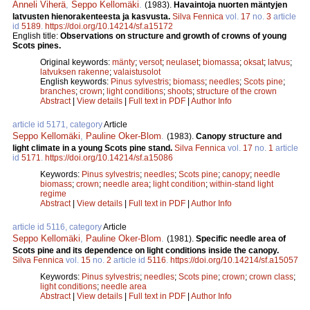
Anneli Viherä
,
Seppo Kellomäki
.
(1983).
Havaintoja nuorten mäntyjen
latvusten hienorakenteesta ja kasvusta.
Silva Fennica
vol.
17
no.
3
article
id
5189
.
https://doi.org/10.14214/sf.a15172
English title:
Observations on structure and growth of crowns of young
Scots pines.
Original keywords:
mänty
;
versot
;
neulaset
;
biomassa
;
oksat
;
latvus
;
latvuksen rakenne
;
valaistusolot
English keywords:
Pinus sylvestris
;
biomass
;
needles
;
Scots pine
;
branches
;
crown
;
light conditions
;
shoots
;
structure of the crown
Abstract
|
View details
|
Full text in PDF
|
Author Info
article id 5171, category
Article
Seppo Kellomäki
,
Pauline Oker-Blom
.
(1983).
Canopy structure and
light climate in a young Scots pine stand.
Silva Fennica
vol.
17
no.
1
article
id
5171
.
https://doi.org/10.14214/sf.a15086
Keywords:
Pinus sylvestris
;
needles
;
Scots pine
;
canopy
;
needle
biomass
;
crown
;
needle area
;
light condition
;
within-stand light
regime
Abstract
|
View details
|
Full text in PDF
|
Author Info
article id 5116, category
Article
Seppo Kellomäki
,
Pauline Oker-Blom
.
(1981).
Specific needle area of
Scots pine and its dependence on light conditions inside the canopy.
Silva Fennica
vol.
15
no.
2
article id
5116
.
https://doi.org/10.14214/sf.a15057
Keywords:
Pinus sylvestris
;
needles
;
Scots pine
;
crown
;
crown class
;
light conditions
;
needle area
Abstract
|
View details
|
Full text in PDF
|
Author Info