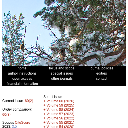
home
focus and scope
journal policies
author instructions
special issues
editors
open access
other journals
contact
financial information
Select issue
Current issue:
60(2)
+
Volume 60 (2026)
+
Volume 59 (2025)
Under compilation:
+
Volume 58 (2024)
+
Volume 57 (2023)
60(3)
+
Volume 56 (2022)
+
Scopus
CiteScore
Volume 55 (2021)
2023:
3.5
+
Volume 54 (2020)