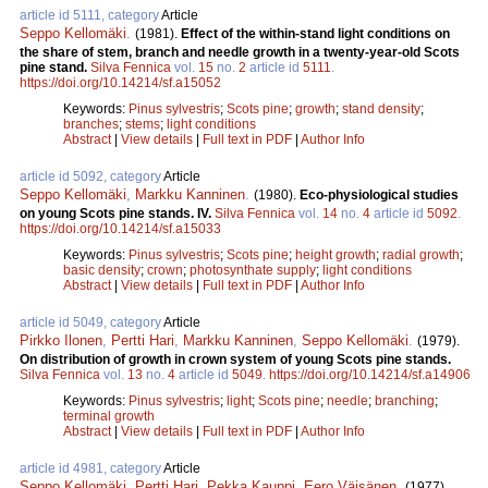
article id 5111, category
Article
Seppo Kellomäki
.
(1981).
Effect of the within-stand light conditions on
the share of stem, branch and needle growth in a twenty-year-old Scots
pine stand.
Silva Fennica
vol.
15
no.
2
article id
5111
.
https://doi.org/10.14214/sf.a15052
Keywords:
Pinus sylvestris
;
Scots pine
;
growth
;
stand density
;
branches
;
stems
;
light conditions
Abstract
|
View details
|
Full text in PDF
|
Author Info
article id 5092, category
Article
Seppo Kellomäki
,
Markku Kanninen
.
(1980).
Eco-physiological studies
on young Scots pine stands. IV.
Silva Fennica
vol.
14
no.
4
article id
5092
.
https://doi.org/10.14214/sf.a15033
Keywords:
Pinus sylvestris
;
Scots pine
;
height growth
;
radial growth
;
basic density
;
crown
;
photosynthate supply
;
light conditions
Abstract
|
View details
|
Full text in PDF
|
Author Info
article id 5049, category
Article
Pirkko Ilonen
,
Pertti Hari
,
Markku Kanninen
,
Seppo Kellomäki
.
(1979).
On distribution of growth in crown system of young Scots pine stands.
Silva Fennica
vol.
13
no.
4
article id
5049
.
https://doi.org/10.14214/sf.a14906
Keywords:
Pinus sylvestris
;
light
;
Scots pine
;
needle
;
branching
;
terminal growth
Abstract
|
View details
|
Full text in PDF
|
Author Info
article id 4981, category
Article
Seppo Kellomäki
,
Pertti Hari
,
Pekka Kauppi
,
Eero Väisänen
.
(1977).