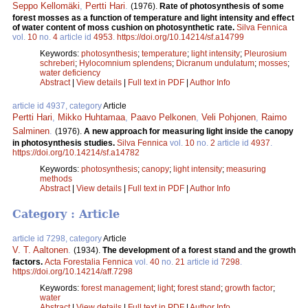
Seppo Kellomäki
,
Pertti Hari
.
(1976).
Rate of photosynthesis of some
forest mosses as a function of temperature and light intensity and effect
of water content of moss cushion on photosynthetic rate.
Silva Fennica
vol.
10
no.
4
article id
4953
.
https://doi.org/10.14214/sf.a14799
Keywords:
photosynthesis
;
temperature
;
light intensity
;
Pleurosium
schreberi
;
Hylocomnium splendens
;
Dicranum undulatum
;
mosses
;
water deficiency
Abstract
|
View details
|
Full text in PDF
|
Author Info
article id 4937, category
Article
Pertti Hari
,
Mikko Huhtamaa
,
Paavo Pelkonen
,
Veli Pohjonen
,
Raimo
Salminen
.
(1976).
A new approach for measuring light inside the canopy
in photosynthesis studies.
Silva Fennica
vol.
10
no.
2
article id
4937
.
https://doi.org/10.14214/sf.a14782
Keywords:
photosynthesis
;
canopy
;
light intensity
;
measuring
methods
Abstract
|
View details
|
Full text in PDF
|
Author Info
Category : Article
article id 7298, category
Article
V. T. Aaltonen
.
(1934).
The development of a forest stand and the growth
factors.
Acta Forestalia Fennica
vol.
40
no.
21
article id
7298
.
https://doi.org/10.14214/aff.7298
Keywords:
forest management
;
light
;
forest stand
;
growth factor
;
water
Abstract
|
View details
|
Full text in PDF
|
Author Info