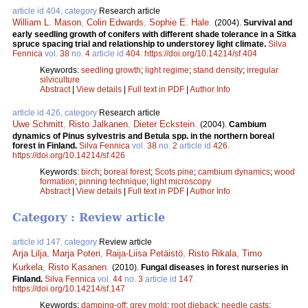
article id 404, category
Research article
William L. Mason
,
Colin Edwards
,
Sophie E. Hale
.
(2004).
Survival and
early seedling growth of conifers with different shade tolerance in a Sitka
spruce spacing trial and relationship to understorey light climate.
Silva
Fennica
vol.
38
no.
4
article id
404
.
https://doi.org/10.14214/sf.404
Keywords:
seedling growth
;
light regime
;
stand density
;
irregular
silviculture
Abstract
|
View details
|
Full text in PDF
|
Author Info
article id 426, category
Research article
Uwe Schmitt
,
Risto Jalkanen
,
Dieter Eckstein
.
(2004).
Cambium
dynamics of Pinus sylvestris and Betula spp. in the northern boreal
forest in Finland.
Silva Fennica
vol.
38
no.
2
article id
426
.
https://doi.org/10.14214/sf.426
Keywords:
birch
;
boreal forest
;
Scots pine
;
cambium dynamics
;
wood
formation
;
pinning technique
;
light microscopy
Abstract
|
View details
|
Full text in PDF
|
Author Info
Category : Review article
article id 147, category
Review article
Arja Lilja
,
Marja Poteri
,
Raija-Liisa Petäistö
,
Risto Rikala
,
Timo
Kurkela
,
Risto Kasanen
.
(2010).
Fungal diseases in forest nurseries in
Finland.
Silva Fennica
vol.
44
no.
3
article id
147
.
https://doi.org/10.14214/sf.147
Keywords:
damping-off
;
grey mold
;
root dieback
;
needle casts
;