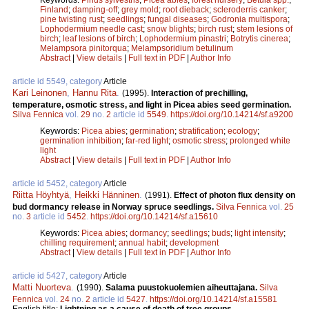
Finland
;
damping-off
;
grey mold
;
root dieback
;
scleroderris canker
;
pine twisting rust
;
seedlings
;
fungal diseases
;
Godronia multispora
;
Lophodermium needle cast
;
snow blights
;
birch rust
;
stem lesions of
birch
;
leaf lesions of birch
;
Lophodermium pinastri
;
Botrytis cinerea
;
Melampsora pinitorqua
;
Melampsoridium betulinum
Abstract
|
View details
|
Full text in PDF
|
Author Info
article id 5549, category
Article
Kari Leinonen
,
Hannu Rita
.
(1995).
Interaction of prechilling,
temperature, osmotic stress, and light in Picea abies seed germination.
Silva Fennica
vol.
29
no.
2
article id
5549
.
https://doi.org/10.14214/sf.a9200
Keywords:
Picea abies
;
germination
;
stratification
;
ecology
;
germination inhibition
;
far-red light
;
osmotic stress
;
prolonged white
light
Abstract
|
View details
|
Full text in PDF
|
Author Info
article id 5452, category
Article
Riitta Höyhtyä
,
Heikki Hänninen
.
(1991).
Effect of photon flux density on
bud dormancy release in Norway spruce seedlings.
Silva Fennica
vol.
25
no.
3
article id
5452
.
https://doi.org/10.14214/sf.a15610
Keywords:
Picea abies
;
dormancy
;
seedlings
;
buds
;
light intensity
;
chilling requirement
;
annual habit
;
development
Abstract
|
View details
|
Full text in PDF
|
Author Info
article id 5427, category
Article
Matti Nuorteva
.
(1990).
Salama puustokuolemien aiheuttajana.
Silva
Fennica
vol.
24
no.
2
article id
5427
.
https://doi.org/10.14214/sf.a15581
English title:
Lightning as a cause of death of tree groups.