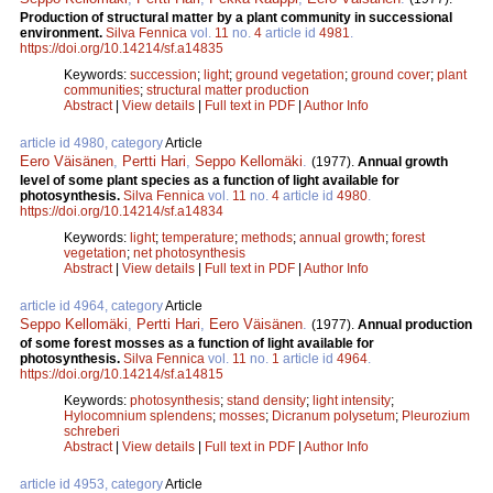
Production of structural matter by a plant community in successional
environment.
Silva Fennica
vol.
11
no.
4
article id
4981
.
https://doi.org/10.14214/sf.a14835
Keywords:
succession
;
light
;
ground vegetation
;
ground cover
;
plant
communities
;
structural matter production
Abstract
|
View details
|
Full text in PDF
|
Author Info
article id 4980, category
Article
Eero Väisänen
,
Pertti Hari
,
Seppo Kellomäki
.
(1977).
Annual growth
level of some plant species as a function of light available for
photosynthesis.
Silva Fennica
vol.
11
no.
4
article id
4980
.
https://doi.org/10.14214/sf.a14834
Keywords:
light
;
temperature
;
methods
;
annual growth
;
forest
vegetation
;
net photosynthesis
Abstract
|
View details
|
Full text in PDF
|
Author Info
article id 4964, category
Article
Seppo Kellomäki
,
Pertti Hari
,
Eero Väisänen
.
(1977).
Annual production
of some forest mosses as a function of light available for
photosynthesis.
Silva Fennica
vol.
11
no.
1
article id
4964
.
https://doi.org/10.14214/sf.a14815
Keywords:
photosynthesis
;
stand density
;
light intensity
;
Hylocomnium splendens
;
mosses
;
Dicranum polysetum
;
Pleurozium
schreberi
Abstract
|
View details
|
Full text in PDF
|
Author Info
article id 4953, category
Article