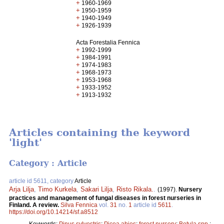
+
1960-1969
+
1950-1959
+
1940-1949
+
1926-1939
Acta Forestalia Fennica
+
1992-1999
+
1984-1991
+
1974-1983
+
1968-1973
+
1953-1968
+
1933-1952
+
1913-1932
Articles containing the keyword
'light'
Category : Article
article id 5611, category
Article
Arja Lilja
,
Timo Kurkela
,
Sakari Lilja
,
Risto Rikala.
.
(1997).
Nursery
practices and management of fungal diseases in forest nurseries in
Finland. A review.
Silva Fennica
vol.
31
no.
1
article id
5611
.
https://doi.org/10.14214/sf.a8512
Keywords:
Pinus sylvestris
;
Picea abies
;
forest nursery
;
Betula spp.
;