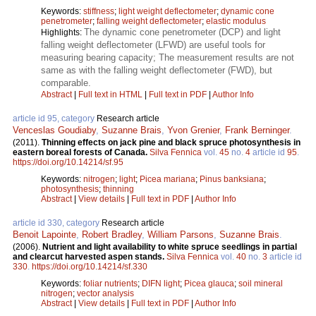
Keywords:
stiffness
;
light weight deflectometer
;
dynamic cone
penetrometer
;
falling weight deflectometer
;
elastic modulus
The dynamic cone penetrometer (DCP) and light
Highlights:
falling weight deflectometer (LFWD) are useful tools for
measuring bearing capacity; The measurement results are not
same as with the falling weight deflectometer (FWD), but
comparable.
Abstract
|
Full text in HTML
|
Full text in PDF
|
Author Info
article id 95, category
Research article
Venceslas Goudiaby
,
Suzanne Brais
,
Yvon Grenier
,
Frank Berninger
.
(2011).
Thinning effects on jack pine and black spruce photosynthesis in
eastern boreal forests of Canada.
Silva Fennica
vol.
45
no.
4
article id
95
.
https://doi.org/10.14214/sf.95
Keywords:
nitrogen
;
light
;
Picea mariana
;
Pinus banksiana
;
photosynthesis
;
thinning
Abstract
|
View details
|
Full text in PDF
|
Author Info
article id 330, category
Research article
Benoit Lapointe
,
Robert Bradley
,
William Parsons
,
Suzanne Brais
.
(2006).
Nutrient and light availability to white spruce seedlings in partial
and clearcut harvested aspen stands.
Silva Fennica
vol.
40
no.
3
article id
330
.
https://doi.org/10.14214/sf.330
Keywords:
foliar nutrients
;
DIFN light
;
Picea glauca
;
soil mineral
nitrogen
;
vector analysis
Abstract
|
View details
|
Full text in PDF
|
Author Info