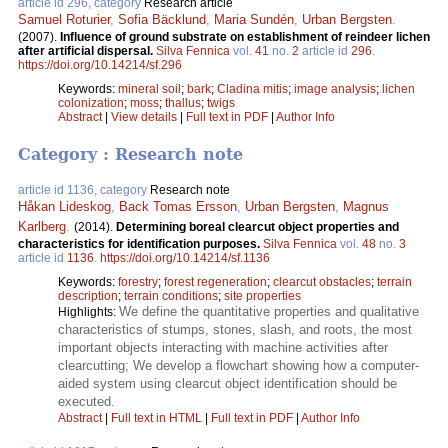
article id 296, category
Research article
Samuel Roturier
,
Sofia Bäcklund
,
Maria Sundén
,
Urban Bergsten
.
(2007).
Influence of ground substrate on establishment of reindeer lichen
after artificial dispersal.
Silva Fennica
vol.
41
no.
2
article id
296
.
https://doi.org/10.14214/sf.296
Keywords:
mineral soil
;
bark
;
Cladina mitis
;
image analysis
;
lichen
colonization
;
moss
;
thallus
;
twigs
Abstract
|
View details
|
Full text in PDF
|
Author Info
Category : Research note
article id 1136, category
Research note
Håkan Lideskog
,
Back Tomas Ersson
,
Urban Bergsten
,
Magnus
Karlberg
.
(2014).
Determining boreal clearcut object properties and
characteristics for identification purposes.
Silva Fennica
vol.
48
no.
3
article id
1136
.
https://doi.org/10.14214/sf.1136
Keywords:
forestry
;
forest regeneration
;
clearcut obstacles
;
terrain
description
;
terrain conditions
;
site properties
We define the quantitative properties and qualitative
Highlights:
characteristics of stumps, stones, slash, and roots, the most
important objects interacting with machine activities after
clearcutting; We develop a flowchart showing how a computer-
aided system using clearcut object identification should be
executed.
Abstract
|
Full text in HTML
|
Full text in PDF
|
Author Info