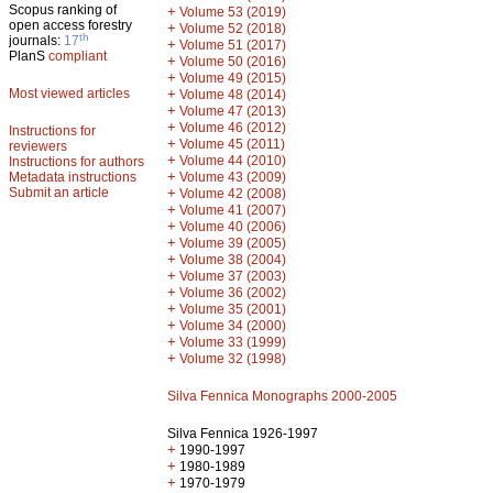
Scopus ranking of
+
Volume 53 (2019)
open access forestry
+
Volume 52 (2018)
th
journals:
17
+
Volume 51 (2017)
PlanS
compliant
+
Volume 50 (2016)
+
Volume 49 (2015)
Most viewed articles
+
Volume 48 (2014)
+
Volume 47 (2013)
+
Volume 46 (2012)
Instructions for
+
Volume 45 (2011)
reviewers
+
Volume 44 (2010)
Instructions for authors
+
Metadata instructions
Volume 43 (2009)
Submit an article
+
Volume 42 (2008)
+
Volume 41 (2007)
+
Volume 40 (2006)
+
Volume 39 (2005)
+
Volume 38 (2004)
+
Volume 37 (2003)
+
Volume 36 (2002)
+
Volume 35 (2001)
+
Volume 34 (2000)
+
Volume 33 (1999)
+
Volume 32 (1998)
Silva Fennica Monographs 2000-2005
Silva Fennica 1926-1997
+
1990-1997
+
1980-1989
+
1970-1979