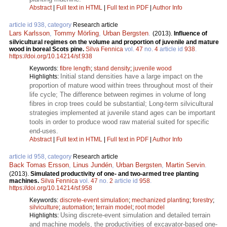
Abstract
|
Full text in HTML
|
Full text in PDF
|
Author Info
article id 938, category
Research article
Lars Karlsson
,
Tommy Mörling
,
Urban Bergsten
.
(2013).
Influence of
silvicultural regimes on the volume and proportion of juvenile and mature
wood in boreal Scots pine.
Silva Fennica
vol.
47
no.
4
article id
938
.
https://doi.org/10.14214/sf.938
Keywords:
fibre length
;
stand density
;
juvenile wood
Initial stand densities have a large impact on the
Highlights:
proportion of mature wood within trees throughout most of their
life cycle; The difference between regimes in volume of long
fibres in crop trees could be substantial; Long-term silvicultural
strategies implemented at juvenile stand ages can be important
tools in order to produce wood raw material suited for specific
end-uses.
Abstract
|
Full text in HTML
|
Full text in PDF
|
Author Info
article id 958, category
Research article
Back Tomas Ersson
,
Linus Jundén
,
Urban Bergsten
,
Martin Servin
.
(2013).
Simulated productivity of one- and two-armed tree planting
machines.
Silva Fennica
vol.
47
no.
2
article id
958
.
https://doi.org/10.14214/sf.958
Keywords:
discrete-event simulation
;
mechanized planting
;
forestry
;
silviculture
;
automation
;
terrain model
;
root model
Using discrete-event simulation and detailed terrain
Highlights:
and machine models, the productivities of excavator-based one-