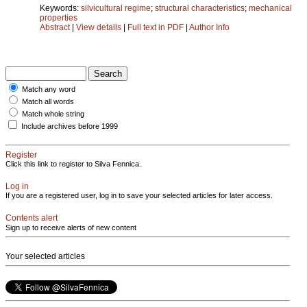
Keywords:
silvicultural regime
;
structural characteristics
;
mechanical
properties
Abstract
|
View details
|
Full text in PDF
|
Author Info
Match any word
Match all words
Match whole string
Include archives before 1999
Register
Click this link to register to Silva Fennica.
Log in
If you are a registered user, log in to save your selected articles for later access.
Contents alert
Sign up to receive alerts of new content
Your selected articles