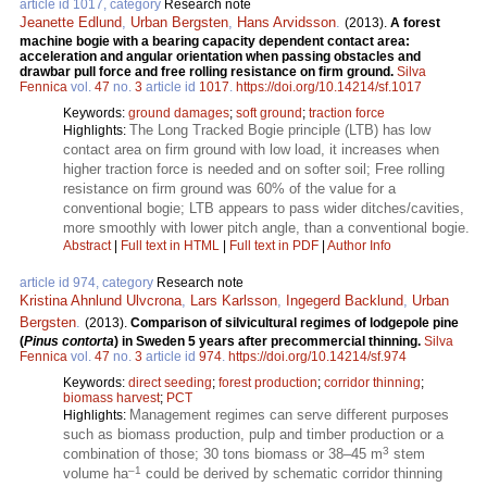
article id 1017, category
Research note
Jeanette Edlund
,
Urban Bergsten
,
Hans Arvidsson
.
(2013).
A forest
machine bogie with a bearing capacity dependent contact area:
acceleration and angular orientation when passing obstacles and
drawbar pull force and free rolling resistance on firm ground.
Silva
Fennica
vol.
47
no.
3
article id
1017
.
https://doi.org/10.14214/sf.1017
Keywords:
ground damages
;
soft ground
;
traction force
The Long Tracked Bogie principle (LTB) has low
Highlights:
contact area on firm ground with low load, it increases when
higher traction force is needed and on softer soil; Free rolling
resistance on firm ground was 60% of the value for a
conventional bogie; LTB appears to pass wider ditches/cavities,
more smoothly with lower pitch angle, than a conventional bogie.
Abstract
|
Full text in HTML
|
Full text in PDF
|
Author Info
article id 974, category
Research note
Kristina Ahnlund Ulvcrona
,
Lars Karlsson
,
Ingegerd Backlund
,
Urban
Bergsten
.
(2013).
Comparison of silvicultural regimes of lodgepole pine
(
Pinus contorta
) in Sweden 5 years after precommercial thinning.
Silva
Fennica
vol.
47
no.
3
article id
974
.
https://doi.org/10.14214/sf.974
Keywords:
direct seeding
;
forest production
;
corridor thinning
;
biomass harvest
;
PCT
Management regimes can serve different purposes
Highlights:
such as biomass production, pulp and timber production or a
3
combination of those; 30 tons biomass or 38–45 m
stem
–1
volume ha
could be derived by schematic corridor thinning