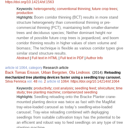
https://doi.org/10.14214/sf.1563
Keywords:
heterogeneity
;
conventional thinning
;
future crop trees
;
production
Boom corridor thinning (BCT) results in more stand
Highlights:
structure heterogeneity than conventional thinning or pre-
commercial thinning (PCT), maintaining both smaller-diameter
trees and deciduous species; Neither dominant height nor
number of possible future crop trees is jeopardized, and boom
corridor thinning results in higher values of stem volume and
biomass; The technique is flexible as various corridor types give
similar stand structure results.
Abstract
|
Full text in HTML
|
Full text in PDF
|
Author Info
article id 1064, category
Research article
Back Tomas Ersson
,
Urban Bergsten
,
Ola Lindroos
.
(2014).
Reloading
mechanized tree planting devices faster using a seedling tray carousel.
Silva Fennica
vol.
48
no.
2
article id
1064
.
https://doi.org/10.14214/sf.1064
Keywords:
productivity
;
cost analysis
;
seedling feed
;
silviculture
;
time
study
;
tree planting machine
;
containerized seedling
Seedling reloading onto the Bracke Planter crane-
Highlights:
mounted planting device was twice as fast with the MagMat
tray-wise-loaded carousel as today’s seedling-wise-loaded
carousel; Tray-wise reloading combined with deplugging
seedlings from suitable cultivation trays has the potential to be
an efficient and robust way to feed seedlings on any type of tree
planting machine.