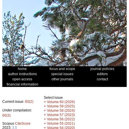
home
focus and scope
journal policies
author instructions
special issues
editors
open access
other journals
contact
financial information
Select issue
Current issue:
60(2)
+
Volume 60 (2026)
+
Volume 59 (2025)
Under compilation:
+
Volume 58 (2024)
+
Volume 57 (2023)
60(3)
+
Volume 56 (2022)
+
Scopus
CiteScore
Volume 55 (2021)
2023:
3.5
+
Volume 54 (2020)