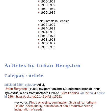
+
1960-1969
+
1950-1959
+
1940-1949
+
1926-1939
Acta Forestalia Fennica
+
1992-1999
+
1984-1991
+
1974-1983
+
1968-1973
+
1953-1968
+
1933-1952
+
1913-1932
Articles by Urban Bergsten
Category : Article
article id 5364, category
Article
Urban Bergsten
.
(1988).
Invigoration and IDS-sedimentation of Pinus
sylvestris seeds from northern Finland.
Silva Fennica
vol.
22
no.
4
article
id
5364
.
https://doi.org/10.14214/sf.a15521
Keywords:
Pinus sylvestris
;
germination
;
Scots pine
;
northern
Finland
;
seed quality
;
elimination of non-productive seeds
;
invigoration of seeds