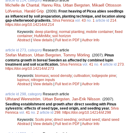
article id 214, category
Research article
Michelle de Chantal
,
Hannu Rita
,
Urban Bergsten
,
Mikaell Ottosson
Löfvenius
,
Harald Grip
.
(2009).
Frost heaving of Picea abies seedlings
as influenced by soil preparation, planting technique, and location along
gap-shelterwood gradients.
Silva Fennica
vol.
43
no.
1
article id
214
.
https://doi.org/10.14214/sf.214
Keywords:
deep planting
;
normal planting
;
mobile container
;
fixed
container
;
HuMinMix
;
soil horizon
Abstract
|
View details
|
Full text in PDF
|
Author Info
article id 273, category
Research article
Stefan Mattson
,
Urban Bergsten
,
Tommy Mörling
.
(2007).
Pinus
contorta growth in boreal Sweden as affected by combined lupin
treatment and soil scarification.
Silva Fennica
vol.
41
no.
4
article id
273
.
https://doi.org/10.14214/sf.273
Keywords:
biomass
;
wood density
;
cultivation
;
lodgepole pine
;
lupinus
;
nitrogen inputs
Abstract
|
View details
|
Full text in PDF
|
Author Info
article id 298, category
Research article
Ulfstand Wennström
,
Urban Bergsten
,
Jan-Erik Nilsson
.
(2007).
Seedling establishment and growth after direct seeding with Pinus
sylvestris: effects of seed type, seed origin, and seeding year.
Silva
Fennica
vol.
41
no.
2
article id
298
.
https://doi.org/10.14214/sf.298
Keywords:
Scots pine
;
direct seeding
;
orchard seed
;
stand seed
Abstract
|
View details
|
Full text in PDF
|
Author Info