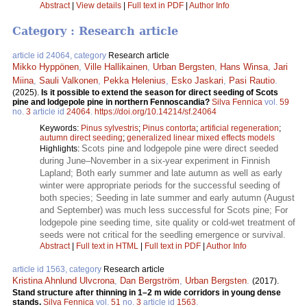
Abstract
|
View details
|
Full text in PDF
|
Author Info
Category : Research article
article id 24064, category
Research article
Mikko Hyppönen
,
Ville Hallikainen
,
Urban Bergsten
,
Hans Winsa
,
Jari
Miina
,
Sauli Valkonen
,
Pekka Helenius
,
Esko Jaskari
,
Pasi Rautio
.
(2025).
Is it possible to extend the season for direct seeding of Scots
pine and lodgepole pine in northern Fennoscandia?
Silva Fennica
vol.
59
no.
3
article id
24064
.
https://doi.org/10.14214/sf.24064
Keywords:
Pinus sylvestris
;
Pinus contorta
;
artificial regeneration
;
autumn direct seeding
;
generalized linear mixed effects models
Scots pine and lodgepole pine were direct seeded
Highlights:
during June–November in a six-year experiment in Finnish
Lapland; Both early summer and late autumn as well as early
winter were appropriate periods for the successful seeding of
both species; Seeding in late summer and early autumn (August
and September) was much less successful for Scots pine; For
lodgepole pine seeding time, site quality or cold-wet treatment of
seeds were not critical for the seedling emergence or survival.
Abstract
|
Full text in HTML
|
Full text in PDF
|
Author Info
article id 1563, category
Research article
Kristina Ahnlund Ulvcrona
,
Dan Bergström
,
Urban Bergsten
.
(2017).
Stand structure after thinning in 1–2 m wide corridors in young dense
stands.
Silva Fennica
vol.
51
no.
3
article id
1563
.