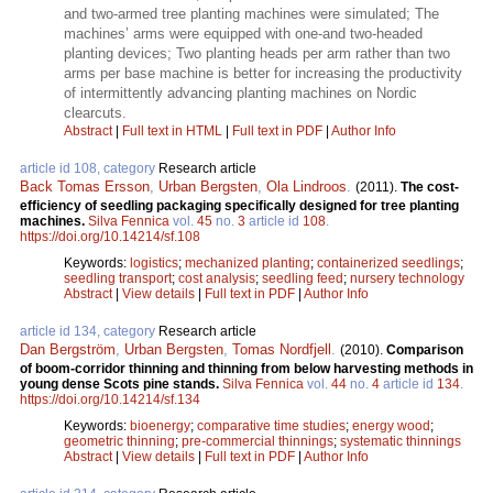
and two-armed tree planting machines were simulated; The
machines’ arms were equipped with one-and two-headed
planting devices; Two planting heads per arm rather than two
arms per base machine is better for increasing the productivity
of intermittently advancing planting machines on Nordic
clearcuts.
Abstract
|
Full text in HTML
|
Full text in PDF
|
Author Info
article id 108, category
Research article
Back Tomas Ersson
,
Urban Bergsten
,
Ola Lindroos
.
(2011).
The cost-
efficiency of seedling packaging specifically designed for tree planting
machines.
Silva Fennica
vol.
45
no.
3
article id
108
.
https://doi.org/10.14214/sf.108
Keywords:
logistics
;
mechanized planting
;
containerized seedlings
;
seedling transport
;
cost analysis
;
seedling feed
;
nursery technology
Abstract
|
View details
|
Full text in PDF
|
Author Info
article id 134, category
Research article
Dan Bergström
,
Urban Bergsten
,
Tomas Nordfjell
.
(2010).
Comparison
of boom-corridor thinning and thinning from below harvesting methods in
young dense Scots pine stands.
Silva Fennica
vol.
44
no.
4
article id
134
.
https://doi.org/10.14214/sf.134
Keywords:
bioenergy
;
comparative time studies
;
energy wood
;
geometric thinning
;
pre-commercial thinnings
;
systematic thinnings
Abstract
|
View details
|
Full text in PDF
|
Author Info