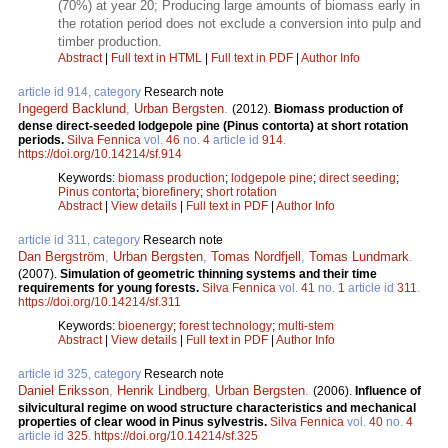
(70%) at year 20; Producing large amounts of biomass early in
the rotation period does not exclude a conversion into pulp and
timber production.
Abstract
|
Full text in HTML
|
Full text in PDF
|
Author Info
article id 914, category
Research note
Ingegerd Backlund
,
Urban Bergsten
.
(2012).
Biomass production of
dense direct-seeded lodgepole pine (Pinus contorta) at short rotation
periods.
Silva Fennica
vol.
46
no.
4
article id
914
.
https://doi.org/10.14214/sf.914
Keywords:
biomass production
;
lodgepole pine
;
direct seeding
;
Pinus contorta
;
biorefinery
;
short rotation
Abstract
|
View details
|
Full text in PDF
|
Author Info
article id 311, category
Research note
Dan Bergström
,
Urban Bergsten
,
Tomas Nordfjell
,
Tomas Lundmark
.
(2007).
Simulation of geometric thinning systems and their time
requirements for young forests.
Silva Fennica
vol.
41
no.
1
article id
311
.
https://doi.org/10.14214/sf.311
Keywords:
bioenergy
;
forest technology
;
multi-stem
Abstract
|
View details
|
Full text in PDF
|
Author Info
article id 325, category
Research note
Daniel Eriksson
,
Henrik Lindberg
,
Urban Bergsten
.
(2006).
Influence of
silvicultural regime on wood structure characteristics and mechanical
properties of clear wood in Pinus sylvestris.
Silva Fennica
vol.
40
no.
4
article id
325
.
https://doi.org/10.14214/sf.325