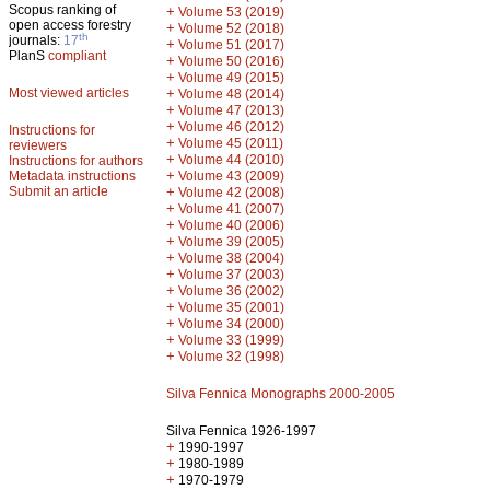
Scopus ranking of
+
Volume 53 (2019)
open access forestry
+
Volume 52 (2018)
th
journals:
17
+
Volume 51 (2017)
PlanS
compliant
+
Volume 50 (2016)
+
Volume 49 (2015)
Most viewed articles
+
Volume 48 (2014)
+
Volume 47 (2013)
+
Volume 46 (2012)
Instructions for
+
Volume 45 (2011)
reviewers
+
Volume 44 (2010)
Instructions for authors
+
Metadata instructions
Volume 43 (2009)
Submit an article
+
Volume 42 (2008)
+
Volume 41 (2007)
+
Volume 40 (2006)
+
Volume 39 (2005)
+
Volume 38 (2004)
+
Volume 37 (2003)
+
Volume 36 (2002)
+
Volume 35 (2001)
+
Volume 34 (2000)
+
Volume 33 (1999)
+
Volume 32 (1998)
Silva Fennica Monographs 2000-2005
Silva Fennica 1926-1997
+
1990-1997
+
1980-1989
+
1970-1979