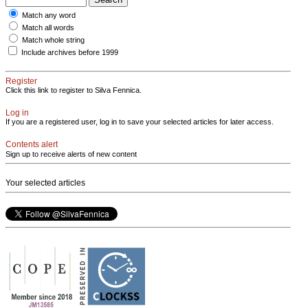
Match any word
Match all words
Match whole string
Include archives before 1999
Register
Click this link to register to Silva Fennica.
Log in
If you are a registered user, log in to save your selected articles for later access.
Contents alert
Sign up to receive alerts of new content
Your selected articles