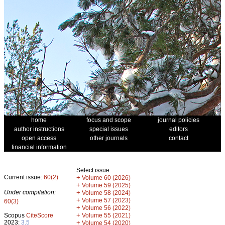
home
focus and scope
journal policies
author instructions
special issues
editors
open access
other journals
contact
financial information
Select issue
Current issue:
60(2)
+
Volume 60 (2026)
+
Volume 59 (2025)
Under compilation:
+
Volume 58 (2024)
+
Volume 57 (2023)
60(3)
+
Volume 56 (2022)
+
Scopus
CiteScore
Volume 55 (2021)
2023:
3.5
+
Volume 54 (2020)