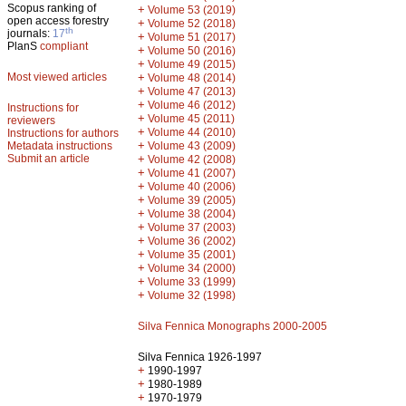
Scopus ranking of
+
Volume 53 (2019)
open access forestry
+
Volume 52 (2018)
th
journals:
17
+
Volume 51 (2017)
PlanS
compliant
+
Volume 50 (2016)
+
Volume 49 (2015)
Most viewed articles
+
Volume 48 (2014)
+
Volume 47 (2013)
+
Volume 46 (2012)
Instructions for
+
Volume 45 (2011)
reviewers
+
Volume 44 (2010)
Instructions for authors
+
Metadata instructions
Volume 43 (2009)
Submit an article
+
Volume 42 (2008)
+
Volume 41 (2007)
+
Volume 40 (2006)
+
Volume 39 (2005)
+
Volume 38 (2004)
+
Volume 37 (2003)
+
Volume 36 (2002)
+
Volume 35 (2001)
+
Volume 34 (2000)
+
Volume 33 (1999)
+
Volume 32 (1998)
Silva Fennica Monographs 2000-2005
Silva Fennica 1926-1997
+
1990-1997
+
1980-1989
+
1970-1979