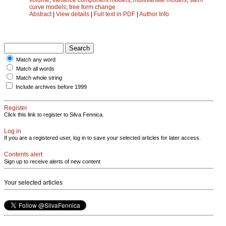
curve models
;
tree form change
Abstract
|
View details
|
Full text in PDF
|
Author Info
Match any word
Match all words
Match whole string
Include archives before 1999
Register
Click this link to register to Silva Fennica.
Log in
If you are a registered user, log in to save your selected articles for later access.
Contents alert
Sign up to receive alerts of new content
Your selected articles