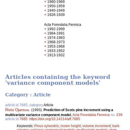
+
1960-1969
+
1950-1959
+
1940-1949
+
1926-1939
Acta Forestalia Fennica
+
1992-1999
+
1984-1991
+
1974-1983
+
1968-1973
+
1953-1968
+
1933-1952
+
1913-1932
Articles containing the keyword
'variance component models'
Category : Article
article id 7685, category
Article
Risto Ojansuu
.
(1993).
Prediction of Scots pine increment using a
multivariate variance component model.
Acta Forestalia Fennica
no.
239
article id
7685
.
https://doi.org/10.14214/aff.7685
Keywords:
Pinus sylvestris
;
crown height
;
volume increment
;
bark
volume
;
variance component models
;
multivariate models
;
stem