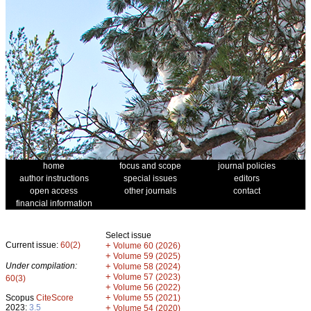
home
focus and scope
journal policies
author instructions
special issues
editors
open access
other journals
contact
financial information
Select issue
Current issue:
60(2)
+
Volume 60 (2026)
+
Volume 59 (2025)
Under compilation:
+
Volume 58 (2024)
+
Volume 57 (2023)
60(3)
+
Volume 56 (2022)
+
Scopus
CiteScore
Volume 55 (2021)
2023:
3.5
+
Volume 54 (2020)