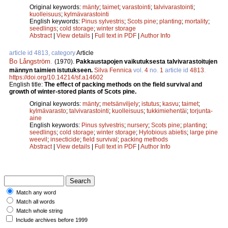
Original keywords:
mänty
;
taimet
;
varastointi
;
talvivarastointi
;
kuolleisuus
;
kylmävarastointi
English keywords:
Pinus sylvestris
;
Scots pine
;
planting
;
mortality
;
seedlings
;
cold storage
;
winter storage
Abstract
|
View details
|
Full text in PDF
|
Author Info
article id 4813, category
Article
Bo Långström
.
(1970).
Pakkaustapojen vaikutuksesta talvivarastoitujen
männyn taimien istutukseen.
Silva Fennica
vol.
4
no.
1
article id
4813
.
https://doi.org/10.14214/sf.a14602
English title:
The effect of packing methods on the field survival and
growth of winter-stored plants of Scots pine.
Original keywords:
mänty
;
metsänviljely
;
istutus
;
kasvu
;
taimet
;
kylmävarasto
;
talvivarastointi
;
kuolleisuus
;
tukkimiehentäi
;
torjunta-
aine
English keywords:
Pinus sylvestris
;
nursery
;
Scots pine
;
planting
;
seedlings
;
cold storage
;
winter storage
;
Hylobious abietis
;
large pine
weevil
;
insecticide
;
field survival
;
packing methods
Abstract
|
View details
|
Full text in PDF
|
Author Info
Match any word
Match all words
Match whole string
Include archives before 1999