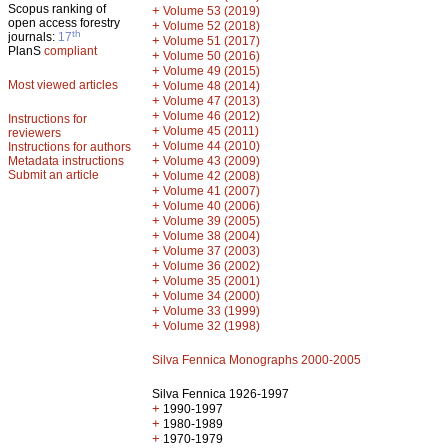
Scopus ranking of
+
Volume 53 (2019)
open access forestry
+
Volume 52 (2018)
th
journals:
17
+
Volume 51 (2017)
PlanS
compliant
+
Volume 50 (2016)
+
Volume 49 (2015)
Most viewed articles
+
Volume 48 (2014)
+
Volume 47 (2013)
+
Volume 46 (2012)
Instructions for
+
Volume 45 (2011)
reviewers
+
Volume 44 (2010)
Instructions for authors
+
Metadata instructions
Volume 43 (2009)
Submit an article
+
Volume 42 (2008)
+
Volume 41 (2007)
+
Volume 40 (2006)
+
Volume 39 (2005)
+
Volume 38 (2004)
+
Volume 37 (2003)
+
Volume 36 (2002)
+
Volume 35 (2001)
+
Volume 34 (2000)
+
Volume 33 (1999)
+
Volume 32 (1998)
Silva Fennica Monographs 2000-2005
Silva Fennica 1926-1997
+
1990-1997
+
1980-1989
+
1970-1979