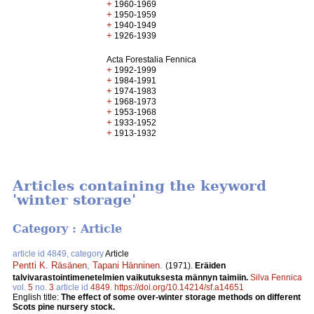
+
1960-1969
+
1950-1959
+
1940-1949
+
1926-1939
Acta Forestalia Fennica
+
1992-1999
+
1984-1991
+
1974-1983
+
1968-1973
+
1953-1968
+
1933-1952
+
1913-1932
Articles containing the keyword
'winter storage'
Category : Article
article id 4849, category
Article
Pentti K. Räsänen
,
Tapani Hänninen
.
(1971).
Eräiden
talvivarastointimenetelmien vaikutuksesta männyn taimiin.
Silva Fennica
vol.
5
no.
3
article id
4849
.
https://doi.org/10.14214/sf.a14651
English title:
The effect of some over-winter storage methods on different
Scots pine nursery stock.