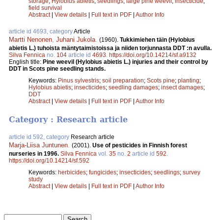
storage
;
Hylobius abietis
;
seedlings
;
large pine weevil
;
insecticide
;
field survival
Abstract
|
View details
|
Full text in PDF
|
Author Info
article id 4693, category
Article
Martti Nenonen
,
Juhani Jukola
.
(1960).
Tukkimiehen täin (Hylobius
abietis L.) tuhoista mäntytaimistoissa ja niiden torjunnasta DDT :n avulla.
Silva Fennica
no.
104
article id
4693
.
https://doi.org/10.14214/sf.a9132
English title:
Pine weevil (Hylobius abietis L.) injuries and their control by
DDT in Scots pine seedling stands.
Keywords:
Pinus sylvestris
;
soil preparation
;
Scots pine
;
planting
;
Hylobius abietis
;
insecticides
;
seedling damages
;
insect damages
;
DDT
Abstract
|
View details
|
Full text in PDF
|
Author Info
Category : Research article
article id 592, category
Research article
Marja-Liisa Juntunen
.
(2001).
Use of pesticides in Finnish forest
nurseries in 1996.
Silva Fennica
vol.
35
no.
2
article id
592
.
https://doi.org/10.14214/sf.592
Keywords:
herbicides
;
fungicides
;
insecticides
;
seedlings
;
survey
study
Abstract
|
View details
|
Full text in PDF
|
Author Info