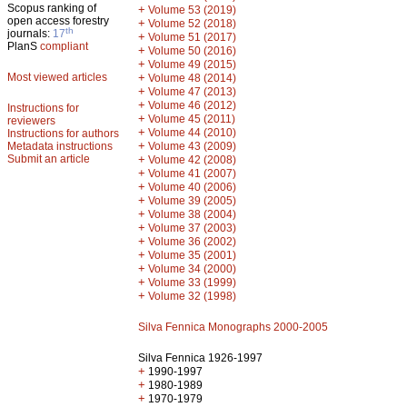
Scopus ranking of
+
Volume 53 (2019)
open access forestry
+
Volume 52 (2018)
th
journals:
17
+
Volume 51 (2017)
PlanS
compliant
+
Volume 50 (2016)
+
Volume 49 (2015)
Most viewed articles
+
Volume 48 (2014)
+
Volume 47 (2013)
+
Volume 46 (2012)
Instructions for
+
Volume 45 (2011)
reviewers
+
Volume 44 (2010)
Instructions for authors
+
Metadata instructions
Volume 43 (2009)
Submit an article
+
Volume 42 (2008)
+
Volume 41 (2007)
+
Volume 40 (2006)
+
Volume 39 (2005)
+
Volume 38 (2004)
+
Volume 37 (2003)
+
Volume 36 (2002)
+
Volume 35 (2001)
+
Volume 34 (2000)
+
Volume 33 (1999)
+
Volume 32 (1998)
Silva Fennica Monographs 2000-2005
Silva Fennica 1926-1997
+
1990-1997
+
1980-1989
+
1970-1979