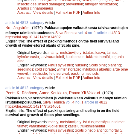
insecticides
;
insect damages
;
prevention
;
nitrogen fertilization
;
Aradus cinnamomeus
Abstract
|
View details
|
Full text in PDF
|
Author Info
article id 4813, category
Article
Bo Långström
.
(1970).
Pakkaustapojen vaikutuksesta talvivarastoitujen
männyn taimien istutukseen.
Silva Fennica
vol.
4
no.
1
article id
4813
.
https://doi.org/10.14214/sf.a14602
English title:
The effect of packing methods on the field survival and
growth of winter-stored plants of Scots pine.
Original keywords:
mänty
;
metsänviljely
;
istutus
;
kasvu
;
taimet
;
kylmävarasto
;
talvivarastointi
;
kuolleisuus
;
tukkimiehentäi
;
torjunta-
aine
English keywords:
Pinus sylvestris
;
nursery
;
Scots pine
;
planting
;
seedlings
;
cold storage
;
winter storage
;
Hylobious abietis
;
large pine
weevil
;
insecticide
;
field survival
;
packing methods
Abstract
|
View details
|
Full text in PDF
|
Author Info
article id 4812, category
Article
Pentti K. Räsänen
,
Aarno Koukkula
,
Paavo Yli-Vakkuri
.
(1970).
Pakkauksen, varastoimisen ja valeistutuksen vaikutus männyn taimien
istutuskelpoisuuteen.
Silva Fennica
vol.
4
no.
1
article id
4812
.
https://doi.org/10.14214/sf.a14601
English title:
The effect of packing, storing and heeling-in on the field
survival and growth of Scots pine seedlings.
Original keywords:
mänty
;
metsänviljely
;
istutus
;
metsäpuun taimet
;
taimet
;
varastointi
;
kuolleisuus
;
kastelu
;
tukkimiehentäi
English keywords:
Pinus sylvestris
;
Scots pine
;
planting
;
mortality
;