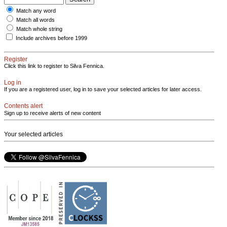
Match any word
Match all words
Match whole string
Include archives before 1999
Register
Click this link to register to Silva Fennica.
Log in
If you are a registered user, log in to save your selected articles for later access.
Contents alert
Sign up to receive alerts of new content
Your selected articles