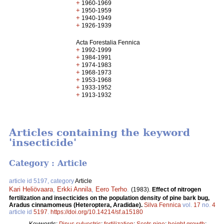
+
1960-1969
+
1950-1959
+
1940-1949
+
1926-1939
Acta Forestalia Fennica
+
1992-1999
+
1984-1991
+
1974-1983
+
1968-1973
+
1953-1968
+
1933-1952
+
1913-1932
Articles containing the keyword
'insecticide'
Category : Article
article id 5197, category
Article
Kari Heliövaara
,
Erkki Annila
,
Eero Terho
.
(1983).
Effect of nitrogen
fertilization and insecticides on the population density of pine bark bug,
Aradus cinnamomeus (Heteroptera, Aradidae).
Silva Fennica
vol.
17
no.
4
article id
5197
.
https://doi.org/10.14214/sf.a15180
Keywords:
Pinus sylvestris
;
fertilization
;
Scots pine
;
height growth
;