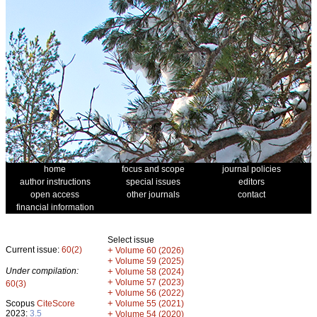
home
focus and scope
journal policies
author instructions
special issues
editors
open access
other journals
contact
financial information
Select issue
Current issue:
60(2)
+
Volume 60 (2026)
+
Volume 59 (2025)
Under compilation:
+
Volume 58 (2024)
+
Volume 57 (2023)
60(3)
+
Volume 56 (2022)
+
Scopus
CiteScore
Volume 55 (2021)
2023:
3.5
+
Volume 54 (2020)