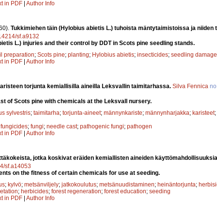
xt in PDF
|
Author Info
60).
Tukkimiehen täin (Hylobius abietis L.) tuhoista mäntytaimistoissa ja niiden
0.14214/sf.a9132
ietis L.) injuries and their control by DDT in Scots pine seedling stands.
il preparation
;
Scots pine
;
planting
;
Hylobius abietis
;
insecticides
;
seedling damage
xt in PDF
|
Author Info
risteen torjunta kemiallisilla aineilla Leksvallin taimitarhassa.
Silva Fennica
no
st of Scots pine with chemicals at the Leksvall nursery.
s sylvestris
;
taimitarha
;
torjunta-aineet
;
männynkariste
;
männynharjakka
;
karisteet
;
fungicides
;
fungi
;
needle cast
;
pathogenic fungi
;
pathogen
xt in PDF
|
Author Info
ttäkokeista, jotka koskivat eräiden kemiallisten aineiden käyttömahdollisuuks
14/sf.a14053
nts on the fitness of certain chemicals for use at seeding.
us
;
kylvö
;
metsänviljely
;
jatkokoulutus
;
metsänuudistaminen
;
heinäntorjunta
;
herbisi
etation
;
herbicides
;
forest regeneration
;
forest education
;
seeding
xt in PDF
|
Author Info