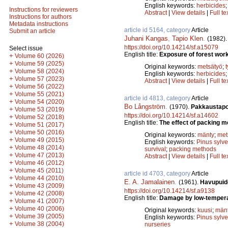
English keywords:
herbicides
Instructions for reviewers
Abstract
|
View details
|
Full te
Instructions for authors
Metadata instructions
article id 5164, category
Article
Submit an article
Juhani Kangas
,
Tapio Klen
.
(1982)
https://doi.org/10.14214/sf.a15079
Select issue
English title:
Exposure of forest work
+
Volume 60 (2026)
+
Volume 59 (2025)
Original keywords:
metsätyö
;
+
Volume 58 (2024)
English keywords:
herbicides
+
Volume 57 (2023)
Abstract
|
View details
|
Full te
+
Volume 56 (2022)
+
Volume 55 (2021)
article id 4813, category
Article
+
Volume 54 (2020)
Bo Långström
.
(1970).
Pakkaustapoj
+
Volume 53 (2019)
https://doi.org/10.14214/sf.a14602
+
Volume 52 (2018)
English title:
The effect of packing me
+
Volume 51 (2017)
+
Volume 50 (2016)
Original keywords:
mänty
;
met
+
Volume 49 (2015)
English keywords:
Pinus sylve
+
Volume 48 (2014)
survival
;
packing methods
+
Volume 47 (2013)
Abstract
|
View details
|
Full te
+
Volume 46 (2012)
+
Volume 45 (2011)
article id 4703, category
Article
+
Volume 44 (2010)
E. A. Jamalainen
.
(1961).
Havupuide
+
Volume 43 (2009)
https://doi.org/10.14214/sf.a9138
+
Volume 42 (2008)
English title:
Damage by low-temperatu
+
Volume 41 (2007)
+
Volume 40 (2006)
Original keywords:
kuusi
;
män
+
Volume 39 (2005)
English keywords:
Pinus sylve
+
Volume 38 (2004)
nurseries