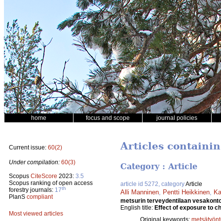
home
focus and scope
journal policies
Articles containin
Current issue:
60(2)
Under compilation:
60(3)
Category : Article
Scopus
CiteScore
2023:
3.5
Scopus ranking of open access
article id 5272, category
Article
th
forestry journals:
17
Alli Manninen
,
Pentti Heikkinen
,
Ka
PlanS
compliant
metsurin terveydentilaan vesakont
English title:
Effect of exposure to ch
Most viewed articles
Original keywords:
metsätyönt