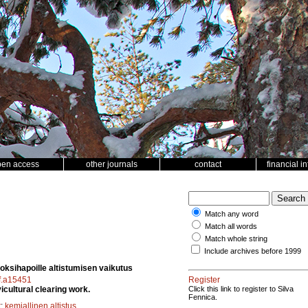
pen access
other journals
contact
financial i
Match any word
Match all words
Match whole string
Include archives before 1999
noksihapoille altistumisen vaikutus
sf.a15451
Register
icultural clearing work.
Click this link to register to Silva
Fennica.
t
;
kemiallinen altistus