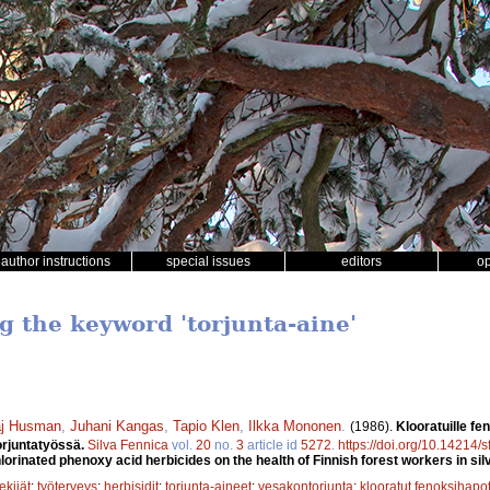
author instructions
special issues
editors
o
g the keyword 'torjunta-aine'
j Husman
,
Juhani Kangas
,
Tapio Klen
,
Ilkka Mononen
.
(1986).
Klooratuille fe
orjuntatyössä.
Silva Fennica
vol.
20
no.
3
article id
5272
.
https://doi.org/10.14214/
lorinated phenoxy acid herbicides on the health of Finnish forest workers in silv
ekijät
;
työterveys
;
herbisidit
;
torjunta-aineet
;
vesakontorjunta
;
klooratut fenoksihapo