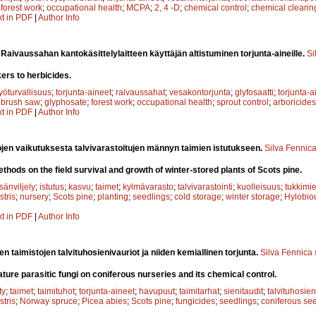
;
forest work
;
occupational health
;
MCPA
;
2, 4 -D
;
chemical control
;
chemical clearin
xt in PDF
|
Author Info
.
Raivaussahan kantokäsittelylaitteen käyttäjän altistuminen torjunta-aineille.
Si
ers to herbicides.
työturvallisuus
;
torjunta-aineet
;
raivaussahat
;
vesakontorjunta
;
glyfosaatti
;
torjunta-a
;
brush saw
;
glyphosate
;
forest work
;
occupational health
;
sprout control
;
arboricides
xt in PDF
|
Author Info
en vaikutuksesta talvivarastoitujen männyn taimien istutukseen.
Silva Fennic
thods on the field survival and growth of winter-stored plants of Scots pine.
sänviljely
;
istutus
;
kasvu
;
taimet
;
kylmävarasto
;
talvivarastointi
;
kuolleisuus
;
tukkimi
stris
;
nursery
;
Scots pine
;
planting
;
seedlings
;
cold storage
;
winter storage
;
Hylobiou
xt in PDF
|
Author Info
n taimistojen talvituhosienivauriot ja niiden kemiallinen torjunta.
Silva Fennica
re parasitic fungi on coniferous nurseries and its chemical control.
ty
;
taimet
;
taimituhot
;
torjunta-aineet
;
havupuut
;
taimitarhat
;
sienitaudit
;
talvituhosien
stris
;
Norway spruce
;
Picea abies
;
Scots pine
;
fungicides
;
seedlings
;
coniferous se