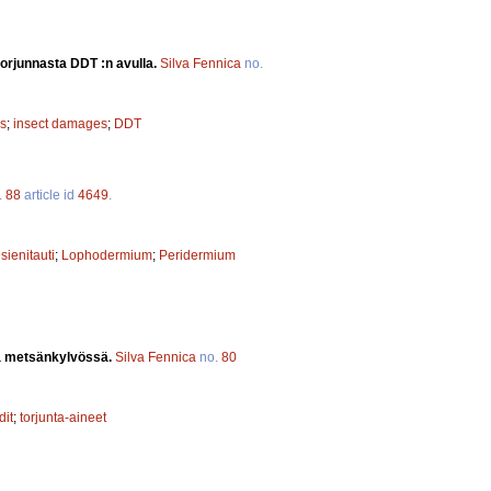
 torjunnasta DDT :n avulla.
Silva Fennica
no.
s
;
insect damages
;
DDT
.
88
article id
4649
.
;
sienitauti
;
Lophodermium
;
Peridermium
ia metsänkylvössä.
Silva Fennica
no.
80
dit
;
torjunta-aineet