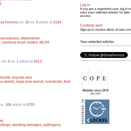
g
Log in
If you are a registered user, log in to
save your selected articles for later
access.
lva Fennica
vol.
16
no.
3
article id
5164
.
Contents alert
Sign up to receive alerts of new con
ineruiskutus
;
altistuminen
Your selected articles
;
chemical brush control
;
MCPA
a
vol.
4
no.
1
article id
4813
.
ehentäi
;
torjunta-aine
s abietis
;
large pine weevil
;
insecticide
;
field
no.
108
article id
4703
.
et
edlings
;
seedling damages
;
pathogens
;