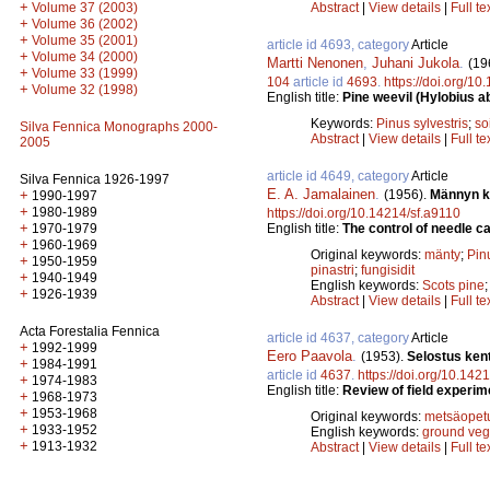
+
Abstract
|
View details
|
Full te
Volume 37 (2003)
+
Volume 36 (2002)
+
Volume 35 (2001)
article id 4693, category
Article
+
Volume 34 (2000)
Martti Nenonen
,
Juhani Jukola
.
(19
+
Volume 33 (1999)
104
article id
4693
.
https://doi.org/1
+
Volume 32 (1998)
English title:
Pine weevil (Hylobius ab
Keywords:
Pinus sylvestris
;
so
Silva Fennica Monographs 2000-
Abstract
|
View details
|
Full te
2005
article id 4649, category
Article
Silva Fennica 1926-1997
E. A. Jamalainen
.
(1956).
Männyn ka
+
1990-1997
+
1980-1989
https://doi.org/10.14214/sf.a9110
+
English title:
The control of needle ca
1970-1979
+
1960-1969
Original keywords:
mänty
;
Pinu
+
1950-1959
pinastri
;
fungisidit
+
1940-1949
English keywords:
Scots pine
+
1926-1939
Abstract
|
View details
|
Full te
Acta Forestalia Fennica
article id 4637, category
Article
+
1992-1999
Eero Paavola
.
(1953).
Selostus ken
+
1984-1991
article id
4637
.
https://doi.org/10.142
+
1974-1983
English title:
Review of field experime
+
1968-1973
+
1953-1968
Original keywords:
metsäopet
+
1933-1952
English keywords:
ground veg
+
1913-1932
Abstract
|
View details
|
Full te