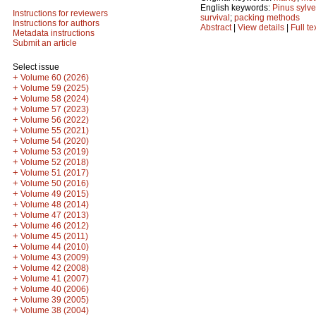
English keywords:
Pinus sylve
Instructions for reviewers
survival
;
packing methods
Instructions for authors
Abstract
|
View details
|
Full te
Metadata instructions
Submit an article
Select issue
+
Volume 60 (2026)
+
Volume 59 (2025)
+
Volume 58 (2024)
+
Volume 57 (2023)
+
Volume 56 (2022)
+
Volume 55 (2021)
+
Volume 54 (2020)
+
Volume 53 (2019)
+
Volume 52 (2018)
+
Volume 51 (2017)
+
Volume 50 (2016)
+
Volume 49 (2015)
+
Volume 48 (2014)
+
Volume 47 (2013)
+
Volume 46 (2012)
+
Volume 45 (2011)
+
Volume 44 (2010)
+
Volume 43 (2009)
+
Volume 42 (2008)
+
Volume 41 (2007)
+
Volume 40 (2006)
+
Volume 39 (2005)
+
Volume 38 (2004)