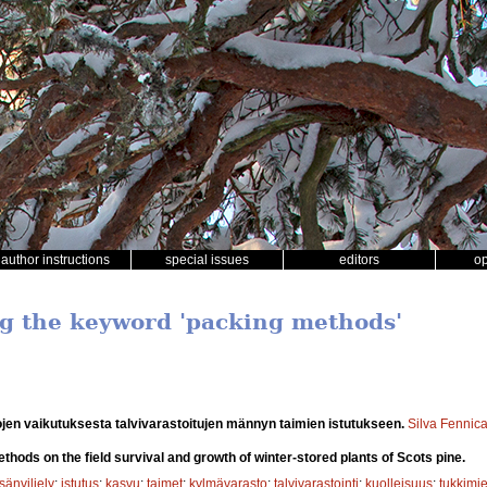
author instructions
special issues
editors
o
ng the keyword 'packing methods'
en vaikutuksesta talvivarastoitujen männyn taimien istutukseen.
Silva Fennic
thods on the field survival and growth of winter-stored plants of Scots pine.
sänviljely
;
istutus
;
kasvu
;
taimet
;
kylmävarasto
;
talvivarastointi
;
kuolleisuus
;
tukkimi