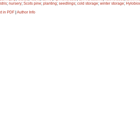
stris
;
nursery
;
Scots pine
;
planting
;
seedlings
;
cold storage
;
winter storage
;
Hylobiou
xt in PDF
|
Author Info