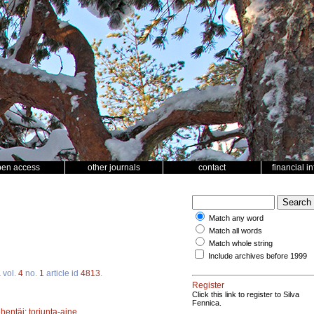
pen access
other journals
contact
financial i
Match any word
Match all words
Match whole string
Include archives before 1999
a
vol.
4
no.
1
article id
4813
.
Register
Click this link to register to Silva
Fennica.
ehentäi
;
torjunta-aine