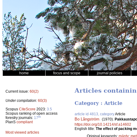
home
focus and scope
journal policies
Articles containi
Current issue:
60(2)
Under compilation:
60(3)
Category : Article
Scopus
CiteScore
2023:
3.5
Scopus ranking of open access
article id 4813, category
Article
th
forestry journals:
17
Bo Långström
.
(1970).
Pakkaustapoj
PlanS
compliant
https://doi.org/10.14214/sf.a14602
English title:
The effect of packing me
Most viewed articles
Original keywords:
mänty
;
met