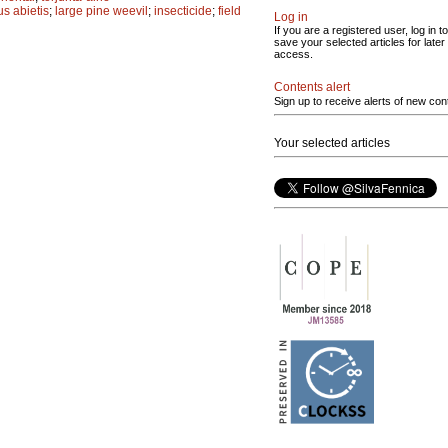
s abietis
;
large pine weevil
;
insecticide
;
field
Log in
If you are a registered user, log in to
save your selected articles for later
access.
Contents alert
Sign up to receive alerts of new con
Your selected articles