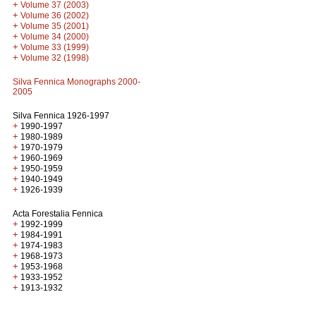
+
Volume 37 (2003)
+
Volume 36 (2002)
+
Volume 35 (2001)
+
Volume 34 (2000)
+
Volume 33 (1999)
+
Volume 32 (1998)
Silva Fennica Monographs 2000-
2005
Silva Fennica 1926-1997
+
1990-1997
+
1980-1989
+
1970-1979
+
1960-1969
+
1950-1959
+
1940-1949
+
1926-1939
Acta Forestalia Fennica
+
1992-1999
+
1984-1991
+
1974-1983
+
1968-1973
+
1953-1968
+
1933-1952
+
1913-1932