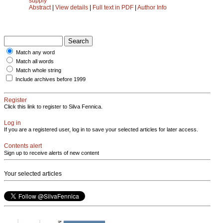
supply
Abstract
|
View details
|
Full text in PDF
|
Author Info
Match any word
Match all words
Match whole string
Include archives before 1999
Register
Click this link to register to Silva Fennica.
Log in
If you are a registered user, log in to save your selected articles for later access.
Contents alert
Sign up to receive alerts of new content
Your selected articles