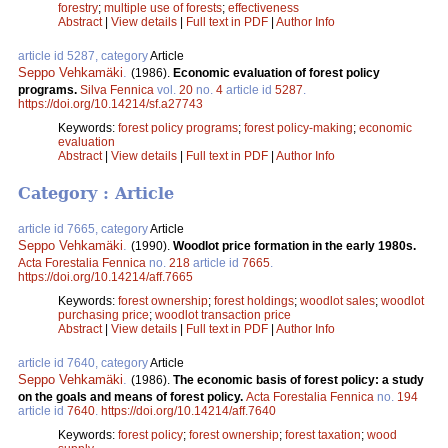
forestry
;
multiple use of forests
;
effectiveness
Abstract
|
View details
|
Full text in PDF
|
Author Info
article id 5287, category
Article
Seppo Vehkamäki
.
(1986).
Economic evaluation of forest policy
programs.
Silva Fennica
vol.
20
no.
4
article id
5287
.
https://doi.org/10.14214/sf.a27743
Keywords:
forest policy programs
;
forest policy-making
;
economic
evaluation
Abstract
|
View details
|
Full text in PDF
|
Author Info
Category : Article
article id 7665, category
Article
Seppo Vehkamäki
.
(1990).
Woodlot price formation in the early 1980s.
Acta Forestalia Fennica
no.
218
article id
7665
.
https://doi.org/10.14214/aff.7665
Keywords:
forest ownership
;
forest holdings
;
woodlot sales
;
woodlot
purchasing price
;
woodlot transaction price
Abstract
|
View details
|
Full text in PDF
|
Author Info
article id 7640, category
Article
Seppo Vehkamäki
.
(1986).
The economic basis of forest policy: a study
on the goals and means of forest policy.
Acta Forestalia Fennica
no.
194
article id
7640
.
https://doi.org/10.14214/aff.7640
Keywords:
forest policy
;
forest ownership
;
forest taxation
;
wood