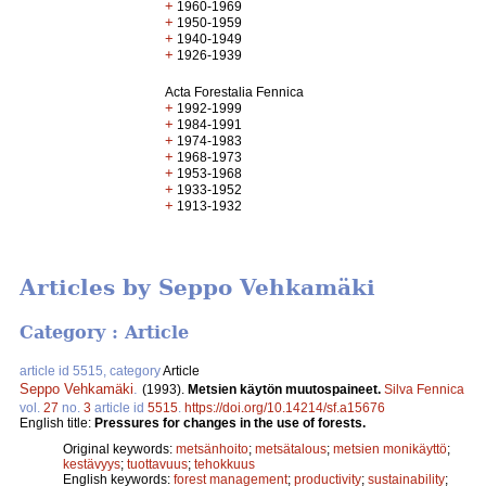
+
1960-1969
+
1950-1959
+
1940-1949
+
1926-1939
Acta Forestalia Fennica
+
1992-1999
+
1984-1991
+
1974-1983
+
1968-1973
+
1953-1968
+
1933-1952
+
1913-1932
Articles by Seppo Vehkamäki
Category : Article
article id 5515, category
Article
Seppo Vehkamäki
.
(1993).
Metsien käytön muutospaineet.
Silva Fennica
vol.
27
no.
3
article id
5515
.
https://doi.org/10.14214/sf.a15676
English title:
Pressures for changes in the use of forests.
Original keywords:
metsänhoito
;
metsätalous
;
metsien monikäyttö
;
kestävyys
;
tuottavuus
;
tehokkuus
English keywords:
forest management
;
productivity
;
sustainability
;