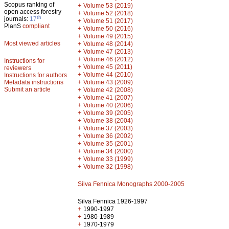
Scopus ranking of
+
Volume 53 (2019)
open access forestry
+
Volume 52 (2018)
th
journals:
17
+
Volume 51 (2017)
PlanS
compliant
+
Volume 50 (2016)
+
Volume 49 (2015)
Most viewed articles
+
Volume 48 (2014)
+
Volume 47 (2013)
+
Volume 46 (2012)
Instructions for
+
Volume 45 (2011)
reviewers
+
Volume 44 (2010)
Instructions for authors
+
Metadata instructions
Volume 43 (2009)
Submit an article
+
Volume 42 (2008)
+
Volume 41 (2007)
+
Volume 40 (2006)
+
Volume 39 (2005)
+
Volume 38 (2004)
+
Volume 37 (2003)
+
Volume 36 (2002)
+
Volume 35 (2001)
+
Volume 34 (2000)
+
Volume 33 (1999)
+
Volume 32 (1998)
Silva Fennica Monographs 2000-2005
Silva Fennica 1926-1997
+
1990-1997
+
1980-1989
+
1970-1979