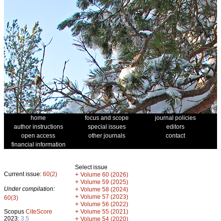
home
focus and scope
journal policies
author instructions
special issues
editors
open access
other journals
contact
financial information
Select issue
Current issue:
60(2)
+
Volume 60 (2026)
+
Volume 59 (2025)
Under compilation:
+
Volume 58 (2024)
+
Volume 57 (2023)
60(3)
+
Volume 56 (2022)
+
Scopus
CiteScore
Volume 55 (2021)
2023:
3.5
+
Volume 54 (2020)