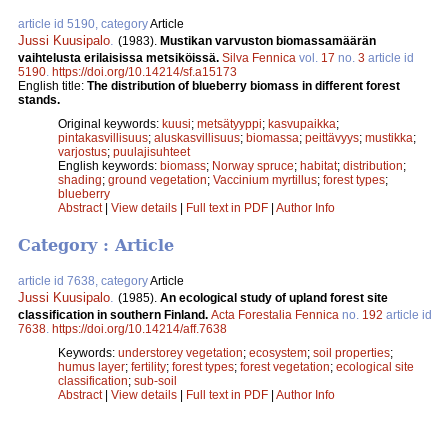
article id 5190, category
Article
Jussi Kuusipalo
.
(1983).
Mustikan varvuston biomassamäärän
vaihtelusta erilaisissa metsiköissä.
Silva Fennica
vol.
17
no.
3
article id
5190
.
https://doi.org/10.14214/sf.a15173
English title:
The distribution of blueberry biomass in different forest
stands.
Original keywords:
kuusi
;
metsätyyppi
;
kasvupaikka
;
pintakasvillisuus
;
aluskasvillisuus
;
biomassa
;
peittävyys
;
mustikka
;
varjostus
;
puulajisuhteet
English keywords:
biomass
;
Norway spruce
;
habitat
;
distribution
;
shading
;
ground vegetation
;
Vaccinium myrtillus
;
forest types
;
blueberry
Abstract
|
View details
|
Full text in PDF
|
Author Info
Category : Article
article id 7638, category
Article
Jussi Kuusipalo
.
(1985).
An ecological study of upland forest site
classification in southern Finland.
Acta Forestalia Fennica
no.
192
article id
7638
.
https://doi.org/10.14214/aff.7638
Keywords:
understorey vegetation
;
ecosystem
;
soil properties
;
humus layer
;
fertility
;
forest types
;
forest vegetation
;
ecological site
classification
;
sub-soil
Abstract
|
View details
|
Full text in PDF
|
Author Info