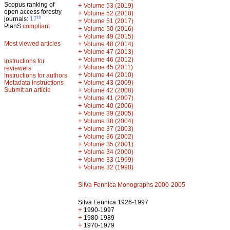
Scopus ranking of
+
Volume 53 (2019)
open access forestry
+
Volume 52 (2018)
th
journals:
17
+
Volume 51 (2017)
PlanS
compliant
+
Volume 50 (2016)
+
Volume 49 (2015)
Most viewed articles
+
Volume 48 (2014)
+
Volume 47 (2013)
+
Volume 46 (2012)
Instructions for
+
Volume 45 (2011)
reviewers
+
Volume 44 (2010)
Instructions for authors
+
Metadata instructions
Volume 43 (2009)
Submit an article
+
Volume 42 (2008)
+
Volume 41 (2007)
+
Volume 40 (2006)
+
Volume 39 (2005)
+
Volume 38 (2004)
+
Volume 37 (2003)
+
Volume 36 (2002)
+
Volume 35 (2001)
+
Volume 34 (2000)
+
Volume 33 (1999)
+
Volume 32 (1998)
Silva Fennica Monographs 2000-2005
Silva Fennica 1926-1997
+
1990-1997
+
1980-1989
+
1970-1979