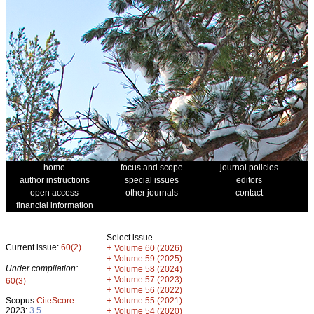
home
focus and scope
journal policies
author instructions
special issues
editors
open access
other journals
contact
financial information
Select issue
Current issue:
60(2)
+
Volume 60 (2026)
+
Volume 59 (2025)
Under compilation:
+
Volume 58 (2024)
+
Volume 57 (2023)
60(3)
+
Volume 56 (2022)
+
Scopus
CiteScore
Volume 55 (2021)
2023:
3.5
+
Volume 54 (2020)