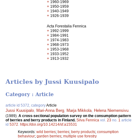
+
1960-1969
+
1950-1959
+
1940-1949
+
1926-1939
Acta Forestalia Fennica
+
1992-1999
+
1984-1991
+
1974-1983
+
1968-1973
+
1953-1968
+
1933-1952
+
1913-1932
Articles by Jussi Kuusipalo
Category : Article
article id 5372, category
Article
Jussi Kuusipalo
,
Mari-Anna Berg
,
Marja Mikkola
,
Helena Niemensivu
.
(1989).
A cross-sectional population survey on the consumption pattern
of berries and berry products in Finland.
Silva Fennica
vol.
23
no.
1
article
id
5372
.
https://doi.org/10.14214/sf.a15531
Keywords:
wild berries
;
berries
;
berry products
;
consumption
behaviour
;
garden berries
;
multiple use forestry