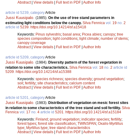
Abstract
|
View details
|
Full text in PDF
|
Author Info
article id 5239, category
Article
Jussi Kuusipalo
.
(1985).
On the use of tree stand parameters in
estimating light conditions below the canopy.
Silva Fennica
vol.
19
no.
2
article id
5239
.
https://doi.org/10.14214/sf.a15418
Keywords:
Pinus sylvestris
;
basal area
;
Picea abies
;
canopy
;
tree
species composition
;
light conditions
;
light climate
;
number of stems
;
canopy coverage
Abstract
|
View details
|
Full text in PDF
|
Author Info
article id 5209, category
Article
Jussi Kuusipalo
.
(1984).
Diversity pattern of the forest vegetation in
relation to some site characteristics.
Silva Fennica
vol.
18
no.
2
article id
5209
.
https://doi.org/10.14214/sf.a15388
Keywords:
species richness
;
species diversity
;
ground vegetation
;
soil
;
fertility
;
site characteristics
;
calcium content
Abstract
|
View details
|
Full text in PDF
|
Author Info
article id 5201, category
Article
Jussi Kuusipalo
.
(1983).
Distribution of vegetation on mesic forest sites
in relation to some characteristics of the tree stand and soil fertility.
Silva
Fennica
vol.
17
no.
4
article id
5201
.
https://doi.org/10.14214/sf.a15184
Keywords:
Finland
;
ground vegetation
;
indicator species
;
fertility
;
forest types
;
forest site classification
;
TWINSPAN
;
Oxalis-Myrtillus
type
;
Myrtillus type
;
tree stand characteristics
Abstract
|
View details
|
Full text in PDF
|
Author Info