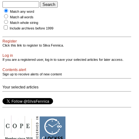
Match any word
Match all words
Match whole string
Include archives before 1999
Register
Click this link to register to Silva Fennica.
Log in
If you are a registered user, log in to save your selected articles for later access.
Contents alert
Sign up to receive alerts of new content
Your selected articles