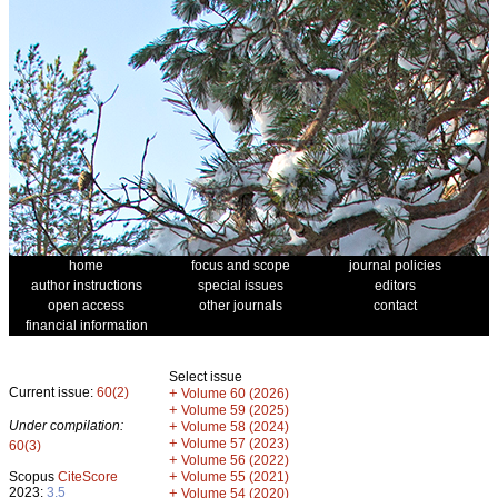
home
focus and scope
journal policies
author instructions
special issues
editors
open access
other journals
contact
financial information
Select issue
Current issue:
60(2)
+
Volume 60 (2026)
+
Volume 59 (2025)
Under compilation:
+
Volume 58 (2024)
+
Volume 57 (2023)
60(3)
+
Volume 56 (2022)
+
Scopus
CiteScore
Volume 55 (2021)
2023:
3.5
+
Volume 54 (2020)