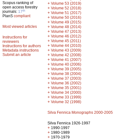
Scopus ranking of
+
Volume 53 (2019)
open access forestry
+
Volume 52 (2018)
th
journals:
17
+
Volume 51 (2017)
PlanS
compliant
+
Volume 50 (2016)
+
Volume 49 (2015)
Most viewed articles
+
Volume 48 (2014)
+
Volume 47 (2013)
+
Volume 46 (2012)
Instructions for
+
Volume 45 (2011)
reviewers
+
Volume 44 (2010)
Instructions for authors
+
Metadata instructions
Volume 43 (2009)
Submit an article
+
Volume 42 (2008)
+
Volume 41 (2007)
+
Volume 40 (2006)
+
Volume 39 (2005)
+
Volume 38 (2004)
+
Volume 37 (2003)
+
Volume 36 (2002)
+
Volume 35 (2001)
+
Volume 34 (2000)
+
Volume 33 (1999)
+
Volume 32 (1998)
Silva Fennica Monographs 2000-2005
Silva Fennica 1926-1997
+
1990-1997
+
1980-1989
+
1970-1979