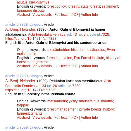
asutus
;
kielikysymys
English keywords:
forest policy
;
forestry
;
state forests
;
settlement
;
language dispute
Abstract
|
View details
|
Full text in PDF
|
Author Info
article id 7328, category
Article
A. Benj. Helander
.
(1936).
Anton Gabriel Blomqvist ja hänen
aikalaisensa.
Acta Forestalia Fennica
vol.
43
no.
2
article id
7328
.
https://doi.org/10.14214/aff.7328
English title:
Anton Gabriel Blomqvist and his contemporaries.
Original keywords:
metsänhoidon historia
;
metsäopetus
;
Evon
metsäopisto
English keywords:
forest education
;
Evo Forest Institute
;
history of
forest management
Abstract
|
View details
|
Full text in PDF
|
Author Info
article id 7239, category
Article
A. Benj. Helander
.
(1929).
Pekkalan kartanon metsätalous.
Acta
Forestalia Fennica
vol.
34
no.
26
article id
7239
.
https://doi.org/10.14214/aff.7239
English title:
Forestry in the Pekkala estate.
Original keywords:
metsänhoito
;
yksityismetsätalous
;
maatila
;
torppari
English keywords:
forest management
;
private forests
;
history
;
farmers
;
tenants
Abstract
|
View details
|
Full text in PDF
|
Author Info
article id 7089, category
Article