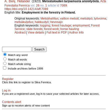
A. Benj. Helander
.
(1923).
Metsätalouden tarjoamasta ansiotyöstä.
Acta
Forestalia Fennica
vol.
26
no.
1
article id
7089
.
https://doi.org/10.14214/aff.7089
English title:
Employment in the forestry in Finland.
Original keywords:
Metsähallitus
;
valtion metsät
;
metsätyö
;
työvoima
;
metsäkuljetus
;
hakkuutyö
;
hevosajo
English keywords:
logging
;
forest haulage
;
employment
;
Forest
Service
;
state forests
;
forest work
;
horse hauling
Abstract
|
View details
|
Full text in PDF
|
Author Info
Match any word
Match all words
Match whole string
Include archives before 1999
Register
Click this link to register to Silva Fennica.
Log in
If you are a registered user, log in to save your selected articles for later access.
Contents alert
Sign up to receive alerts of new content