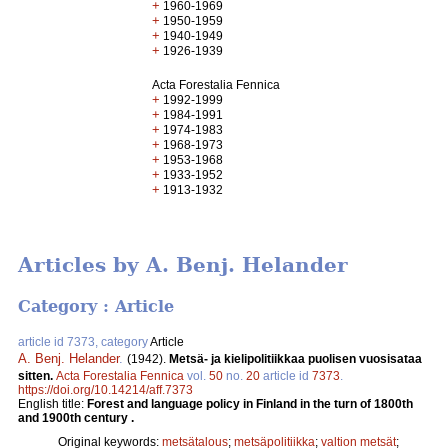
+
1960-1969
+
1950-1959
+
1940-1949
+
1926-1939
Acta Forestalia Fennica
+
1992-1999
+
1984-1991
+
1974-1983
+
1968-1973
+
1953-1968
+
1933-1952
+
1913-1932
Articles by A. Benj. Helander
Category : Article
article id 7373, category
Article
A. Benj. Helander
.
(1942).
Metsä- ja kielipolitiikkaa puolisen vuosisataa
sitten.
Acta Forestalia Fennica
vol.
50
no.
20
article id
7373
.
https://doi.org/10.14214/aff.7373
English title:
Forest and language policy in Finland in the turn of 1800th
and 1900th century .
Original keywords:
metsätalous
;
metsäpolitiikka
;
valtion metsät
;