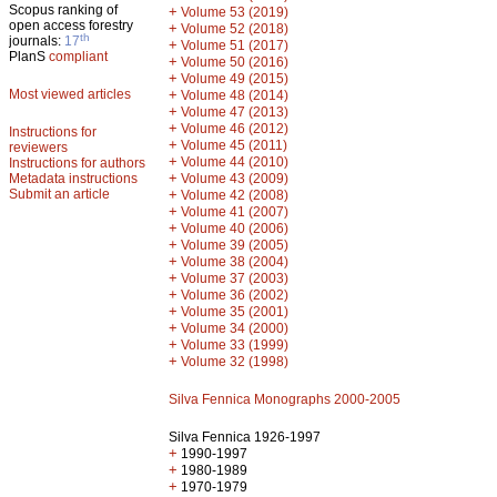
Scopus ranking of
+
Volume 53 (2019)
open access forestry
+
Volume 52 (2018)
th
journals:
17
+
Volume 51 (2017)
PlanS
compliant
+
Volume 50 (2016)
+
Volume 49 (2015)
Most viewed articles
+
Volume 48 (2014)
+
Volume 47 (2013)
+
Volume 46 (2012)
Instructions for
+
Volume 45 (2011)
reviewers
+
Volume 44 (2010)
Instructions for authors
+
Metadata instructions
Volume 43 (2009)
Submit an article
+
Volume 42 (2008)
+
Volume 41 (2007)
+
Volume 40 (2006)
+
Volume 39 (2005)
+
Volume 38 (2004)
+
Volume 37 (2003)
+
Volume 36 (2002)
+
Volume 35 (2001)
+
Volume 34 (2000)
+
Volume 33 (1999)
+
Volume 32 (1998)
Silva Fennica Monographs 2000-2005
Silva Fennica 1926-1997
+
1990-1997
+
1980-1989
+
1970-1979