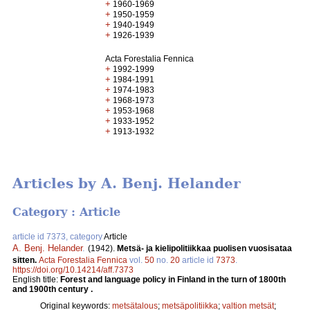
+
1960-1969
+
1950-1959
+
1940-1949
+
1926-1939
Acta Forestalia Fennica
+
1992-1999
+
1984-1991
+
1974-1983
+
1968-1973
+
1953-1968
+
1933-1952
+
1913-1932
Articles by A. Benj. Helander
Category : Article
article id 7373, category
Article
A. Benj. Helander
.
(1942).
Metsä- ja kielipolitiikkaa puolisen vuosisataa
sitten.
Acta Forestalia Fennica
vol.
50
no.
20
article id
7373
.
https://doi.org/10.14214/aff.7373
English title:
Forest and language policy in Finland in the turn of 1800th
and 1900th century .
Original keywords:
metsätalous
;
metsäpolitiikka
;
valtion metsät
;