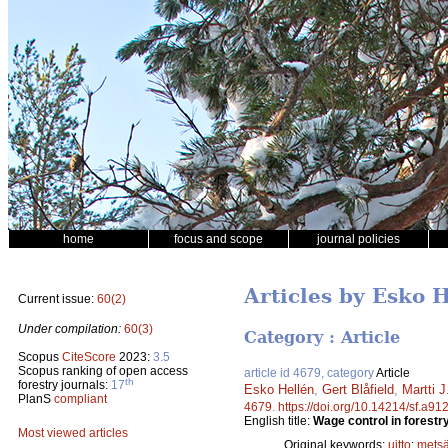
home
focus and scope
journal policies
Articles by Esko 
Current issue:
60(2)
Under compilation:
60(3)
Category : Article
Scopus
CiteScore
2023:
3.5
Scopus ranking of open access
article id 4679, category
Article
th
forestry journals:
17
Esko Hellén
,
Gert Blåfield
,
Martti 
PlanS
compliant
4679
.
https://doi.org/10.14214/sf.a91
English title:
Wage control in forestry 
Most viewed articles
Original keywords:
uitto
;
metsä