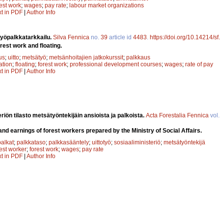
rest work
;
wages
;
pay rate
;
labour market organizations
xt in PDF
|
Author Info
otyöpalkkatarkkailu.
Silva Fennica
no.
39
article id
4483
.
https://doi.org/10.14214/s
orest work and floating.
us
;
uitto
;
metsätyö
;
metsänhoitajien jatkokurssit
;
palkkaus
ation
;
floating
;
forest work
;
professional development courses
;
wages
;
rate of pay
xt in PDF
|
Author Info
riön tilasto metsätyöntekijäin ansioista ja palkoista.
Acta Forestalia Fennica
vol
and earnings of forest workers prepared by the Ministry of Social Affairs.
palkat
;
palkkataso
;
palkkasääntely
;
uittotyö
;
sosiaaliministeriö
;
metsätyöntekijä
rest worker
;
forest work
;
wages
;
pay rate
xt in PDF
|
Author Info