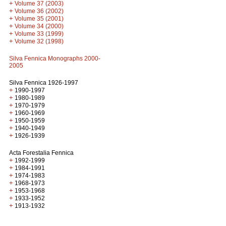
+
Volume 37 (2003)
+
Volume 36 (2002)
+
Volume 35 (2001)
+
Volume 34 (2000)
+
Volume 33 (1999)
+
Volume 32 (1998)
Silva Fennica Monographs 2000-
2005
Silva Fennica 1926-1997
+
1990-1997
+
1980-1989
+
1970-1979
+
1960-1969
+
1950-1959
+
1940-1949
+
1926-1939
Acta Forestalia Fennica
+
1992-1999
+
1984-1991
+
1974-1983
+
1968-1973
+
1953-1968
+
1933-1952
+
1913-1932