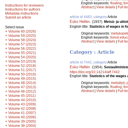
English keywords:
floating
;
fo
Instructions for reviewers
Abstract
|
View details
|
Full te
Instructions for authors
Metadata instructions
article id 4483, category
Article
Submit an article
Esko Hellén
.
(1937).
Metsä- ja uitt
English title:
Statistics of wages in f
Select issue
+
Volume 60 (2026)
Original keywords:
metsäopet
+
Volume 59 (2025)
English keywords:
forest educ
+
Volume 58 (2024)
Abstract
|
View details
|
Full te
+
Volume 57 (2023)
+
Volume 56 (2022)
Category : Article
+
Volume 55 (2021)
+
Volume 54 (2020)
+
Volume 53 (2019)
article id 7442, category
Article
+
Volume 52 (2018)
Esko Hellén
.
(1954).
Sosiaaliministe
+
Volume 51 (2017)
https://doi.org/10.14214/aff.7442
+
Volume 50 (2016)
English title:
Statistics of the wages 
+
Volume 49 (2015)
+
Volume 48 (2014)
Original keywords:
metsätyö
;
+
English keywords:
floating
;
fo
Volume 47 (2013)
Abstract
|
View details
|
Full te
+
Volume 46 (2012)
+
Volume 45 (2011)
+
Volume 44 (2010)
+
Volume 43 (2009)
+
Volume 42 (2008)
+
Volume 41 (2007)
+
Volume 40 (2006)
+
Volume 39 (2005)
+
Volume 38 (2004)