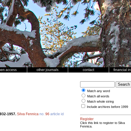
pen access
other journals
contact
financial i
Match any word
Match all words
Match whole string
Include archives before 1999
1932-1957.
Silva Fennica
no.
96
article id
Register
Click this link to register to Silva
Fennica.