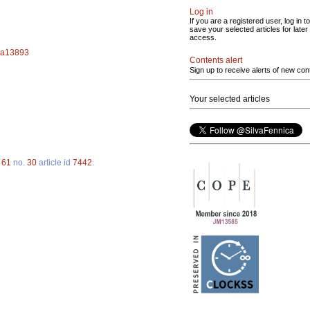
Log in
If you are a registered user, log in to
save your selected articles for later
access.
f.a13893
Contents alert
Sign up to receive alerts of new con
Your selected articles
.
61
no.
30
article id
7442
.