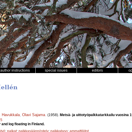
author instructions
special issues
editors
o
Hellén
J. Havukkala
,
Olavi Sajama
.
(1958).
Metsä- ja uittotyöpalkkatarkkailu vuosina 
25
and log floating in Finland.
työ
;
palkat
;
palkkasäännöstely
;
palkkataso
;
ammattiliitot