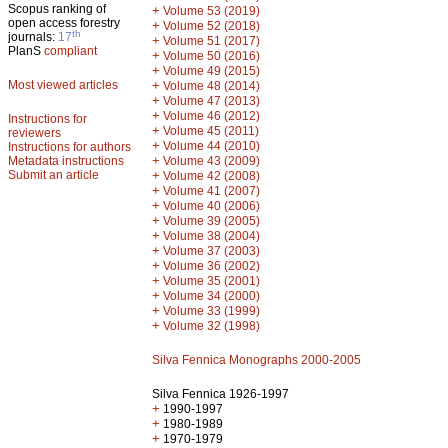
Scopus ranking of
+
Volume 53 (2019)
open access forestry
+
Volume 52 (2018)
th
journals:
17
+
Volume 51 (2017)
PlanS
compliant
+
Volume 50 (2016)
+
Volume 49 (2015)
Most viewed articles
+
Volume 48 (2014)
+
Volume 47 (2013)
+
Volume 46 (2012)
Instructions for
+
Volume 45 (2011)
reviewers
+
Volume 44 (2010)
Instructions for authors
+
Metadata instructions
Volume 43 (2009)
Submit an article
+
Volume 42 (2008)
+
Volume 41 (2007)
+
Volume 40 (2006)
+
Volume 39 (2005)
+
Volume 38 (2004)
+
Volume 37 (2003)
+
Volume 36 (2002)
+
Volume 35 (2001)
+
Volume 34 (2000)
+
Volume 33 (1999)
+
Volume 32 (1998)
Silva Fennica Monographs 2000-2005
Silva Fennica 1926-1997
+
1990-1997
+
1980-1989
+
1970-1979