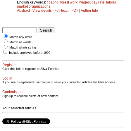
English keywords:
floating
;
forest work
;
wages
;
pay rate
;
labour
market organizations
Abstract
|
View details
|
Full text in PDF
|
Author Info
Match any word
Match all words
Match whole string
Include archives before 1999
Register
Click this link to register to Silva Fennica.
Log in
If you are a registered user, log in to save your selected articles for later access.
Contents alert
Sign up to receive alerts of new content
Your selected articles