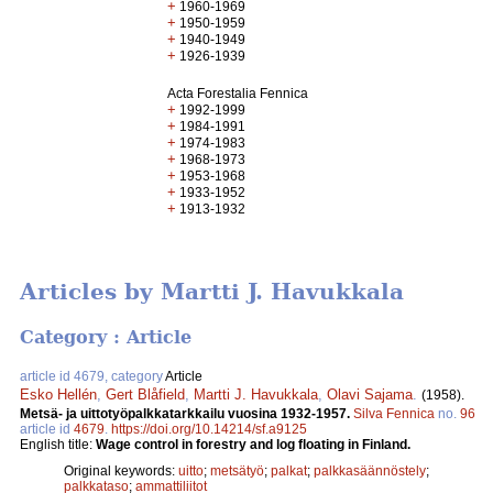
+
1960-1969
+
1950-1959
+
1940-1949
+
1926-1939
Acta Forestalia Fennica
+
1992-1999
+
1984-1991
+
1974-1983
+
1968-1973
+
1953-1968
+
1933-1952
+
1913-1932
Articles by Martti J. Havukkala
Category : Article
article id 4679, category
Article
Esko Hellén
,
Gert Blåfield
,
Martti J. Havukkala
,
Olavi Sajama
.
(1958).
Metsä- ja uittotyöpalkkatarkkailu vuosina 1932-1957.
Silva Fennica
no.
96
article id
4679
.
https://doi.org/10.14214/sf.a9125
English title:
Wage control in forestry and log floating in Finland.
Original keywords:
uitto
;
metsätyö
;
palkat
;
palkkasäännöstely
;
palkkataso
;
ammattiliitot