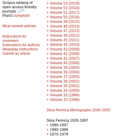
Scopus ranking of
+
Volume 53 (2019)
open access forestry
+
Volume 52 (2018)
th
journals:
17
+
Volume 51 (2017)
PlanS
compliant
+
Volume 50 (2016)
+
Volume 49 (2015)
Most viewed articles
+
Volume 48 (2014)
+
Volume 47 (2013)
+
Volume 46 (2012)
Instructions for
+
Volume 45 (2011)
reviewers
+
Volume 44 (2010)
Instructions for authors
+
Metadata instructions
Volume 43 (2009)
Submit an article
+
Volume 42 (2008)
+
Volume 41 (2007)
+
Volume 40 (2006)
+
Volume 39 (2005)
+
Volume 38 (2004)
+
Volume 37 (2003)
+
Volume 36 (2002)
+
Volume 35 (2001)
+
Volume 34 (2000)
+
Volume 33 (1999)
+
Volume 32 (1998)
Silva Fennica Monographs 2000-2005
Silva Fennica 1926-1997
+
1990-1997
+
1980-1989
+
1970-1979