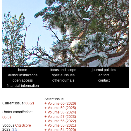
home
focus and scope
journal policies
author instructions
special issues
editors
open access
other journals
contact
financial information
Select issue
Current issue:
60(2)
+
Volume 60 (2026)
+
Volume 59 (2025)
Under compilation:
+
Volume 58 (2024)
+
Volume 57 (2023)
60(3)
+
Volume 56 (2022)
+
Scopus
CiteScore
Volume 55 (2021)
2023:
3.5
+
Volume 54 (2020)