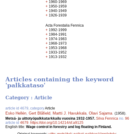
+
1960-1969
+
1950-1959
+
1940-1949
+
1926-1939
Acta Forestalia Fennica
+
1992-1999
+
1984-1991
+
1974-1983
+
1968-1973
+
1953-1968
+
1933-1952
+
1913-1932
Articles containing the keyword
'palkkataso'
Category : Article
article id 4679, category
Article
Esko Hellén
,
Gert Blåfield
,
Martti J. Havukkala
,
Olavi Sajama
.
(1958).
Metsä- ja uittotyöpalkkatarkkailu vuosina 1932-1957.
Silva Fennica
no.
96
article id
4679
.
https://doi.org/10.14214/sf.a9125
English title:
Wage control in forestry and log floating in Finland.
Original keywords:
uitto
;
metsätyö
;
palkat
;
palkkasäännöstely
;