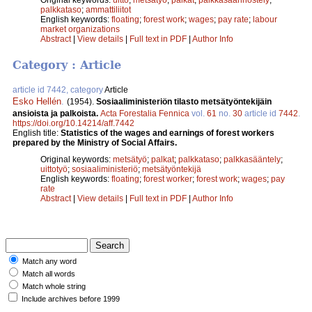
palkkataso
;
ammattiliitot
English keywords:
floating
;
forest work
;
wages
;
pay rate
;
labour
market organizations
Abstract
|
View details
|
Full text in PDF
|
Author Info
Category : Article
article id 7442, category
Article
Esko Hellén
.
(1954).
Sosiaaliministeriön tilasto metsätyöntekijäin
ansioista ja palkoista.
Acta Forestalia Fennica
vol.
61
no.
30
article id
7442
.
https://doi.org/10.14214/aff.7442
English title:
Statistics of the wages and earnings of forest workers
prepared by the Ministry of Social Affairs.
Original keywords:
metsätyö
;
palkat
;
palkkataso
;
palkkasääntely
;
uittotyö
;
sosiaaliministeriö
;
metsätyöntekijä
English keywords:
floating
;
forest worker
;
forest work
;
wages
;
pay
rate
Abstract
|
View details
|
Full text in PDF
|
Author Info
Match any word
Match all words
Match whole string
Include archives before 1999