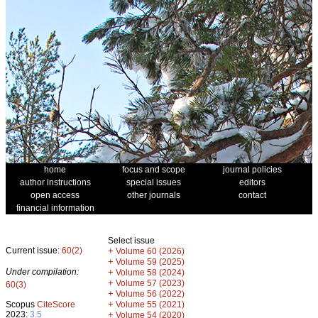
home
focus and scope
journal policies
author instructions
special issues
editors
open access
other journals
contact
financial information
Select issue
Current issue:
60(2)
+
Volume 60 (2026)
+
Volume 59 (2025)
Under compilation:
+
Volume 58 (2024)
+
Volume 57 (2023)
60(3)
+
Volume 56 (2022)
+
Scopus
CiteScore
Volume 55 (2021)
2023:
3.5
+
Volume 54 (2020)