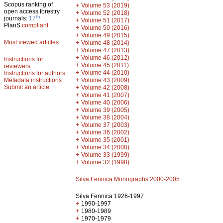
Scopus ranking of
+
Volume 53 (2019)
open access forestry
+
Volume 52 (2018)
th
journals:
17
+
Volume 51 (2017)
PlanS
compliant
+
Volume 50 (2016)
+
Volume 49 (2015)
Most viewed articles
+
Volume 48 (2014)
+
Volume 47 (2013)
+
Volume 46 (2012)
Instructions for
+
Volume 45 (2011)
reviewers
+
Volume 44 (2010)
Instructions for authors
+
Metadata instructions
Volume 43 (2009)
Submit an article
+
Volume 42 (2008)
+
Volume 41 (2007)
+
Volume 40 (2006)
+
Volume 39 (2005)
+
Volume 38 (2004)
+
Volume 37 (2003)
+
Volume 36 (2002)
+
Volume 35 (2001)
+
Volume 34 (2000)
+
Volume 33 (1999)
+
Volume 32 (1998)
Silva Fennica Monographs 2000-2005
Silva Fennica 1926-1997
+
1990-1997
+
1980-1989
+
1970-1979