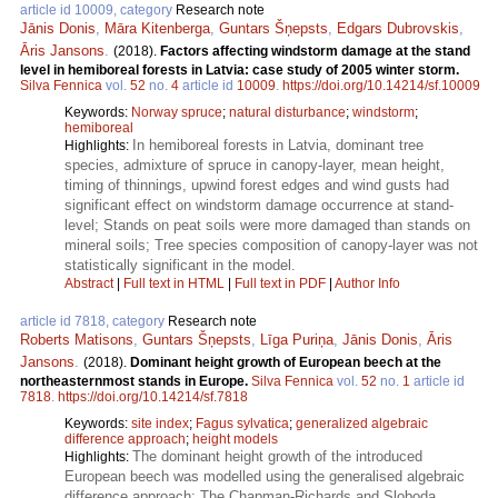
article id 10009, category
Research note
Jānis Donis
,
Māra Kitenberga
,
Guntars Šņepsts
,
Edgars Dubrovskis
,
Āris Jansons
.
(2018).
Factors affecting windstorm damage at the stand
level in hemiboreal forests in Latvia: case study of 2005 winter storm.
Silva Fennica
vol.
52
no.
4
article id
10009
.
https://doi.org/10.14214/sf.10009
Keywords:
Norway spruce
;
natural disturbance
;
windstorm
;
hemiboreal
In hemiboreal forests in Latvia, dominant tree
Highlights:
species, admixture of spruce in canopy-layer, mean height,
timing of thinnings, upwind forest edges and wind gusts had
significant effect on windstorm damage occurrence at stand-
level; Stands on peat soils were more damaged than stands on
mineral soils; Tree species composition of canopy-layer was not
statistically significant in the model.
Abstract
|
Full text in HTML
|
Full text in PDF
|
Author Info
article id 7818, category
Research note
Roberts Matisons
,
Guntars Šņepsts
,
Līga Puriņa
,
Jānis Donis
,
Āris
Jansons
.
(2018).
Dominant height growth of European beech at the
northeasternmost stands in Europe.
Silva Fennica
vol.
52
no.
1
article id
7818
.
https://doi.org/10.14214/sf.7818
Keywords:
site index
;
Fagus sylvatica
;
generalized algebraic
difference approach
;
height models
The dominant height growth of the introduced
Highlights:
European beech was modelled using the generalised algebraic
difference approach; The Chapman-Richards and Sloboda