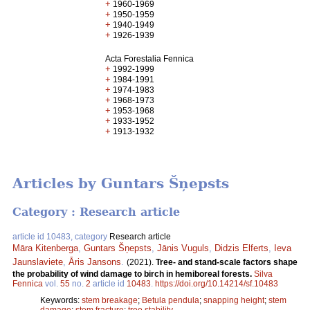
+
1960-1969
+
1950-1959
+
1940-1949
+
1926-1939
Acta Forestalia Fennica
+
1992-1999
+
1984-1991
+
1974-1983
+
1968-1973
+
1953-1968
+
1933-1952
+
1913-1932
Articles by Guntars Šņepsts
Category : Research article
article id 10483, category
Research article
Māra Kitenberga
,
Guntars Šņepsts
,
Jānis Vuguls
,
Didzis Elferts
,
Ieva
Jaunslaviete
,
Āris Jansons
.
(2021).
Tree- and stand-scale factors shape
the probability of wind damage to birch in hemiboreal forests.
Silva
Fennica
vol.
55
no.
2
article id
10483
.
https://doi.org/10.14214/sf.10483
Keywords:
stem breakage
;
Betula pendula
;
snapping height
;
stem
damage
;
stem fracture
;
tree stability