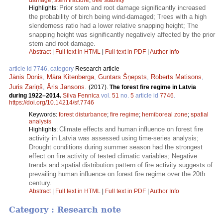
Prior stem and root damage significantly increased
Highlights:
the probability of birch being wind-damaged; Trees with a high
slenderness ratio had a lower relative snapping height; The
snapping height was significantly negatively affected by the prior
stem and root damage.
Abstract
|
Full text in HTML
|
Full text in PDF
|
Author Info
article id 7746, category
Research article
Jānis Donis
,
Māra Kitenberga
,
Guntars Šņepsts
,
Roberts Matisons
,
Juris Zariņš
,
Āris Jansons
.
(2017).
The forest fire regime in Latvia
during 1922–2014.
Silva Fennica
vol.
51
no.
5
article id
7746
.
https://doi.org/10.14214/sf.7746
Keywords:
forest disturbance
;
fire regime
;
hemiboreal zone
;
spatial
analysis
Climate effects and human influence on forest fire
Highlights:
activity in Latvia was assessed using time-series analysis;
Drought conditions during summer season had the strongest
effect on fire activity of tested climatic variables; Negative
trends and spatial distribution pattern of fire activity suggests of
prevailing human influence on forest fire regime over the 20th
century.
Abstract
|
Full text in HTML
|
Full text in PDF
|
Author Info
Category : Research note