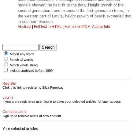
models showed the best fit to the data; Height growth of the
second generation trees exceeded the first generation trees; In
the western part of Latvia, height growth of beech exceeded that
in southern Sweden.
Abstract
|
Full text in HTML
|
Full text in PDF
|
Author Info
Match any word
Match all words
Match whole string
Include archives before 1999
Register
Click this link to register to Silva Fennica.
Log in
If you are a registered user, log in to save your selected articles for later access.
Contents alert
Sign up to receive alerts of new content
Your selected articles