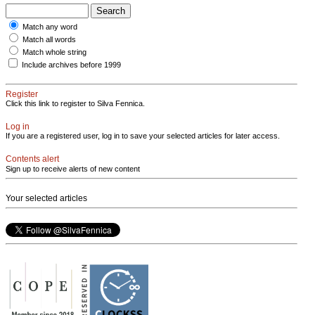
Match any word
Match all words
Match whole string
Include archives before 1999
Register
Click this link to register to Silva Fennica.
Log in
If you are a registered user, log in to save your selected articles for later access.
Contents alert
Sign up to receive alerts of new content
Your selected articles