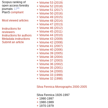
Scopus ranking of
+
Volume 53 (2019)
open access forestry
+
Volume 52 (2018)
th
journals:
17
+
Volume 51 (2017)
PlanS
compliant
+
Volume 50 (2016)
+
Volume 49 (2015)
Most viewed articles
+
Volume 48 (2014)
+
Volume 47 (2013)
+
Volume 46 (2012)
Instructions for
+
Volume 45 (2011)
reviewers
+
Volume 44 (2010)
Instructions for authors
+
Metadata instructions
Volume 43 (2009)
Submit an article
+
Volume 42 (2008)
+
Volume 41 (2007)
+
Volume 40 (2006)
+
Volume 39 (2005)
+
Volume 38 (2004)
+
Volume 37 (2003)
+
Volume 36 (2002)
+
Volume 35 (2001)
+
Volume 34 (2000)
+
Volume 33 (1999)
+
Volume 32 (1998)
Silva Fennica Monographs 2000-2005
Silva Fennica 1926-1997
+
1990-1997
+
1980-1989
+
1970-1979