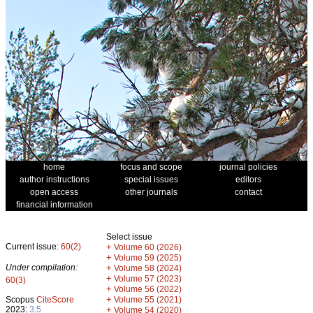
home
focus and scope
journal policies
author instructions
special issues
editors
open access
other journals
contact
financial information
Select issue
Current issue:
60(2)
+
Volume 60 (2026)
+
Volume 59 (2025)
Under compilation:
+
Volume 58 (2024)
+
Volume 57 (2023)
60(3)
+
Volume 56 (2022)
+
Scopus
CiteScore
Volume 55 (2021)
2023:
3.5
+
Volume 54 (2020)