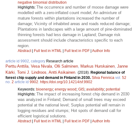
negative binomial distribution
The occurrence and number of moose damage were
Highlights:
modelled with a zero-inflated count model; An admixture of
mature forests within plantations increased the number of
damage; Vicinity of inhabited areas and roads reduced damage;
Plantations in landscapes with a large amount of pine-dominated
thinning forests had less damage in Lapland; Damage risk
assessment should include characteristics specific to each
region.
Abstract
|
Full text in HTML
|
Full text in PDF
|
Author Info
article id 9902, category
Research article
Perttu Anttila
,
Vesa Nivala
,
Olli Salminen
,
Markus Hurskainen
,
Janne
Kärki
,
Tomi J. Lindroos
,
Antti Asikainen
.
(2018).
Regional balance of
forest chip supply and demand in Finland in 2030.
Silva Fennica
vol.
52
no.
2
article id
9902
.
https://doi.org/10.14214/sf.9902
Keywords:
bioenergy
;
energy wood
;
GIS
;
availability
;
potential
The impact of increasing forest chip demand in 2030
Highlights:
was analyzed in Finland; Demand of small trees may exceed
potential at the national level; Surplus potential will remain in
logging residues and stumps; Hot spots of demand call for
efficient logistical solutions.
Abstract
|
Full text in HTML
|
Full text in PDF
|
Author Info