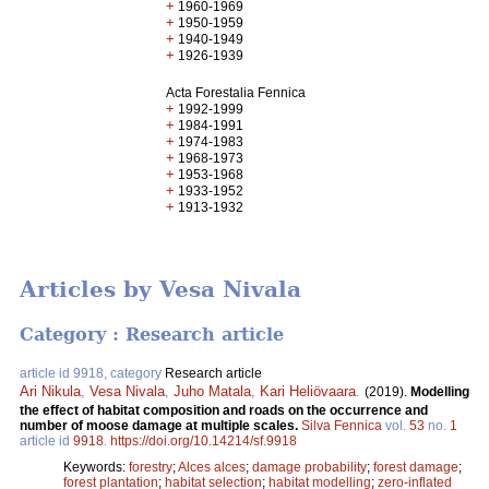
+
1960-1969
+
1950-1959
+
1940-1949
+
1926-1939
Acta Forestalia Fennica
+
1992-1999
+
1984-1991
+
1974-1983
+
1968-1973
+
1953-1968
+
1933-1952
+
1913-1932
Articles by Vesa Nivala
Category : Research article
article id 9918, category
Research article
Ari Nikula
,
Vesa Nivala
,
Juho Matala
,
Kari Heliövaara
.
(2019).
Modelling
the effect of habitat composition and roads on the occurrence and
number of moose damage at multiple scales.
Silva Fennica
vol.
53
no.
1
article id
9918
.
https://doi.org/10.14214/sf.9918
Keywords:
forestry
;
Alces alces
;
damage probability
;
forest damage
;
forest plantation
;
habitat selection
;
habitat modelling
;
zero-inflated