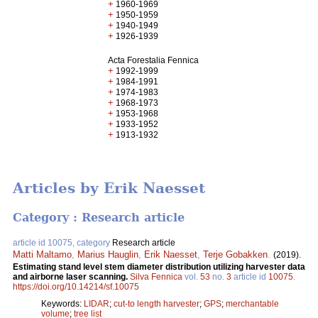
+
1960-1969
+
1950-1959
+
1940-1949
+
1926-1939
Acta Forestalia Fennica
+
1992-1999
+
1984-1991
+
1974-1983
+
1968-1973
+
1953-1968
+
1933-1952
+
1913-1932
Articles by Erik Naesset
Category : Research article
article id 10075, category
Research article
Matti Maltamo
,
Marius Hauglin
,
Erik Naesset
,
Terje Gobakken
.
(2019).
Estimating stand level stem diameter distribution utilizing harvester data
and airborne laser scanning.
Silva Fennica
vol.
53
no.
3
article id
10075
.
https://doi.org/10.14214/sf.10075
Keywords:
LIDAR
;
cut-to length harvester
;
GPS
;
merchantable
volume
;
tree list