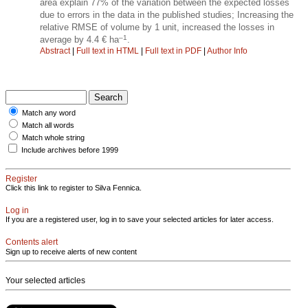
area explain 77% of the variation between the expected losses
due to errors in the data in the published studies; Increasing the
relative RMSE of volume by 1 unit, increased the losses in
–1
average by 4.4 € ha
.
Abstract
|
Full text in HTML
|
Full text in PDF
|
Author Info
Match any word
Match all words
Match whole string
Include archives before 1999
Register
Click this link to register to Silva Fennica.
Log in
If you are a registered user, log in to save your selected articles for later access.
Contents alert
Sign up to receive alerts of new content
Your selected articles