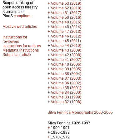
Scopus ranking of
+
Volume 53 (2019)
open access forestry
+
Volume 52 (2018)
th
journals:
17
+
Volume 51 (2017)
PlanS
compliant
+
Volume 50 (2016)
+
Volume 49 (2015)
Most viewed articles
+
Volume 48 (2014)
+
Volume 47 (2013)
+
Volume 46 (2012)
Instructions for
+
Volume 45 (2011)
reviewers
+
Volume 44 (2010)
Instructions for authors
+
Metadata instructions
Volume 43 (2009)
Submit an article
+
Volume 42 (2008)
+
Volume 41 (2007)
+
Volume 40 (2006)
+
Volume 39 (2005)
+
Volume 38 (2004)
+
Volume 37 (2003)
+
Volume 36 (2002)
+
Volume 35 (2001)
+
Volume 34 (2000)
+
Volume 33 (1999)
+
Volume 32 (1998)
Silva Fennica Monographs 2000-2005
Silva Fennica 1926-1997
+
1990-1997
+
1980-1989
+
1970-1979