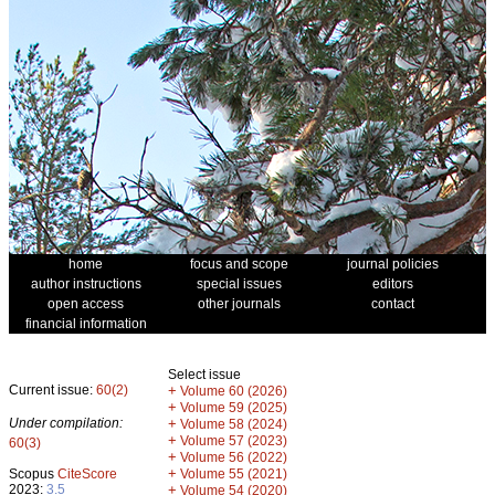
home
focus and scope
journal policies
author instructions
special issues
editors
open access
other journals
contact
financial information
Select issue
Current issue:
60(2)
+
Volume 60 (2026)
+
Volume 59 (2025)
Under compilation:
+
Volume 58 (2024)
+
Volume 57 (2023)
60(3)
+
Volume 56 (2022)
+
Scopus
CiteScore
Volume 55 (2021)
2023:
3.5
+
Volume 54 (2020)