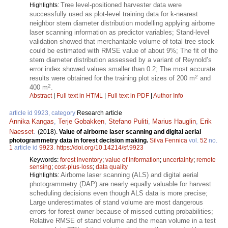
Tree level-positioned harvester data were
Highlights:
successfully used as plot-level training data for k-nearest
neighbor stem diameter distribution modelling applying airborne
laser scanning information as predictor variables; Stand-level
validation showed that merchantable volume of total tree stock
could be estimated with RMSE value of about 9%; The fit of the
stem diameter distribution assessed by a variant of Reynold’s
error index showed values smaller than 0.2; The most accurate
2
results were obtained for the training plot sizes of 200 m
and
2
400 m
.
Abstract
|
Full text in HTML
|
Full text in PDF
|
Author Info
article id 9923, category
Research article
Annika Kangas
,
Terje Gobakken
,
Stefano Puliti
,
Marius Hauglin
,
Erik
Naesset
.
(2018).
Value of airborne laser scanning and digital aerial
photogrammetry data in forest decision making.
Silva Fennica
vol.
52
no.
1
article id
9923
.
https://doi.org/10.14214/sf.9923
Keywords:
forest inventory
;
value of information
;
uncertainty
;
remote
sensing
;
cost-plus-loss
;
data quality
Airborne laser scanning (ALS) and digital aerial
Highlights:
photogrammetry (DAP) are nearly equally valuable for harvest
scheduling decisions even though ALS data is more precise;
Large underestimates of stand volume are most dangerous
errors for forest owner because of missed cutting probabilities;
Relative RMSE of stand volume and the mean volume in a test