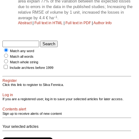
area explain 77% of the variation between the expected losses
due to errors in the data in the published studies; Increasing the
relative RMSE of volume by 1 unit, increased the losses in
–1
average by 4.4 € ha
.
Abstract
|
Full text in HTML
|
Full text in PDF
|
Author Info
Match any word
Match all words
Match whole string
Include archives before 1999
Register
Click this link to register to Silva Fennica.
Log in
If you are a registered user, log in to save your selected articles for later access.
Contents alert
Sign up to receive alerts of new content
Your selected articles