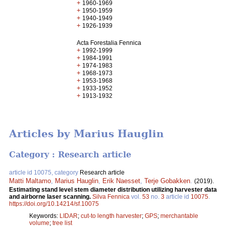
+
1960-1969
+
1950-1959
+
1940-1949
+
1926-1939
Acta Forestalia Fennica
+
1992-1999
+
1984-1991
+
1974-1983
+
1968-1973
+
1953-1968
+
1933-1952
+
1913-1932
Articles by Marius Hauglin
Category : Research article
article id 10075, category
Research article
Matti Maltamo
,
Marius Hauglin
,
Erik Naesset
,
Terje Gobakken
.
(2019).
Estimating stand level stem diameter distribution utilizing harvester data
and airborne laser scanning.
Silva Fennica
vol.
53
no.
3
article id
10075
.
https://doi.org/10.14214/sf.10075
Keywords:
LIDAR
;
cut-to length harvester
;
GPS
;
merchantable
volume
;
tree list