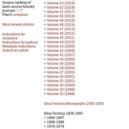
Scopus ranking of
+
Volume 53 (2019)
open access forestry
+
Volume 52 (2018)
th
journals:
17
+
Volume 51 (2017)
PlanS
compliant
+
Volume 50 (2016)
+
Volume 49 (2015)
Most viewed articles
+
Volume 48 (2014)
+
Volume 47 (2013)
+
Volume 46 (2012)
Instructions for
+
Volume 45 (2011)
reviewers
+
Volume 44 (2010)
Instructions for authors
+
Metadata instructions
Volume 43 (2009)
Submit an article
+
Volume 42 (2008)
+
Volume 41 (2007)
+
Volume 40 (2006)
+
Volume 39 (2005)
+
Volume 38 (2004)
+
Volume 37 (2003)
+
Volume 36 (2002)
+
Volume 35 (2001)
+
Volume 34 (2000)
+
Volume 33 (1999)
+
Volume 32 (1998)
Silva Fennica Monographs 2000-2005
Silva Fennica 1926-1997
+
1990-1997
+
1980-1989
+
1970-1979