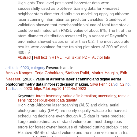
Tree level-positioned harvester data were
Highlights:
successfully used as plot-level training data for k-nearest
neighbor stem diameter distribution modelling applying airborne
laser scanning information as predictor variables; Stand-level
validation showed that merchantable volume of total tree stock
could be estimated with RMSE value of about 9%; The fit of the
stem diameter distribution assessed by a variant of Reynold’s
error index showed values smaller than 0.2; The most accurate
2
results were obtained for the training plot sizes of 200 m
and
2
400 m
.
Abstract
|
Full text in HTML
|
Full text in PDF
|
Author Info
article id 9923, category
Research article
Annika Kangas
,
Terje Gobakken
,
Stefano Puliti
,
Marius Hauglin
,
Erik
Naesset
.
(2018).
Value of airborne laser scanning and digital aerial
photogrammetry data in forest decision making.
Silva Fennica
vol.
52
no.
1
article id
9923
.
https://doi.org/10.14214/sf.9923
Keywords:
forest inventory
;
value of information
;
uncertainty
;
remote
sensing
;
cost-plus-loss
;
data quality
Airborne laser scanning (ALS) and digital aerial
Highlights:
photogrammetry (DAP) are nearly equally valuable for harvest
scheduling decisions even though ALS data is more precise;
Large underestimates of stand volume are most dangerous
errors for forest owner because of missed cutting probabilities;
Relative RMSE of stand volume and the mean volume in a test