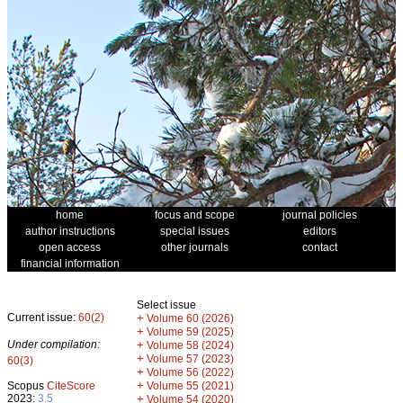
home
focus and scope
journal policies
author instructions
special issues
editors
open access
other journals
contact
financial information
Select issue
Current issue:
60(2)
+
Volume 60 (2026)
+
Volume 59 (2025)
Under compilation:
+
Volume 58 (2024)
+
Volume 57 (2023)
60(3)
+
Volume 56 (2022)
+
Scopus
CiteScore
Volume 55 (2021)
2023:
3.5
+
Volume 54 (2020)