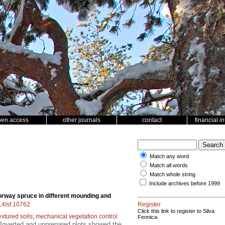
pen access
other journals
contact
financial i
Match any word
Match all words
Match whole string
Include archives before 1999
rway spruce in different mounding and
214/sf.10762
Register
Click this link to register to Silva
extured soils
;
mechanical vegetation control
Fennica.
 Inverted and unprepared plots showed the