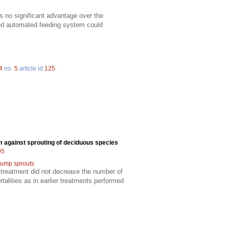
s no significant advantage over the
ized automated feeding system could
4
no.
5
article id
125
.
m
against sprouting of deciduous species
95
tump sprouts
 treatment did not decrease the number of
alities as in earlier treatments performed