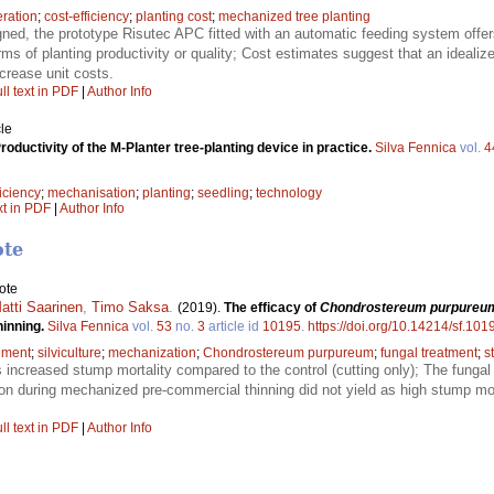
ration
;
cost-efficiency
;
planting cost
;
mechanized tree planting
gned, the prototype Risutec APC fitted with an automatic feeding system offer
rms of planting productivity or quality; Cost estimates suggest that an ideal
crease unit costs.
ll text in PDF
|
Author Info
le
roductivity of the M-Planter tree-planting device in practice.
Silva Fennica
vol.
4
ficiency
;
mechanisation
;
planting
;
seedling
;
technology
xt in PDF
|
Author Info
ote
ote
Matti Saarinen
,
Timo Saksa
.
(2019).
The efficacy of
Chondrostereum purpureu
hinning.
Silva Fennica
vol.
53
no.
3
article id
10195
.
https://doi.org/10.14214/sf.101
ement
;
silviculture
;
mechanization
;
Chondrostereum purpureum
;
fungal treatment
;
s
 increased stump mortality compared to the control (cutting only); The fungal
on during mechanized pre-commercial thinning did not yield as high stump mort
ll text in PDF
|
Author Info