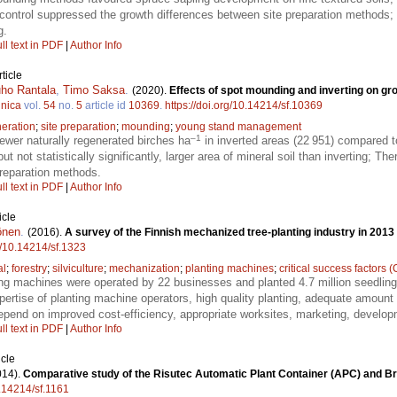
control suppressed the growth differences between site preparation methods; 
g.
ll text in PDF
|
Author Info
ticle
ho Rantala
,
Timo Saksa
.
(2020).
Effects of spot mounding and inverting on gro
nnica
vol.
54
no.
5
article id
10369
.
https://doi.org/10.14214/sf.10369
eration
;
site preparation
;
mounding
;
young stand management
–1
wer naturally regenerated birches ha
in inverted areas (22 951) compared 
t not statistically significantly, larger area of mineral soil than inverting; Th
preparation methods.
ll text in PDF
|
Author Info
icle
önen
.
(2016).
A survey of the Finnish mechanized tree-planting industry in 2013
rg/10.14214/sf.1323
al
;
forestry
;
silviculture
;
mechanization
;
planting machines
;
critical success factors 
ing machines were operated by 22 businesses and planted 4.7 million seedlings
ertise of planting machine operators, high quality planting, adequate amount
depend on improved cost-efficiency, appropriate worksites, marketing, develo
ll text in PDF
|
Author Info
icle
014).
Comparative study of the Risutec Automatic Plant Container (APC) and Br
0.14214/sf.1161