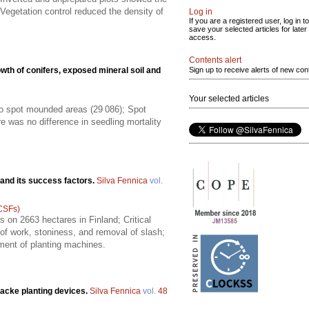
Vegetation control reduced the density of
Log in
If you are a registered user, log in to
save your selected articles for later
access.
Contents alert
wth of conifers, exposed mineral soil and
Sign up to receive alerts of new con
Your selected articles
to spot mounded areas (29 086); Spot
ere was no difference in seedling mortality
 and its success factors.
Silva Fennica
vol.
(CSFs)
 on 2663 hectares in Finland; Critical
 of work, stoniness, and removal of slash;
pment of planting machines.
acke planting devices.
Silva Fennica
vol.
48