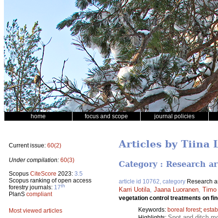
home
focus and scope
journal policies
Articles by Tiina 
Current issue:
60(2)
Under compilation:
60(3)
Category : Research ar
Scopus
CiteScore
2023:
3.5
Scopus ranking of open access
article id 10762, category
Research ar
th
forestry journals:
17
Karri Uotila
,
Jaana Luoranen
,
Timo
PlanS
compliant
vegetation control treatments on fin
Keywords:
boreal forest
;
estab
Most viewed articles
Spot and ditch mo
Highlights: