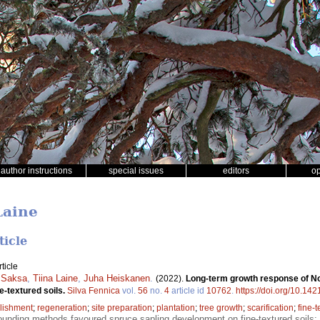
author instructions
special issues
editors
o
Laine
ticle
ticle
 Saksa
,
Tiina Laine
,
Juha Heiskanen
.
(2022).
Long-term growth response of No
e-textured soils.
Silva Fennica
vol.
56
no.
4
article id
10762
.
https://doi.org/10.14
lishment
;
regeneration
;
site preparation
;
plantation
;
tree growth
;
scarification
;
fine-t
unding methods favoured spruce sapling development on fine-textured soils;