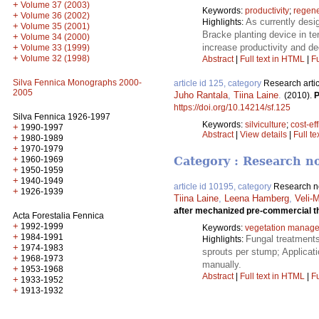
+
Volume 37 (2003)
Keywords:
productivity
;
regene
+
Volume 36 (2002)
As currently desi
Highlights:
+
Volume 35 (2001)
Bracke planting device in te
+
Volume 34 (2000)
increase productivity and de
+
Volume 33 (1999)
+
Volume 32 (1998)
Abstract
|
Full text in HTML
|
Fu
Silva Fennica Monographs 2000-
article id 125, category
Research artic
2005
Juho Rantala
,
Tiina Laine
.
(2010).
P
https://doi.org/10.14214/sf.125
Silva Fennica 1926-1997
Keywords:
silviculture
;
cost-ef
+
1990-1997
Abstract
|
View details
|
Full te
+
1980-1989
+
1970-1979
+
1960-1969
Category : Research n
+
1950-1959
+
1940-1949
article id 10195, category
Research n
+
1926-1939
Tiina Laine
,
Leena Hamberg
,
Veli-
after mechanized pre-commercial t
Acta Forestalia Fennica
+
1992-1999
Keywords:
vegetation manag
+
1984-1991
Fungal treatments
Highlights:
+
1974-1983
sprouts per stump; Applicati
+
1968-1973
manually.
+
1953-1968
Abstract
|
Full text in HTML
|
Fu
+
1933-1952
+
1913-1932