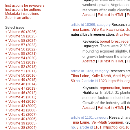
weakest growth; Vegetation 
Instructions for reviewers
Instructions for authors
resprouts after early cleanin
Metadata instructions
Abstract
|
Full text in HTML
|
Fu
Submit an article
article id 10369, category
Research ar
Select issue
Tiina Laine
,
Ville Kankaanhuhta
,
Ju
+
Volume 60 (2026)
natural birch regeneration.
Silva Fe
+
Volume 59 (2025)
+
Volume 58 (2024)
Keywords:
boreal forest
;
regen
+
Volume 57 (2023)
There were 21% fe
Highlights:
+
Volume 56 (2022)
mounding exposed slightly, bu
+
Volume 55 (2021)
or growth between the site 
+
Volume 54 (2020)
Abstract
|
Full text in HTML
|
Fu
+
Volume 53 (2019)
+
Volume 52 (2018)
+
article id 1323, category
Research art
Volume 51 (2017)
+
Volume 50 (2016)
Tiina Laine
,
Kalle Kärhä
,
Antti Hyn
+
Volume 49 (2015)
50
no.
2
article id
1323
.
https://doi.o
+
Volume 48 (2014)
Keywords:
regeneration
;
bore
+
Volume 47 (2013)
In 2013, 31 plant
Highlights:
+
Volume 46 (2012)
+
Volume 45 (2011)
success factors included exp
+
Volume 44 (2010)
Growth of the industry will 
+
Volume 43 (2009)
Abstract
|
Full text in HTML
|
Fu
+
Volume 42 (2008)
+
Volume 41 (2007)
article id 1161, category
Research art
+
Volume 40 (2006)
Tiina Laine
,
Veli-Matti Saarinen
.
(2
+
Volume 39 (2005)
no.
3
article id
1161
.
https://doi.org/1
+
Volume 38 (2004)