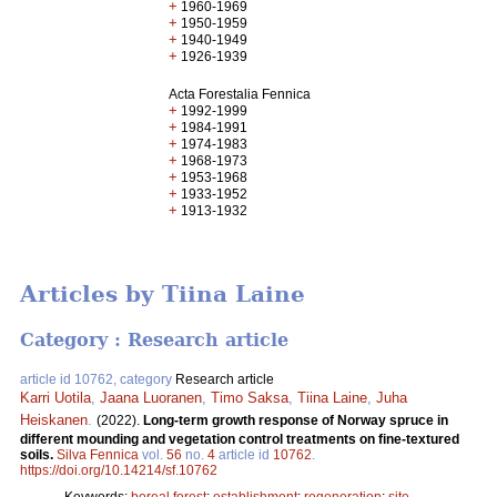
+
1960-1969
+
1950-1959
+
1940-1949
+
1926-1939
Acta Forestalia Fennica
+
1992-1999
+
1984-1991
+
1974-1983
+
1968-1973
+
1953-1968
+
1933-1952
+
1913-1932
Articles by Tiina Laine
Category : Research article
article id 10762, category
Research article
Karri Uotila
,
Jaana Luoranen
,
Timo Saksa
,
Tiina Laine
,
Juha
Heiskanen
.
(2022).
Long-term growth response of Norway spruce in
different mounding and vegetation control treatments on fine-textured
soils.
Silva Fennica
vol.
56
no.
4
article id
10762
.
https://doi.org/10.14214/sf.10762
Keywords:
boreal forest
;
establishment
;
regeneration
;
site