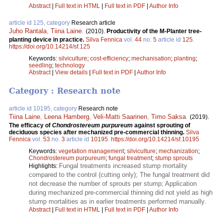
Abstract
|
Full text in HTML
|
Full text in PDF
|
Author Info
article id 125, category
Research article
Juho Rantala
,
Tiina Laine
.
(2010).
Productivity of the M-Planter tree-
planting device in practice.
Silva Fennica
vol.
44
no.
5
article id
125
.
https://doi.org/10.14214/sf.125
Keywords:
silviculture
;
cost-efficiency
;
mechanisation
;
planting
;
seedling
;
technology
Abstract
|
View details
|
Full text in PDF
|
Author Info
Category : Research note
article id 10195, category
Research note
Tiina Laine
,
Leena Hamberg
,
Veli-Matti Saarinen
,
Timo Saksa
.
(2019).
The efficacy of
Chondrostereum purpureum
against sprouting of
deciduous species after mechanized pre-commercial thinning.
Silva
Fennica
vol.
53
no.
3
article id
10195
.
https://doi.org/10.14214/sf.10195
Keywords:
vegetation management
;
silviculture
;
mechanization
;
Chondrostereum purpureum
;
fungal treatment
;
stump sprouts
Fungal treatments increased stump mortality
Highlights:
compared to the control (cutting only); The fungal treatment did
not decrease the number of sprouts per stump; Application
during mechanized pre-commercial thinning did not yield as high
stump mortalities as in earlier treatments performed manually.
Abstract
|
Full text in HTML
|
Full text in PDF
|
Author Info