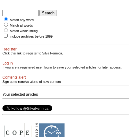
Match any word
Match all words
Match whole string
Include archives before 1999
Register
Click this link to register to Silva Fennica.
Log in
If you are a registered user, log in to save your selected articles for later access.
Contents alert
Sign up to receive alerts of new content
Your selected articles