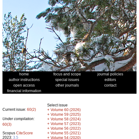
home
focus and scope
journal policies
author instructions
special issues
editors
open access
other journals
contact
financial information
Select issue
Current issue:
60(2)
+
Volume 60 (2026)
+
Volume 59 (2025)
Under compilation:
+
Volume 58 (2024)
+
Volume 57 (2023)
60(3)
+
Volume 56 (2022)
+
Scopus
CiteScore
Volume 55 (2021)
2023:
3.5
+
Volume 54 (2020)