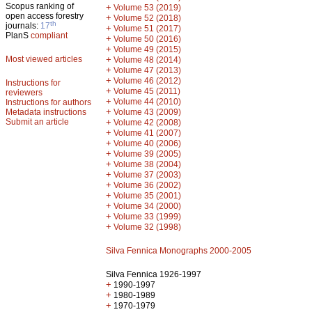
Scopus ranking of
+
Volume 53 (2019)
open access forestry
+
Volume 52 (2018)
th
journals:
17
+
Volume 51 (2017)
PlanS
compliant
+
Volume 50 (2016)
+
Volume 49 (2015)
Most viewed articles
+
Volume 48 (2014)
+
Volume 47 (2013)
+
Volume 46 (2012)
Instructions for
+
Volume 45 (2011)
reviewers
+
Volume 44 (2010)
Instructions for authors
+
Metadata instructions
Volume 43 (2009)
Submit an article
+
Volume 42 (2008)
+
Volume 41 (2007)
+
Volume 40 (2006)
+
Volume 39 (2005)
+
Volume 38 (2004)
+
Volume 37 (2003)
+
Volume 36 (2002)
+
Volume 35 (2001)
+
Volume 34 (2000)
+
Volume 33 (1999)
+
Volume 32 (1998)
Silva Fennica Monographs 2000-2005
Silva Fennica 1926-1997
+
1990-1997
+
1980-1989
+
1970-1979