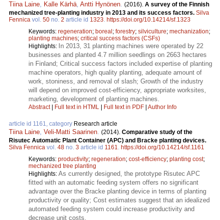
Tiina Laine
,
Kalle Kärhä
,
Antti Hynönen
.
(2016).
A survey of the Finnish
mechanized tree-planting industry in 2013 and its success factors.
Silva
Fennica
vol.
50
no.
2
article id
1323
.
https://doi.org/10.14214/sf.1323
Keywords:
regeneration
;
boreal
;
forestry
;
silviculture
;
mechanization
;
planting machines
;
critical success factors (CSFs)
In 2013, 31 planting machines were operated by 22
Highlights:
businesses and planted 4.7 million seedlings on 2663 hectares
in Finland; Critical success factors included expertise of planting
machine operators, high quality planting, adequate amount of
work, stoniness, and removal of slash; Growth of the industry
will depend on improved cost-efficiency, appropriate worksites,
marketing, development of planting machines.
Abstract
|
Full text in HTML
|
Full text in PDF
|
Author Info
article id 1161, category
Research article
Tiina Laine
,
Veli-Matti Saarinen
.
(2014).
Comparative study of the
Risutec Automatic Plant Container (APC) and Bracke planting devices.
Silva Fennica
vol.
48
no.
3
article id
1161
.
https://doi.org/10.14214/sf.1161
Keywords:
productivity
;
regeneration
;
cost-efficiency
;
planting cost
;
mechanized tree planting
As currently designed, the prototype Risutec APC
Highlights:
fitted with an automatic feeding system offers no significant
advantage over the Bracke planting device in terms of planting
productivity or quality; Cost estimates suggest that an idealized
automated feeding system could increase productivity and
decrease unit costs.