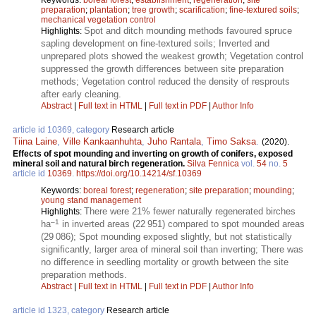
preparation
;
plantation
;
tree growth
;
scarification
;
fine-textured soils
;
mechanical vegetation control
Spot and ditch mounding methods favoured spruce
Highlights:
sapling development on fine-textured soils; Inverted and
unprepared plots showed the weakest growth; Vegetation control
suppressed the growth differences between site preparation
methods; Vegetation control reduced the density of resprouts
after early cleaning.
Abstract
|
Full text in HTML
|
Full text in PDF
|
Author Info
article id 10369, category
Research article
Tiina Laine
,
Ville Kankaanhuhta
,
Juho Rantala
,
Timo Saksa
.
(2020).
Effects of spot mounding and inverting on growth of conifers, exposed
mineral soil and natural birch regeneration.
Silva Fennica
vol.
54
no.
5
article id
10369
.
https://doi.org/10.14214/sf.10369
Keywords:
boreal forest
;
regeneration
;
site preparation
;
mounding
;
young stand management
There were 21% fewer naturally regenerated birches
Highlights:
–1
ha
in inverted areas (22 951) compared to spot mounded areas
(29 086); Spot mounding exposed slightly, but not statistically
significantly, larger area of mineral soil than inverting; There was
no difference in seedling mortality or growth between the site
preparation methods.
Abstract
|
Full text in HTML
|
Full text in PDF
|
Author Info
article id 1323, category
Research article