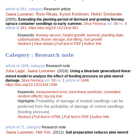
article id 361, category
Research article
Jaana Luoranen
,
Risto Rikala
,
Kyösti Konttinen
,
Heikki Smolander
.
(2005).
Extending the planting period of dormant and growing Norway
spruce container seedlings to early summer.
Silva Fennica
vol.
39
no.
4
article id
361
.
https://doi.org/10.14214/sf.361
Keywords:
Norway spruce
;
height growth
;
survival
;
planting date
;
carbohydrate
;
frozen storage
;
hot-lifting
;
root growth
Abstract
|
View details
|
Full text in PDF
|
Author Info
Category : Research note
article id 1496, category
Research note
Juha Lappi
,
Jaana Luoranen
.
(2016).
Using a bivariate generalized linear
mixed model to analyze the effect of feeding pressure on pine weevil
damage.
Silva Fennica
vol.
50
no.
1
article id
1496
.
https://doi.org/10.14214/sf.1496
Keywords:
measurement error
;
best linear predictor
;
correlated
random effects
;
log-log link
Probability of damage of treated seedlings can be
Highlights:
predicted from the probability of damage of control seedlings
(feeding pressure).
Abstract
|
Full text in HTML
|
Full text in PDF
|
Author Info
article id 71, category
Research note
Jaana Luoranen
,
Heli Viiri
.
(2012).
Soil preparation reduces pine weevil