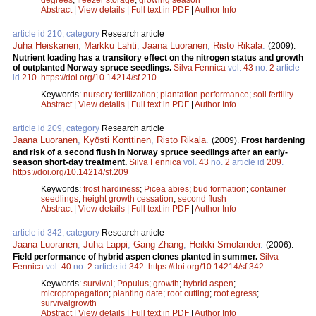
Abstract
|
View details
|
Full text in PDF
|
Author Info
article id 210, category
Research article
Juha Heiskanen
,
Markku Lahti
,
Jaana Luoranen
,
Risto Rikala
.
(2009).
Nutrient loading has a transitory effect on the nitrogen status and growth
of outplanted Norway spruce seedlings.
Silva Fennica
vol.
43
no.
2
article
id
210
.
https://doi.org/10.14214/sf.210
Keywords:
nursery fertilization
;
plantation performance
;
soil fertility
Abstract
|
View details
|
Full text in PDF
|
Author Info
article id 209, category
Research article
Jaana Luoranen
,
Kyösti Konttinen
,
Risto Rikala
.
(2009).
Frost hardening
and risk of a second flush in Norway spruce seedlings after an early-
season short-day treatment.
Silva Fennica
vol.
43
no.
2
article id
209
.
https://doi.org/10.14214/sf.209
Keywords:
frost hardiness
;
Picea abies
;
bud formation
;
container
seedlings
;
height growth cessation
;
second flush
Abstract
|
View details
|
Full text in PDF
|
Author Info
article id 342, category
Research article
Jaana Luoranen
,
Juha Lappi
,
Gang Zhang
,
Heikki Smolander
.
(2006).
Field performance of hybrid aspen clones planted in summer.
Silva
Fennica
vol.
40
no.
2
article id
342
.
https://doi.org/10.14214/sf.342
Keywords:
survival
;
Populus
;
growth
;
hybrid aspen
;
micropropagation
;
planting date
;
root cutting
;
root egress
;
survivalgrowth
Abstract
|
View details
|
Full text in PDF
|
Author Info