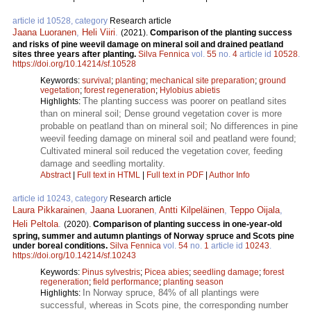
article id 10528, category
Research article
Jaana Luoranen
,
Heli Viiri
.
(2021).
Comparison of the planting success
and risks of pine weevil damage on mineral soil and drained peatland
sites three years after planting.
Silva Fennica
vol.
55
no.
4
article id
10528
.
https://doi.org/10.14214/sf.10528
Keywords:
survival
;
planting
;
mechanical site preparation
;
ground
vegetation
;
forest regeneration
;
Hylobius abietis
The planting success was poorer on peatland sites
Highlights:
than on mineral soil; Dense ground vegetation cover is more
probable on peatland than on mineral soil; No differences in pine
weevil feeding damage on mineral soil and peatland were found;
Cultivated mineral soil reduced the vegetation cover, feeding
damage and seedling mortality.
Abstract
|
Full text in HTML
|
Full text in PDF
|
Author Info
article id 10243, category
Research article
Laura Pikkarainen
,
Jaana Luoranen
,
Antti Kilpeläinen
,
Teppo Oijala
,
Heli Peltola
.
(2020).
Comparison of planting success in one-year-old
spring, summer and autumn plantings of Norway spruce and Scots pine
under boreal conditions.
Silva Fennica
vol.
54
no.
1
article id
10243
.
https://doi.org/10.14214/sf.10243
Keywords:
Pinus sylvestris
;
Picea abies
;
seedling damage
;
forest
regeneration
;
field performance
;
planting season
In Norway spruce, 84% of all plantings were
Highlights:
successful, whereas in Scots pine, the corresponding number