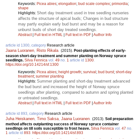
Keywords:
Picea abies
;
elongation
;
bud scale complex
;
primordia
;
shape
Short day treatment used in tree seedling nurseries
Highlights:
affects the structure of apical buds; Changes in bud structure
may partly explain early bud burst and may be a reason for
unburst buds of short day treated seedlings.
Abstract
|
Full text in HTML
|
Full text in PDF
|
Author Info
article id 1300, category
Research article
Jaana Luoranen
,
Risto Rikala
.
(2015).
Post-planting effects of early-
season short-day treatment and summer planting on Norway spruce
seedlings.
Silva Fennica
vol.
49
no.
1
article id
1300
.
https://doi.org/10.14214/sf.1300
Keywords:
Picea abies
;
height growth
;
survival
;
bud burst
;
short-day
treatment
;
summer planting
Summer planting and short-day treatment advanced
Highlights:
the bud burst and increased the height of Norway spruce
seedlings after planting, compared to autumn and spring planted
or untreated seedlings.
Abstract
|
Full text in HTML
|
Full text in PDF
|
Author Info
article id 893, category
Research article
Juha Heiskanen
,
Timo Saksa
,
Jaana Luoranen
.
(2013).
Soil preparation
method affects outplanting success of Norway spruce container
seedlings on till soils susceptible to frost heave.
Silva Fennica
vol.
47
no.
1
article id
893
.
https://doi.org/10.14214/sf.893