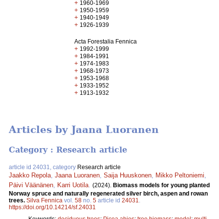
+
1960-1969
+
1950-1959
+
1940-1949
+
1926-1939
Acta Forestalia Fennica
+
1992-1999
+
1984-1991
+
1974-1983
+
1968-1973
+
1953-1968
+
1933-1952
+
1913-1932
Articles by Jaana Luoranen
Category : Research article
article id 24031, category
Research article
Jaakko Repola
,
Jaana Luoranen
,
Saija Huuskonen
,
Mikko Peltoniemi
,
Päivi Väänänen
,
Karri Uotila
.
(2024).
Biomass models for young planted
Norway spruce and naturally regenerated silver birch, aspen and rowan
trees.
Silva Fennica
vol.
58
no.
5
article id
24031
.
https://doi.org/10.14214/sf.24031
Keywords:
deciduous trees
;
Picea abies
;
tree biomass
;
model
;
multi-