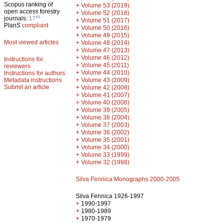
Scopus ranking of
+
Volume 53 (2019)
open access forestry
+
Volume 52 (2018)
th
journals:
17
+
Volume 51 (2017)
PlanS
compliant
+
Volume 50 (2016)
+
Volume 49 (2015)
Most viewed articles
+
Volume 48 (2014)
+
Volume 47 (2013)
+
Volume 46 (2012)
Instructions for
+
Volume 45 (2011)
reviewers
+
Volume 44 (2010)
Instructions for authors
+
Metadata instructions
Volume 43 (2009)
Submit an article
+
Volume 42 (2008)
+
Volume 41 (2007)
+
Volume 40 (2006)
+
Volume 39 (2005)
+
Volume 38 (2004)
+
Volume 37 (2003)
+
Volume 36 (2002)
+
Volume 35 (2001)
+
Volume 34 (2000)
+
Volume 33 (1999)
+
Volume 32 (1998)
Silva Fennica Monographs 2000-2005
Silva Fennica 1926-1997
+
1990-1997
+
1980-1989
+
1970-1979