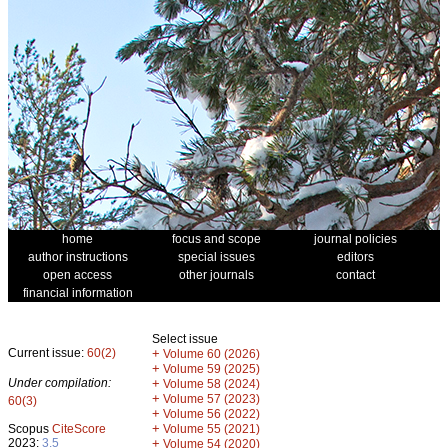
home
focus and scope
journal policies
author instructions
special issues
editors
open access
other journals
contact
financial information
Select issue
Current issue:
60(2)
+
Volume 60 (2026)
+
Volume 59 (2025)
Under compilation:
+
Volume 58 (2024)
+
Volume 57 (2023)
60(3)
+
Volume 56 (2022)
+
Scopus
CiteScore
Volume 55 (2021)
2023:
3.5
+
Volume 54 (2020)