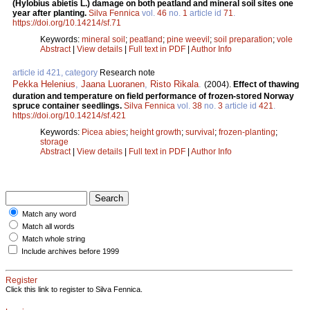
(Hylobius abietis L.) damage on both peatland and mineral soil sites one
year after planting.
Silva Fennica
vol.
46
no.
1
article id
71
.
https://doi.org/10.14214/sf.71
Keywords:
mineral soil
;
peatland
;
pine weevil
;
soil preparation
;
vole
Abstract
|
View details
|
Full text in PDF
|
Author Info
article id 421, category
Research note
Pekka Helenius
,
Jaana Luoranen
,
Risto Rikala
.
(2004).
Effect of thawing
duration and temperature on field performance of frozen-stored Norway
spruce container seedlings.
Silva Fennica
vol.
38
no.
3
article id
421
.
https://doi.org/10.14214/sf.421
Keywords:
Picea abies
;
height growth
;
survival
;
frozen-planting
;
storage
Abstract
|
View details
|
Full text in PDF
|
Author Info
Match any word
Match all words
Match whole string
Include archives before 1999
Register
Click this link to register to Silva Fennica.