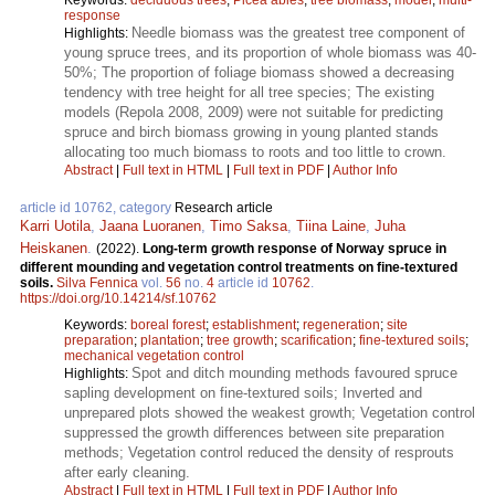
response
Needle biomass was the greatest tree component of
Highlights:
young spruce trees, and its proportion of whole biomass was 40-
50%; The proportion of foliage biomass showed a decreasing
tendency with tree height for all tree species; The existing
models (Repola 2008, 2009) were not suitable for predicting
spruce and birch biomass growing in young planted stands
allocating too much biomass to roots and too little to crown.
Abstract
|
Full text in HTML
|
Full text in PDF
|
Author Info
article id 10762, category
Research article
Karri Uotila
,
Jaana Luoranen
,
Timo Saksa
,
Tiina Laine
,
Juha
Heiskanen
.
(2022).
Long-term growth response of Norway spruce in
different mounding and vegetation control treatments on fine-textured
soils.
Silva Fennica
vol.
56
no.
4
article id
10762
.
https://doi.org/10.14214/sf.10762
Keywords:
boreal forest
;
establishment
;
regeneration
;
site
preparation
;
plantation
;
tree growth
;
scarification
;
fine-textured soils
;
mechanical vegetation control
Spot and ditch mounding methods favoured spruce
Highlights:
sapling development on fine-textured soils; Inverted and
unprepared plots showed the weakest growth; Vegetation control
suppressed the growth differences between site preparation
methods; Vegetation control reduced the density of resprouts
after early cleaning.
Abstract
|
Full text in HTML
|
Full text in PDF
|
Author Info