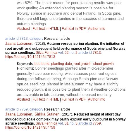
was 52%; The major reason for poor planting results was poor
work quality; An extended planting season is possible for
Norway spruce in southern and central Finland; In Scots pine,
there are still large uncertainties in the success of summer and
autumn plantings.
Abstract
|
Full text in HTML
|
Full text in PDF
|
Author Info
article id 7813, category
Research article
Jaana Luoranen
.
(2018).
Autumn versus spring planting: the initiation of
root growth and subsequent field performance of Scots pine and Norway
spruce seedlings.
Silva Fennica
vol.
52
no.
2
article id
7813
.
https://doi.org/10.14214/sf.7813
Keywords:
bud burst
;
planting date
;
root growth
;
shoot growth
Conifer seedlings planted after mid-September
Highlights:
generally have poor rooting, which causes poor root egress
during the following spring; Although Scots pine and Norway
spruce seedlings planted in late autumn may have a slightly
reduced growth, it is possible to plant them if weather conditions
are favorable in late-autumn, without increased mortality.
Abstract
|
Full text in HTML
|
Full text in PDF
|
Author Info
article id 7759, category
Research article
Jaana Luoranen
,
Sirkka Sutinen
.
(2017).
Reduced height of short day
induced bud scale complex may partly explain early bud burst in Norway
spruce seedlings.
Silva Fennica
vol.
51
no.
5
article id
7759
.
https://doi.org/10.14214/sf.7759