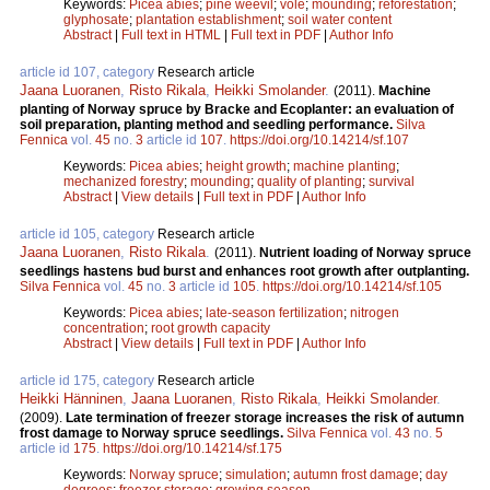
Keywords:
Picea abies
;
pine weevil
;
vole
;
mounding
;
reforestation
;
glyphosate
;
plantation establishment
;
soil water content
Abstract
|
Full text in HTML
|
Full text in PDF
|
Author Info
article id 107, category
Research article
Jaana Luoranen
,
Risto Rikala
,
Heikki Smolander
.
(2011).
Machine
planting of Norway spruce by Bracke and Ecoplanter: an evaluation of
soil preparation, planting method and seedling performance.
Silva
Fennica
vol.
45
no.
3
article id
107
.
https://doi.org/10.14214/sf.107
Keywords:
Picea abies
;
height growth
;
machine planting
;
mechanized forestry
;
mounding
;
quality of planting
;
survival
Abstract
|
View details
|
Full text in PDF
|
Author Info
article id 105, category
Research article
Jaana Luoranen
,
Risto Rikala
.
(2011).
Nutrient loading of Norway spruce
seedlings hastens bud burst and enhances root growth after outplanting.
Silva Fennica
vol.
45
no.
3
article id
105
.
https://doi.org/10.14214/sf.105
Keywords:
Picea abies
;
late-season fertilization
;
nitrogen
concentration
;
root growth capacity
Abstract
|
View details
|
Full text in PDF
|
Author Info
article id 175, category
Research article
Heikki Hänninen
,
Jaana Luoranen
,
Risto Rikala
,
Heikki Smolander
.
(2009).
Late termination of freezer storage increases the risk of autumn
frost damage to Norway spruce seedlings.
Silva Fennica
vol.
43
no.
5
article id
175
.
https://doi.org/10.14214/sf.175
Keywords:
Norway spruce
;
simulation
;
autumn frost damage
;
day
degrees
;
freezer storage
;
growing season