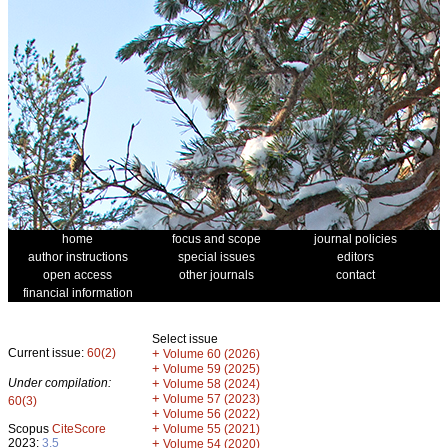
home
focus and scope
journal policies
author instructions
special issues
editors
open access
other journals
contact
financial information
Select issue
Current issue:
60(2)
+
Volume 60 (2026)
+
Volume 59 (2025)
Under compilation:
+
Volume 58 (2024)
+
Volume 57 (2023)
60(3)
+
Volume 56 (2022)
+
Scopus
CiteScore
Volume 55 (2021)
2023:
3.5
+
Volume 54 (2020)