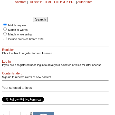
Abstract
|
Full text in HTML
|
Full text in PDF
|
Author Info
Match any word
Match all words
Match whole string
Include archives before 1999
Register
Click this link to register to Silva Fennica.
Log in
If you are a registered user, log in to save your selected articles for later access.
Contents alert
Sign up to receive alerts of new content
Your selected articles