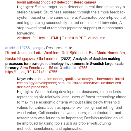
boom automation
;
object detection
;
stereo camera
Simple target-point detection in real time using only a
Highlights:
stereo camera; Sturdiness ensured through the simple feedback
system based on the same camera; Automated boom-tip control
and log grasping successfully tested on full-sized forwarder; A
step toward semi-automation (operator support) or autonomous
forwarding.
Abstract
|
Full text in HTML
|
Full text in PDF
|
Author Info
article id 10755, category
Research article
Rikard Jonsson
,
Lotta Woxblom
,
Rolf Björheden
,
Eva-Maria Nordström
,
Bosko Blagojevic
,
Ola Lindroos
.
(2022).
Analysis of decision-making
processes for strategic technology investments in Swedish large-scale
forestry.
Silva Fennica
vol.
56
no.
3
article id
10755
.
https://doi.org/10.14214/sf.10755
Keywords:
information needs
;
qualitative analysis
;
harwarder
;
forest
technology development
;
semi-structured interviews
;
unstructured
decision processes
When making development decisions, respondents
Highlights:
representing six relatively large users of forest technology aimed
to maximize economic criteria without falling below threshold
values for criteria such as operator well-being, soil rutting, and
wood value; Collaboration between users, manufacturers, and
researchers was found to be important; Decision-making could
be improved by using tools such as problem-structuring
methods, simulations, and optimization.