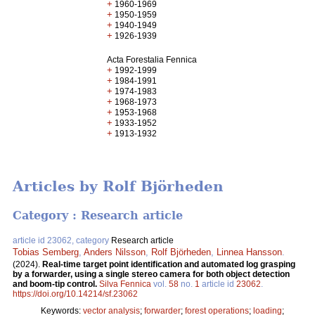
+
1960-1969
+
1950-1959
+
1940-1949
+
1926-1939
Acta Forestalia Fennica
+
1992-1999
+
1984-1991
+
1974-1983
+
1968-1973
+
1953-1968
+
1933-1952
+
1913-1932
Articles by Rolf Björheden
Category : Research article
article id 23062, category
Research article
Tobias Semberg
,
Anders Nilsson
,
Rolf Björheden
,
Linnea Hansson
.
(2024).
Real-time target point identification and automated log grasping
by a forwarder, using a single stereo camera for both object detection
and boom-tip control.
Silva Fennica
vol.
58
no.
1
article id
23062
.
https://doi.org/10.14214/sf.23062
Keywords:
vector analysis
;
forwarder
;
forest operations
;
loading
;