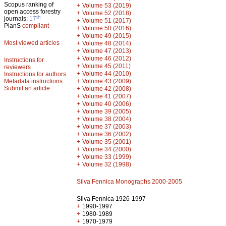
Scopus ranking of
+
Volume 53 (2019)
open access forestry
+
Volume 52 (2018)
th
journals:
17
+
Volume 51 (2017)
PlanS
compliant
+
Volume 50 (2016)
+
Volume 49 (2015)
Most viewed articles
+
Volume 48 (2014)
+
Volume 47 (2013)
+
Volume 46 (2012)
Instructions for
+
Volume 45 (2011)
reviewers
+
Volume 44 (2010)
Instructions for authors
+
Metadata instructions
Volume 43 (2009)
Submit an article
+
Volume 42 (2008)
+
Volume 41 (2007)
+
Volume 40 (2006)
+
Volume 39 (2005)
+
Volume 38 (2004)
+
Volume 37 (2003)
+
Volume 36 (2002)
+
Volume 35 (2001)
+
Volume 34 (2000)
+
Volume 33 (1999)
+
Volume 32 (1998)
Silva Fennica Monographs 2000-2005
Silva Fennica 1926-1997
+
1990-1997
+
1980-1989
+
1970-1979