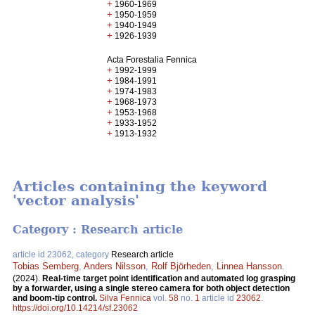
+
1960-1969
+
1950-1959
+
1940-1949
+
1926-1939
Acta Forestalia Fennica
+
1992-1999
+
1984-1991
+
1974-1983
+
1968-1973
+
1953-1968
+
1933-1952
+
1913-1932
Articles containing the keyword
'vector analysis'
Category : Research article
article id 23062, category
Research article
Tobias Semberg
,
Anders Nilsson
,
Rolf Björheden
,
Linnea Hansson
.
(2024).
Real-time target point identification and automated log grasping
by a forwarder, using a single stereo camera for both object detection
and boom-tip control.
Silva Fennica
vol.
58
no.
1
article id
23062
.
https://doi.org/10.14214/sf.23062