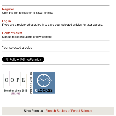
Register
Click this link to register to Silva Fennica.
Log in
If you are a registered user, log in to save your selected articles for later access.
Contents alert
Sign up to receive alerts of new content
Your selected articles
Silva Fennica ·
Finnish Society of Forest Science