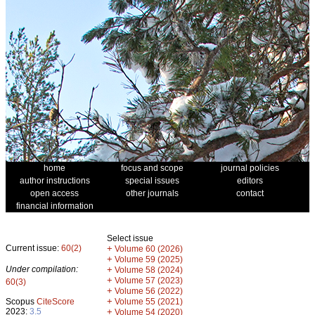
home
focus and scope
journal policies
author instructions
special issues
editors
open access
other journals
contact
financial information
Select issue
Current issue:
60(2)
+
Volume 60 (2026)
+
Volume 59 (2025)
Under compilation:
+
Volume 58 (2024)
+
Volume 57 (2023)
60(3)
+
Volume 56 (2022)
+
Scopus
CiteScore
Volume 55 (2021)
2023:
3.5
+
Volume 54 (2020)