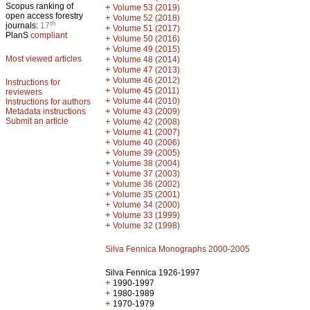
Scopus ranking of
+
Volume 53 (2019)
open access forestry
+
Volume 52 (2018)
th
journals:
17
+
Volume 51 (2017)
PlanS
compliant
+
Volume 50 (2016)
+
Volume 49 (2015)
Most viewed articles
+
Volume 48 (2014)
+
Volume 47 (2013)
+
Volume 46 (2012)
Instructions for
+
Volume 45 (2011)
reviewers
+
Volume 44 (2010)
Instructions for authors
+
Metadata instructions
Volume 43 (2009)
Submit an article
+
Volume 42 (2008)
+
Volume 41 (2007)
+
Volume 40 (2006)
+
Volume 39 (2005)
+
Volume 38 (2004)
+
Volume 37 (2003)
+
Volume 36 (2002)
+
Volume 35 (2001)
+
Volume 34 (2000)
+
Volume 33 (1999)
+
Volume 32 (1998)
Silva Fennica Monographs 2000-2005
Silva Fennica 1926-1997
+
1990-1997
+
1980-1989
+
1970-1979