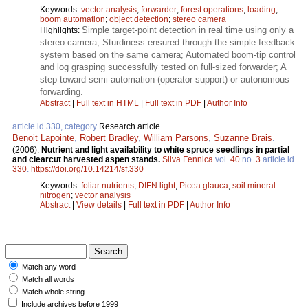
Keywords:
vector analysis
;
forwarder
;
forest operations
;
loading
;
boom automation
;
object detection
;
stereo camera
Simple target-point detection in real time using only a
Highlights:
stereo camera; Sturdiness ensured through the simple feedback
system based on the same camera; Automated boom-tip control
and log grasping successfully tested on full-sized forwarder; A
step toward semi-automation (operator support) or autonomous
forwarding.
Abstract
|
Full text in HTML
|
Full text in PDF
|
Author Info
article id 330, category
Research article
Benoit Lapointe
,
Robert Bradley
,
William Parsons
,
Suzanne Brais
.
(2006).
Nutrient and light availability to white spruce seedlings in partial
and clearcut harvested aspen stands.
Silva Fennica
vol.
40
no.
3
article id
330
.
https://doi.org/10.14214/sf.330
Keywords:
foliar nutrients
;
DIFN light
;
Picea glauca
;
soil mineral
nitrogen
;
vector analysis
Abstract
|
View details
|
Full text in PDF
|
Author Info
Match any word
Match all words
Match whole string
Include archives before 1999