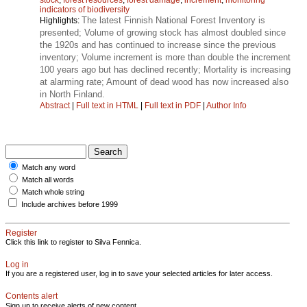
indicators of biodiversity
The latest Finnish National Forest Inventory is
Highlights:
presented; Volume of growing stock has almost doubled since
the 1920s and has continued to increase since the previous
inventory; Volume increment is more than double the increment
100 years ago but has declined recently; Mortality is increasing
at alarming rate; Amount of dead wood has now increased also
in North Finland.
Abstract
|
Full text in HTML
|
Full text in PDF
|
Author Info
Match any word
Match all words
Match whole string
Include archives before 1999
Register
Click this link to register to Silva Fennica.
Log in
If you are a registered user, log in to save your selected articles for later access.
Contents alert
Sign up to receive alerts of new content