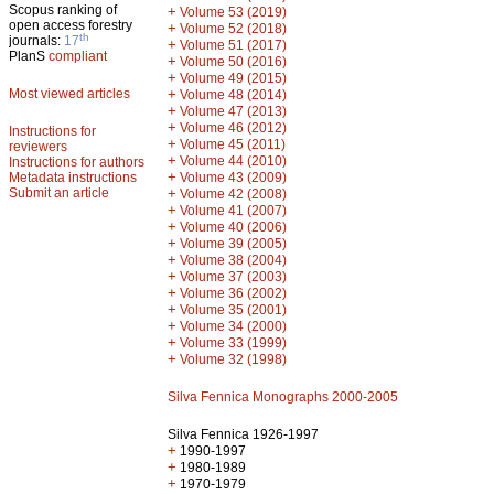
Scopus ranking of
+
Volume 53 (2019)
open access forestry
+
Volume 52 (2018)
th
journals:
17
+
Volume 51 (2017)
PlanS
compliant
+
Volume 50 (2016)
+
Volume 49 (2015)
Most viewed articles
+
Volume 48 (2014)
+
Volume 47 (2013)
+
Volume 46 (2012)
Instructions for
+
Volume 45 (2011)
reviewers
+
Volume 44 (2010)
Instructions for authors
+
Metadata instructions
Volume 43 (2009)
Submit an article
+
Volume 42 (2008)
+
Volume 41 (2007)
+
Volume 40 (2006)
+
Volume 39 (2005)
+
Volume 38 (2004)
+
Volume 37 (2003)
+
Volume 36 (2002)
+
Volume 35 (2001)
+
Volume 34 (2000)
+
Volume 33 (1999)
+
Volume 32 (1998)
Silva Fennica Monographs 2000-2005
Silva Fennica 1926-1997
+
1990-1997
+
1980-1989
+
1970-1979