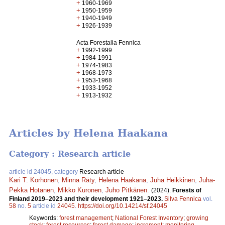
+
1960-1969
+
1950-1959
+
1940-1949
+
1926-1939
Acta Forestalia Fennica
+
1992-1999
+
1984-1991
+
1974-1983
+
1968-1973
+
1953-1968
+
1933-1952
+
1913-1932
Articles by Helena Haakana
Category : Research article
article id 24045, category
Research article
Kari T. Korhonen
,
Minna Räty
,
Helena Haakana
,
Juha Heikkinen
,
Juha-
Pekka Hotanen
,
Mikko Kuronen
,
Juho Pitkänen
.
(2024).
Forests of
Finland 2019–2023 and their development 1921–2023.
Silva Fennica
vol.
58
no.
5
article id
24045
.
https://doi.org/10.14214/sf.24045
Keywords:
forest management
;
National Forest Inventory
;
growing
stock
;
forest resources
;
forest damage
;
increment
;
monitoring