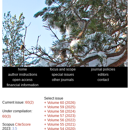
home
focus and scope
journal policies
author instructions
special issues
editors
open access
other journals
contact
financial information
Select issue
Current issue:
60(2)
+
Volume 60 (2026)
+
Volume 59 (2025)
Under compilation:
+
Volume 58 (2024)
+
Volume 57 (2023)
60(3)
+
Volume 56 (2022)
+
Scopus
CiteScore
Volume 55 (2021)
2023:
3.5
+
Volume 54 (2020)