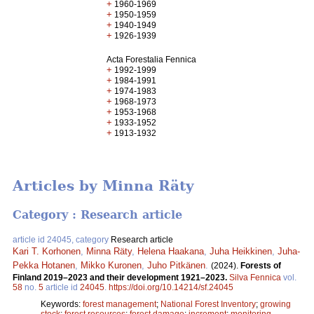
+
1960-1969
+
1950-1959
+
1940-1949
+
1926-1939
Acta Forestalia Fennica
+
1992-1999
+
1984-1991
+
1974-1983
+
1968-1973
+
1953-1968
+
1933-1952
+
1913-1932
Articles by Minna Räty
Category : Research article
article id 24045, category
Research article
Kari T. Korhonen
,
Minna Räty
,
Helena Haakana
,
Juha Heikkinen
,
Juha-
Pekka Hotanen
,
Mikko Kuronen
,
Juho Pitkänen
.
(2024).
Forests of
Finland 2019–2023 and their development 1921–2023.
Silva Fennica
vol.
58
no.
5
article id
24045
.
https://doi.org/10.14214/sf.24045
Keywords:
forest management
;
National Forest Inventory
;
growing
stock
;
forest resources
;
forest damage
;
increment
;
monitoring