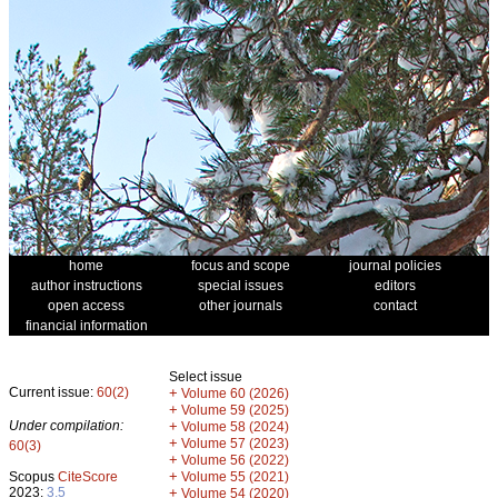
home
focus and scope
journal policies
author instructions
special issues
editors
open access
other journals
contact
financial information
Select issue
Current issue:
60(2)
+
Volume 60 (2026)
+
Volume 59 (2025)
Under compilation:
+
Volume 58 (2024)
+
Volume 57 (2023)
60(3)
+
Volume 56 (2022)
+
Scopus
CiteScore
Volume 55 (2021)
2023:
3.5
+
Volume 54 (2020)