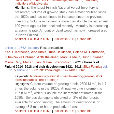
indicators of biodiversity
The latest Finnish National Forest Inventory is
Highlights:
presented; Volume of growing stock has almost doubled since
the 1920s and has continued to increase since the previous
inventory; Volume increment is more than double the increment
100 years ago but has declined recently; Mortality is increasing
at alarming rate; Amount of dead wood has now increased also
in North Finland.
Abstract
|
Full text in HTML
|
Full text in PDF
|
Author Info
article id 10662, category
Research article
Kari T. Korhonen
,
Arto Ahola
,
Juha Heikkinen
,
Helena M. Henttonen
,
Juha-Pekka Hotanen
,
Antti Ihalainen
,
Markus Melin
,
Juho Pitkänen
,
Minna Räty
,
Maria Sirviö
,
Mikael Strandström
.
(2021).
Forests of
Finland 2014–2018 and their development 1921–2018.
Silva Fennica
vol.
55
no.
5
article id
10662
.
https://doi.org/10.14214/sf.10662
Keywords:
biodiversity
;
National Forest Inventory
;
growing stock
;
forest resources
;
forest damage
3
Current volume of growing stock, 2500 M m
, is 1.7
Highlights:
times the volume in the 1920s; Annual volume increment is
3
107.8 M m
, which is double the increment estimated in the
1930s; Serious damage is observed on 2% of the forests
available for wood supply; The amount of dead wood is on
3
average 5.8 m
per ha on productive forest.
Abstract
|
Full text in HTML
|
Full text in PDF
|
Author Info