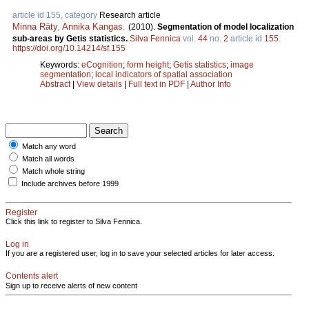
article id 155, category
Research article
Minna Räty
,
Annika Kangas
.
(2010).
Segmentation of model localization
sub-areas by Getis statistics.
Silva Fennica
vol.
44
no.
2
article id
155
.
https://doi.org/10.14214/sf.155
Keywords:
eCognition
;
form height
;
Getis statistics
;
image
segmentation
;
local indicators of spatial association
Abstract
|
View details
|
Full text in PDF
|
Author Info
Match any word
Match all words
Match whole string
Include archives before 1999
Register
Click this link to register to Silva Fennica.
Log in
If you are a registered user, log in to save your selected articles for later access.
Contents alert
Sign up to receive alerts of new content