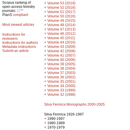
Scopus ranking of
+
Volume 53 (2019)
open access forestry
+
Volume 52 (2018)
th
journals:
17
+
Volume 51 (2017)
PlanS
compliant
+
Volume 50 (2016)
+
Volume 49 (2015)
Most viewed articles
+
Volume 48 (2014)
+
Volume 47 (2013)
+
Volume 46 (2012)
Instructions for
+
Volume 45 (2011)
reviewers
+
Volume 44 (2010)
Instructions for authors
+
Metadata instructions
Volume 43 (2009)
Submit an article
+
Volume 42 (2008)
+
Volume 41 (2007)
+
Volume 40 (2006)
+
Volume 39 (2005)
+
Volume 38 (2004)
+
Volume 37 (2003)
+
Volume 36 (2002)
+
Volume 35 (2001)
+
Volume 34 (2000)
+
Volume 33 (1999)
+
Volume 32 (1998)
Silva Fennica Monographs 2000-2005
Silva Fennica 1926-1997
+
1990-1997
+
1980-1989
+
1970-1979