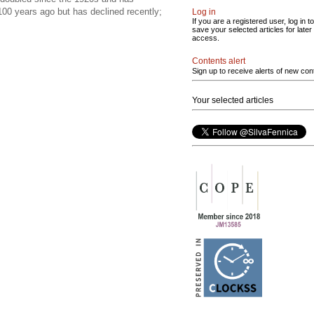
100 years ago but has declined recently;
Log in
If you are a registered user, log in to
save your selected articles for later
access.
Contents alert
Sign up to receive alerts of new con
Your selected articles