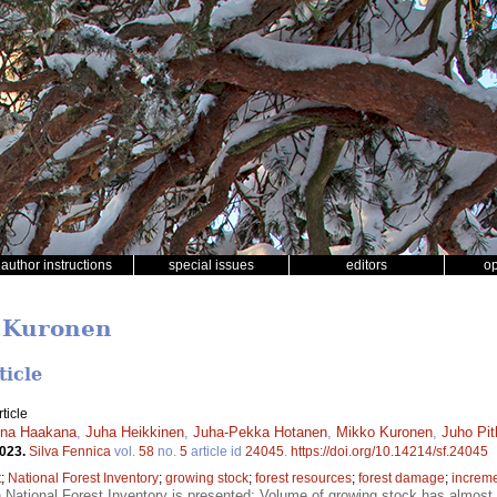
author instructions
special issues
editors
o
o Kuronen
ticle
ticle
ena Haakana
,
Juha Heikkinen
,
Juha-Pekka Hotanen
,
Mikko Kuronen
,
Juho Pi
2023.
Silva Fennica
vol.
58
no.
5
article id
24045
.
https://doi.org/10.14214/sf.24045
t
;
National Forest Inventory
;
growing stock
;
forest resources
;
forest damage
;
increm
h National Forest Inventory is presented; Volume of growing stock has almos