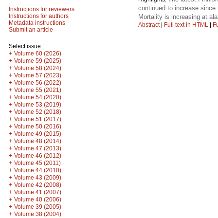
continued to increase since
Instructions for reviewers
Instructions for authors
Mortality is increasing at a
Metadata instructions
Abstract
|
Full text in HTML
|
Fu
Submit an article
Select issue
+
Volume 60 (2026)
+
Volume 59 (2025)
+
Volume 58 (2024)
+
Volume 57 (2023)
+
Volume 56 (2022)
+
Volume 55 (2021)
+
Volume 54 (2020)
+
Volume 53 (2019)
+
Volume 52 (2018)
+
Volume 51 (2017)
+
Volume 50 (2016)
+
Volume 49 (2015)
+
Volume 48 (2014)
+
Volume 47 (2013)
+
Volume 46 (2012)
+
Volume 45 (2011)
+
Volume 44 (2010)
+
Volume 43 (2009)
+
Volume 42 (2008)
+
Volume 41 (2007)
+
Volume 40 (2006)
+
Volume 39 (2005)
+
Volume 38 (2004)