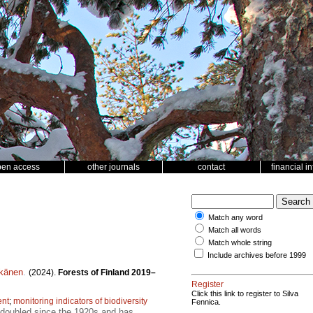
pen access
other journals
contact
financial i
Match any word
Match all words
Match whole string
Include archives before 1999
tkänen
.
(2024).
Forests of Finland 2019–
Register
Click this link to register to Silva
ent
;
monitoring indicators of biodiversity
Fennica.
t doubled since the 1920s and has