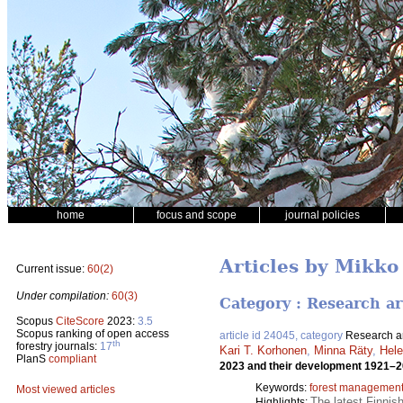
home
focus and scope
journal policies
Articles by Mikk
Current issue:
60(2)
Under compilation:
60(3)
Category : Research ar
Scopus
CiteScore
2023:
3.5
Scopus ranking of open access
article id 24045, category
Research ar
th
forestry journals:
17
Kari T. Korhonen
,
Minna Räty
,
Hel
PlanS
compliant
2023 and their development 1921–
Keywords:
forest managemen
Most viewed articles
The latest Finnis
Highlights: