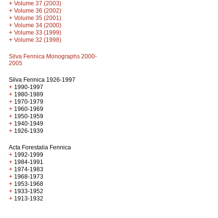
+
Volume 37 (2003)
+
Volume 36 (2002)
+
Volume 35 (2001)
+
Volume 34 (2000)
+
Volume 33 (1999)
+
Volume 32 (1998)
Silva Fennica Monographs 2000-
2005
Silva Fennica 1926-1997
+
1990-1997
+
1980-1989
+
1970-1979
+
1960-1969
+
1950-1959
+
1940-1949
+
1926-1939
Acta Forestalia Fennica
+
1992-1999
+
1984-1991
+
1974-1983
+
1968-1973
+
1953-1968
+
1933-1952
+
1913-1932