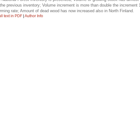
 the previous inventory; Volume increment is more than double the increment 
larming rate; Amount of dead wood has now increased also in North Finland.
ll text in PDF
|
Author Info