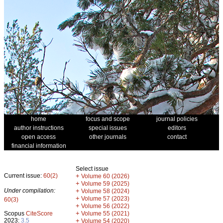
home
focus and scope
journal policies
author instructions
special issues
editors
open access
other journals
contact
financial information
Select issue
Current issue:
60(2)
+
Volume 60 (2026)
+
Volume 59 (2025)
Under compilation:
+
Volume 58 (2024)
+
Volume 57 (2023)
60(3)
+
Volume 56 (2022)
+
Scopus
CiteScore
Volume 55 (2021)
2023:
3.5
+
Volume 54 (2020)