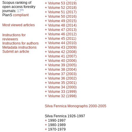
Scopus ranking of
+
Volume 53 (2019)
open access forestry
+
Volume 52 (2018)
th
journals:
17
+
Volume 51 (2017)
PlanS
compliant
+
Volume 50 (2016)
+
Volume 49 (2015)
Most viewed articles
+
Volume 48 (2014)
+
Volume 47 (2013)
+
Volume 46 (2012)
Instructions for
+
Volume 45 (2011)
reviewers
+
Volume 44 (2010)
Instructions for authors
+
Metadata instructions
Volume 43 (2009)
Submit an article
+
Volume 42 (2008)
+
Volume 41 (2007)
+
Volume 40 (2006)
+
Volume 39 (2005)
+
Volume 38 (2004)
+
Volume 37 (2003)
+
Volume 36 (2002)
+
Volume 35 (2001)
+
Volume 34 (2000)
+
Volume 33 (1999)
+
Volume 32 (1998)
Silva Fennica Monographs 2000-2005
Silva Fennica 1926-1997
+
1990-1997
+
1980-1989
+
1970-1979