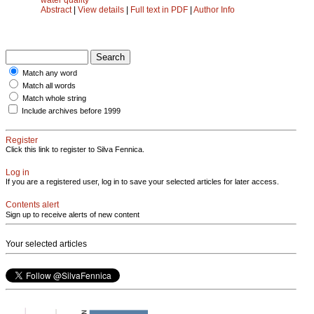
Abstract
|
View details
|
Full text in PDF
|
Author Info
Match any word
Match all words
Match whole string
Include archives before 1999
Register
Click this link to register to Silva Fennica.
Log in
If you are a registered user, log in to save your selected articles for later access.
Contents alert
Sign up to receive alerts of new content
Your selected articles