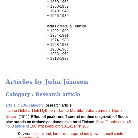
+
1960-1969
+
1950-1959
+
1940-1949
+
1926-1939
Acta Forestalia Fennica
+
1992-1999
+
1984-1991
+
1974-1983
+
1968-1973
+
1953-1968
+
1933-1952
+
1913-1932
Articles by Juha Jämsen
Category : Research article
article id 106, category
Research article
Hannu Hökkä
,
Heli Hyttinen
,
Hannu Marttila
,
Juha Jämsen
,
Bjørn
Kløve
.
(2011).
Effect of peak runoff control method on growth of Scots
pine stands on drained peatlands in central Finland.
Silva Fennica
vol.
45
no.
3
article id
106
.
https://doi.org/10.14214/sf.106
Keywords:
peatland
;
forest drainage
;
stand growth
;
runoff control
;
water quality